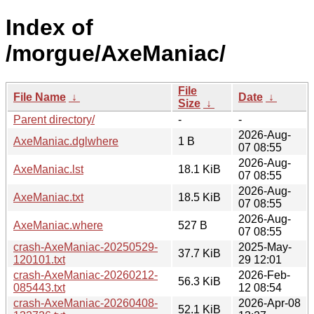
Index of
/morgue/AxeManiac/
File
File Name
↓
Date
↓
Size
↓
Parent directory/
-
-
2026-Aug-
AxeManiac.dglwhere
1 B
07 08:55
2026-Aug-
AxeManiac.lst
18.1 KiB
07 08:55
2026-Aug-
AxeManiac.txt
18.5 KiB
07 08:55
2026-Aug-
AxeManiac.where
527 B
07 08:55
crash-AxeManiac-20250529-
2025-May-
37.7 KiB
120101.txt
29 12:01
crash-AxeManiac-20260212-
2026-Feb-
56.3 KiB
085443.txt
12 08:54
crash-AxeManiac-20260408-
2026-Apr-08
52.1 KiB