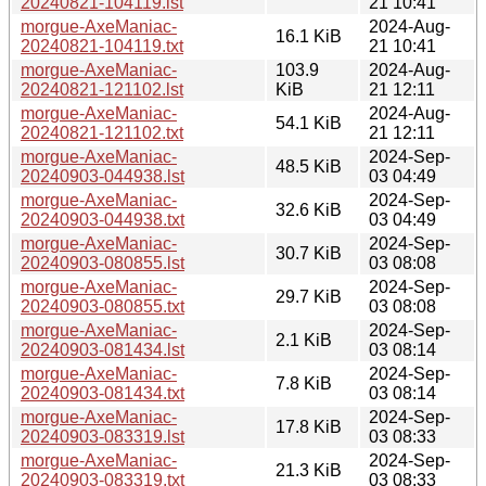
20240821-104119.lst
21 10:41
morgue-AxeManiac-
2024-Aug-
16.1 KiB
20240821-104119.txt
21 10:41
morgue-AxeManiac-
103.9
2024-Aug-
20240821-121102.lst
KiB
21 12:11
morgue-AxeManiac-
2024-Aug-
54.1 KiB
20240821-121102.txt
21 12:11
morgue-AxeManiac-
2024-Sep-
48.5 KiB
20240903-044938.lst
03 04:49
morgue-AxeManiac-
2024-Sep-
32.6 KiB
20240903-044938.txt
03 04:49
morgue-AxeManiac-
2024-Sep-
30.7 KiB
20240903-080855.lst
03 08:08
morgue-AxeManiac-
2024-Sep-
29.7 KiB
20240903-080855.txt
03 08:08
morgue-AxeManiac-
2024-Sep-
2.1 KiB
20240903-081434.lst
03 08:14
morgue-AxeManiac-
2024-Sep-
7.8 KiB
20240903-081434.txt
03 08:14
morgue-AxeManiac-
2024-Sep-
17.8 KiB
20240903-083319.lst
03 08:33
morgue-AxeManiac-
2024-Sep-
21.3 KiB
20240903-083319.txt
03 08:33