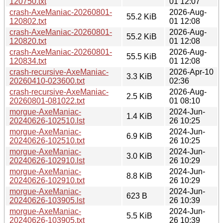
120750.txt
01 12:07
crash-AxeManiac-20260801-
2026-Aug-
55.2 KiB
120802.txt
01 12:08
crash-AxeManiac-20260801-
2026-Aug-
55.2 KiB
120820.txt
01 12:08
crash-AxeManiac-20260801-
2026-Aug-
55.5 KiB
120834.txt
01 12:08
crash-recursive-AxeManiac-
2026-Apr-10
3.3 KiB
20260410-023600.txt
02:36
crash-recursive-AxeManiac-
2026-Aug-
2.5 KiB
20260801-081022.txt
01 08:10
morgue-AxeManiac-
2024-Jun-
1.4 KiB
20240626-102510.lst
26 10:25
morgue-AxeManiac-
2024-Jun-
6.9 KiB
20240626-102510.txt
26 10:25
morgue-AxeManiac-
2024-Jun-
3.0 KiB
20240626-102910.lst
26 10:29
morgue-AxeManiac-
2024-Jun-
8.8 KiB
20240626-102910.txt
26 10:29
morgue-AxeManiac-
2024-Jun-
623 B
20240626-103905.lst
26 10:39
morgue-AxeManiac-
2024-Jun-
5.5 KiB
20240626-103905.txt
26 10:39