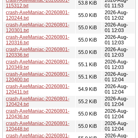
crash-AxeManiac-20260801-
2026-Aug-
53.8 KiB
115312.txt
01 11:53
crash-AxeManiac-20260801-
2026-Aug-
55.0 KiB
120244.txt
01 12:02
crash-AxeManiac-20260801-
2026-Aug-
55.0 KiB
120301.txt
01 12:03
crash-AxeManiac-20260801-
2026-Aug-
55.0 KiB
120316.txt
01 12:03
crash-AxeManiac-20260801-
2026-Aug-
55.0 KiB
120336.txt
01 12:03
crash-AxeManiac-20260801-
2026-Aug-
55.1 KiB
120349.txt
01 12:03
crash-AxeManiac-20260801-
2026-Aug-
55.1 KiB
120400.txt
01 12:04
crash-AxeManiac-20260801-
2026-Aug-
54.9 KiB
120411.txt
01 12:04
crash-AxeManiac-20260801-
2026-Aug-
55.2 KiB
120424.txt
01 12:04
crash-AxeManiac-20260801-
2026-Aug-
55.0 KiB
120436.txt
01 12:04
crash-AxeManiac-20260801-
2026-Aug-
55.0 KiB
120448.txt
01 12:04
crash-AxeManiac-20260801-
2026-Aug-