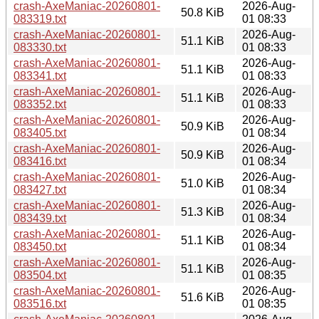
crash-AxeManiac-20260801-
2026-Aug-
50.8 KiB
083319.txt
01 08:33
crash-AxeManiac-20260801-
2026-Aug-
51.1 KiB
083330.txt
01 08:33
crash-AxeManiac-20260801-
2026-Aug-
51.1 KiB
083341.txt
01 08:33
crash-AxeManiac-20260801-
2026-Aug-
51.1 KiB
083352.txt
01 08:33
crash-AxeManiac-20260801-
2026-Aug-
50.9 KiB
083405.txt
01 08:34
crash-AxeManiac-20260801-
2026-Aug-
50.9 KiB
083416.txt
01 08:34
crash-AxeManiac-20260801-
2026-Aug-
51.0 KiB
083427.txt
01 08:34
crash-AxeManiac-20260801-
2026-Aug-
51.3 KiB
083439.txt
01 08:34
crash-AxeManiac-20260801-
2026-Aug-
51.1 KiB
083450.txt
01 08:34
crash-AxeManiac-20260801-
2026-Aug-
51.1 KiB
083504.txt
01 08:35
crash-AxeManiac-20260801-
2026-Aug-
51.6 KiB
083516.txt
01 08:35