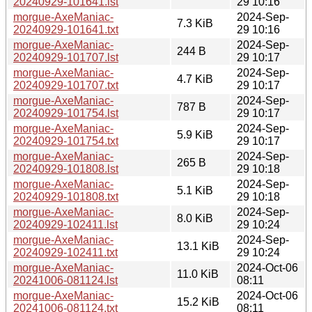
20240929-101641.lst
29 10:16
morgue-AxeManiac-
2024-Sep-
7.3 KiB
20240929-101641.txt
29 10:16
morgue-AxeManiac-
2024-Sep-
244 B
20240929-101707.lst
29 10:17
morgue-AxeManiac-
2024-Sep-
4.7 KiB
20240929-101707.txt
29 10:17
morgue-AxeManiac-
2024-Sep-
787 B
20240929-101754.lst
29 10:17
morgue-AxeManiac-
2024-Sep-
5.9 KiB
20240929-101754.txt
29 10:17
morgue-AxeManiac-
2024-Sep-
265 B
20240929-101808.lst
29 10:18
morgue-AxeManiac-
2024-Sep-
5.1 KiB
20240929-101808.txt
29 10:18
morgue-AxeManiac-
2024-Sep-
8.0 KiB
20240929-102411.lst
29 10:24
morgue-AxeManiac-
2024-Sep-
13.1 KiB
20240929-102411.txt
29 10:24
morgue-AxeManiac-
2024-Oct-06
11.0 KiB
20241006-081124.lst
08:11
morgue-AxeManiac-
2024-Oct-06
15.2 KiB
20241006-081124.txt
08:11