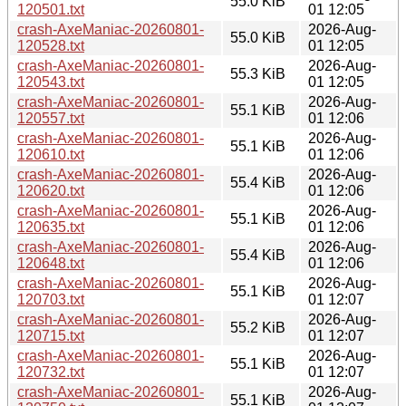
55.0 KiB
120501.txt
01 12:05
crash-AxeManiac-20260801-
2026-Aug-
55.0 KiB
120528.txt
01 12:05
crash-AxeManiac-20260801-
2026-Aug-
55.3 KiB
120543.txt
01 12:05
crash-AxeManiac-20260801-
2026-Aug-
55.1 KiB
120557.txt
01 12:06
crash-AxeManiac-20260801-
2026-Aug-
55.1 KiB
120610.txt
01 12:06
crash-AxeManiac-20260801-
2026-Aug-
55.4 KiB
120620.txt
01 12:06
crash-AxeManiac-20260801-
2026-Aug-
55.1 KiB
120635.txt
01 12:06
crash-AxeManiac-20260801-
2026-Aug-
55.4 KiB
120648.txt
01 12:06
crash-AxeManiac-20260801-
2026-Aug-
55.1 KiB
120703.txt
01 12:07
crash-AxeManiac-20260801-
2026-Aug-
55.2 KiB
120715.txt
01 12:07
crash-AxeManiac-20260801-
2026-Aug-
55.1 KiB
120732.txt
01 12:07
crash-AxeManiac-20260801-
2026-Aug-
55.1 KiB