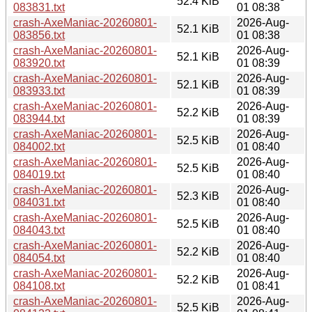
52.4 KiB
083831.txt
01 08:38
crash-AxeManiac-20260801-
2026-Aug-
52.1 KiB
083856.txt
01 08:38
crash-AxeManiac-20260801-
2026-Aug-
52.1 KiB
083920.txt
01 08:39
crash-AxeManiac-20260801-
2026-Aug-
52.1 KiB
083933.txt
01 08:39
crash-AxeManiac-20260801-
2026-Aug-
52.2 KiB
083944.txt
01 08:39
crash-AxeManiac-20260801-
2026-Aug-
52.5 KiB
084002.txt
01 08:40
crash-AxeManiac-20260801-
2026-Aug-
52.5 KiB
084019.txt
01 08:40
crash-AxeManiac-20260801-
2026-Aug-
52.3 KiB
084031.txt
01 08:40
crash-AxeManiac-20260801-
2026-Aug-
52.5 KiB
084043.txt
01 08:40
crash-AxeManiac-20260801-
2026-Aug-
52.2 KiB
084054.txt
01 08:40
crash-AxeManiac-20260801-
2026-Aug-
52.2 KiB
084108.txt
01 08:41
crash-AxeManiac-20260801-
2026-Aug-
52.5 KiB