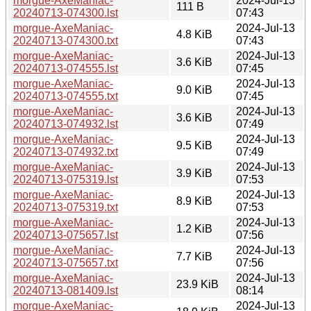
morgue-AxeManiac-
2024-Jul-13
111 B
20240713-074300.lst
07:43
morgue-AxeManiac-
2024-Jul-13
4.8 KiB
20240713-074300.txt
07:43
morgue-AxeManiac-
2024-Jul-13
3.6 KiB
20240713-074555.lst
07:45
morgue-AxeManiac-
2024-Jul-13
9.0 KiB
20240713-074555.txt
07:45
morgue-AxeManiac-
2024-Jul-13
3.6 KiB
20240713-074932.lst
07:49
morgue-AxeManiac-
2024-Jul-13
9.5 KiB
20240713-074932.txt
07:49
morgue-AxeManiac-
2024-Jul-13
3.9 KiB
20240713-075319.lst
07:53
morgue-AxeManiac-
2024-Jul-13
8.9 KiB
20240713-075319.txt
07:53
morgue-AxeManiac-
2024-Jul-13
1.2 KiB
20240713-075657.lst
07:56
morgue-AxeManiac-
2024-Jul-13
7.7 KiB
20240713-075657.txt
07:56
morgue-AxeManiac-
2024-Jul-13
23.9 KiB
20240713-081409.lst
08:14
morgue-AxeManiac-
2024-Jul-13