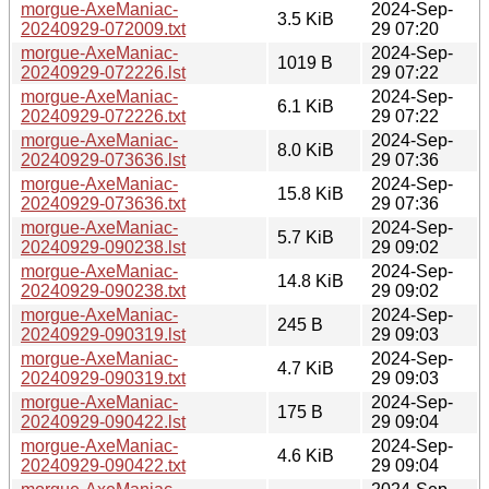
morgue-AxeManiac-
2024-Sep-
3.5 KiB
20240929-072009.txt
29 07:20
morgue-AxeManiac-
2024-Sep-
1019 B
20240929-072226.lst
29 07:22
morgue-AxeManiac-
2024-Sep-
6.1 KiB
20240929-072226.txt
29 07:22
morgue-AxeManiac-
2024-Sep-
8.0 KiB
20240929-073636.lst
29 07:36
morgue-AxeManiac-
2024-Sep-
15.8 KiB
20240929-073636.txt
29 07:36
morgue-AxeManiac-
2024-Sep-
5.7 KiB
20240929-090238.lst
29 09:02
morgue-AxeManiac-
2024-Sep-
14.8 KiB
20240929-090238.txt
29 09:02
morgue-AxeManiac-
2024-Sep-
245 B
20240929-090319.lst
29 09:03
morgue-AxeManiac-
2024-Sep-
4.7 KiB
20240929-090319.txt
29 09:03
morgue-AxeManiac-
2024-Sep-
175 B
20240929-090422.lst
29 09:04
morgue-AxeManiac-
2024-Sep-
4.6 KiB
20240929-090422.txt
29 09:04