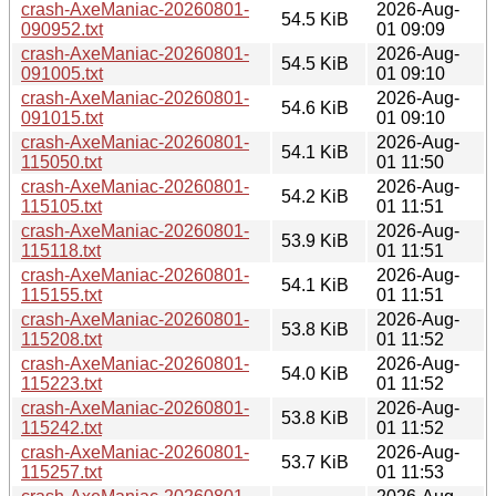
crash-AxeManiac-20260801-
2026-Aug-
54.5 KiB
090952.txt
01 09:09
crash-AxeManiac-20260801-
2026-Aug-
54.5 KiB
091005.txt
01 09:10
crash-AxeManiac-20260801-
2026-Aug-
54.6 KiB
091015.txt
01 09:10
crash-AxeManiac-20260801-
2026-Aug-
54.1 KiB
115050.txt
01 11:50
crash-AxeManiac-20260801-
2026-Aug-
54.2 KiB
115105.txt
01 11:51
crash-AxeManiac-20260801-
2026-Aug-
53.9 KiB
115118.txt
01 11:51
crash-AxeManiac-20260801-
2026-Aug-
54.1 KiB
115155.txt
01 11:51
crash-AxeManiac-20260801-
2026-Aug-
53.8 KiB
115208.txt
01 11:52
crash-AxeManiac-20260801-
2026-Aug-
54.0 KiB
115223.txt
01 11:52
crash-AxeManiac-20260801-
2026-Aug-
53.8 KiB
115242.txt
01 11:52
crash-AxeManiac-20260801-
2026-Aug-
53.7 KiB
115257.txt
01 11:53