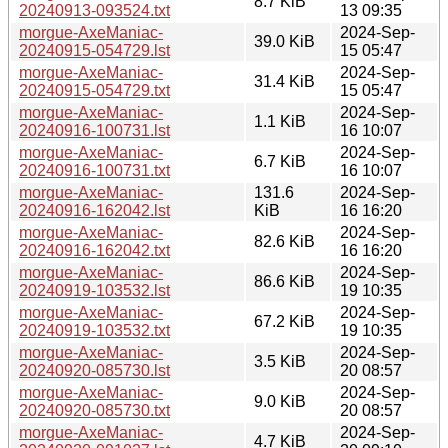
8.7 KiB
20240913-093524.txt
13 09:35
morgue-AxeManiac-
2024-Sep-
39.0 KiB
20240915-054729.lst
15 05:47
morgue-AxeManiac-
2024-Sep-
31.4 KiB
20240915-054729.txt
15 05:47
morgue-AxeManiac-
2024-Sep-
1.1 KiB
20240916-100731.lst
16 10:07
morgue-AxeManiac-
2024-Sep-
6.7 KiB
20240916-100731.txt
16 10:07
morgue-AxeManiac-
131.6
2024-Sep-
20240916-162042.lst
KiB
16 16:20
morgue-AxeManiac-
2024-Sep-
82.6 KiB
20240916-162042.txt
16 16:20
morgue-AxeManiac-
2024-Sep-
86.6 KiB
20240919-103532.lst
19 10:35
morgue-AxeManiac-
2024-Sep-
67.2 KiB
20240919-103532.txt
19 10:35
morgue-AxeManiac-
2024-Sep-
3.5 KiB
20240920-085730.lst
20 08:57
morgue-AxeManiac-
2024-Sep-
9.0 KiB
20240920-085730.txt
20 08:57
morgue-AxeManiac-
2024-Sep-
4.7 KiB