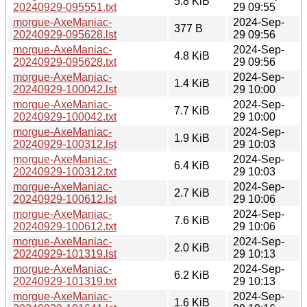
5.8 KiB
20240929-095551.txt
29 09:55
morgue-AxeManiac-
2024-Sep-
377 B
20240929-095628.lst
29 09:56
morgue-AxeManiac-
2024-Sep-
4.8 KiB
20240929-095628.txt
29 09:56
morgue-AxeManiac-
2024-Sep-
1.4 KiB
20240929-100042.lst
29 10:00
morgue-AxeManiac-
2024-Sep-
7.7 KiB
20240929-100042.txt
29 10:00
morgue-AxeManiac-
2024-Sep-
1.9 KiB
20240929-100312.lst
29 10:03
morgue-AxeManiac-
2024-Sep-
6.4 KiB
20240929-100312.txt
29 10:03
morgue-AxeManiac-
2024-Sep-
2.7 KiB
20240929-100612.lst
29 10:06
morgue-AxeManiac-
2024-Sep-
7.6 KiB
20240929-100612.txt
29 10:06
morgue-AxeManiac-
2024-Sep-
2.0 KiB
20240929-101319.lst
29 10:13
morgue-AxeManiac-
2024-Sep-
6.2 KiB
20240929-101319.txt
29 10:13
morgue-AxeManiac-
2024-Sep-
1.6 KiB