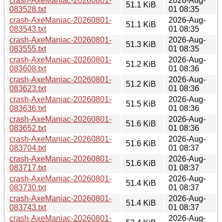
crash-AxeManiac-20260801-
2026-Aug-
51.1 KiB
083528.txt
01 08:35
crash-AxeManiac-20260801-
2026-Aug-
51.1 KiB
083543.txt
01 08:35
crash-AxeManiac-20260801-
2026-Aug-
51.3 KiB
083555.txt
01 08:35
crash-AxeManiac-20260801-
2026-Aug-
51.2 KiB
083608.txt
01 08:36
crash-AxeManiac-20260801-
2026-Aug-
51.2 KiB
083623.txt
01 08:36
crash-AxeManiac-20260801-
2026-Aug-
51.5 KiB
083636.txt
01 08:36
crash-AxeManiac-20260801-
2026-Aug-
51.6 KiB
083652.txt
01 08:36
crash-AxeManiac-20260801-
2026-Aug-
51.6 KiB
083704.txt
01 08:37
crash-AxeManiac-20260801-
2026-Aug-
51.6 KiB
083717.txt
01 08:37
crash-AxeManiac-20260801-
2026-Aug-
51.4 KiB
083730.txt
01 08:37
crash-AxeManiac-20260801-
2026-Aug-
51.4 KiB
083743.txt
01 08:37
crash-AxeManiac-20260801-
2026-Aug-