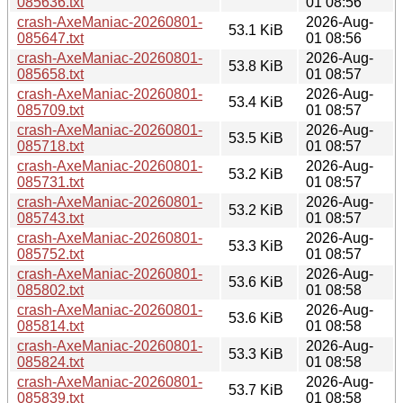
085636.txt
01 08:56
crash-AxeManiac-20260801-
2026-Aug-
53.1 KiB
085647.txt
01 08:56
crash-AxeManiac-20260801-
2026-Aug-
53.8 KiB
085658.txt
01 08:57
crash-AxeManiac-20260801-
2026-Aug-
53.4 KiB
085709.txt
01 08:57
crash-AxeManiac-20260801-
2026-Aug-
53.5 KiB
085718.txt
01 08:57
crash-AxeManiac-20260801-
2026-Aug-
53.2 KiB
085731.txt
01 08:57
crash-AxeManiac-20260801-
2026-Aug-
53.2 KiB
085743.txt
01 08:57
crash-AxeManiac-20260801-
2026-Aug-
53.3 KiB
085752.txt
01 08:57
crash-AxeManiac-20260801-
2026-Aug-
53.6 KiB
085802.txt
01 08:58
crash-AxeManiac-20260801-
2026-Aug-
53.6 KiB
085814.txt
01 08:58
crash-AxeManiac-20260801-
2026-Aug-
53.3 KiB
085824.txt
01 08:58
crash-AxeManiac-20260801-
2026-Aug-
53.7 KiB
085839.txt
01 08:58