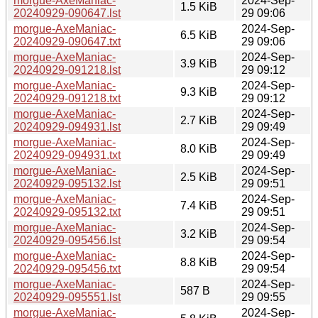
morgue-AxeManiac-
2024-Sep-
1.5 KiB
20240929-090647.lst
29 09:06
morgue-AxeManiac-
2024-Sep-
6.5 KiB
20240929-090647.txt
29 09:06
morgue-AxeManiac-
2024-Sep-
3.9 KiB
20240929-091218.lst
29 09:12
morgue-AxeManiac-
2024-Sep-
9.3 KiB
20240929-091218.txt
29 09:12
morgue-AxeManiac-
2024-Sep-
2.7 KiB
20240929-094931.lst
29 09:49
morgue-AxeManiac-
2024-Sep-
8.0 KiB
20240929-094931.txt
29 09:49
morgue-AxeManiac-
2024-Sep-
2.5 KiB
20240929-095132.lst
29 09:51
morgue-AxeManiac-
2024-Sep-
7.4 KiB
20240929-095132.txt
29 09:51
morgue-AxeManiac-
2024-Sep-
3.2 KiB
20240929-095456.lst
29 09:54
morgue-AxeManiac-
2024-Sep-
8.8 KiB
20240929-095456.txt
29 09:54
morgue-AxeManiac-
2024-Sep-
587 B
20240929-095551.lst
29 09:55
morgue-AxeManiac-
2024-Sep-