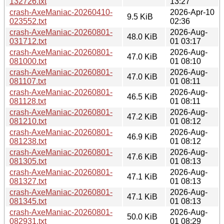
132726.txt
13:27
crash-AxeManiac-20260410-
2026-Apr-10
9.5 KiB
023552.txt
02:36
crash-AxeManiac-20260801-
2026-Aug-
48.0 KiB
031712.txt
01 03:17
crash-AxeManiac-20260801-
2026-Aug-
47.0 KiB
081000.txt
01 08:10
crash-AxeManiac-20260801-
2026-Aug-
47.0 KiB
081107.txt
01 08:11
crash-AxeManiac-20260801-
2026-Aug-
46.5 KiB
081128.txt
01 08:11
crash-AxeManiac-20260801-
2026-Aug-
47.2 KiB
081210.txt
01 08:12
crash-AxeManiac-20260801-
2026-Aug-
46.9 KiB
081238.txt
01 08:12
crash-AxeManiac-20260801-
2026-Aug-
47.6 KiB
081305.txt
01 08:13
crash-AxeManiac-20260801-
2026-Aug-
47.1 KiB
081327.txt
01 08:13
crash-AxeManiac-20260801-
2026-Aug-
47.1 KiB
081345.txt
01 08:13
crash-AxeManiac-20260801-
2026-Aug-
50.0 KiB
082931.txt
01 08:29