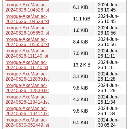
morgue-AxeManiac-
2024-Jun-
6.1 KiB
20240626-104528.lst
26 10:45
morgue-AxeManiac-
2024-Jun-
11.1 KiB
20240626-104528.txt
26 10:45
morgue-AxeManiac-
2024-Jun-
1.6 KiB
20240626-105650.lst
26 10:56
morgue-AxeManiac-
2024-Jun-
8.4 KiB
20240626-105650.txt
26 10:56
morgue-AxeManiac-
2024-Jun-
7.0 KiB
20240626-111140.lst
26 11:11
morgue-AxeManiac-
2024-Jun-
13.2 KiB
20240626-111140.txt
26 11:11
morgue-AxeManiac-
2024-Jun-
3.1 KiB
20240626-112839.lst
26 11:28
morgue-AxeManiac-
2024-Jun-
9.8 KiB
20240626-112839.txt
26 11:28
morgue-AxeManiac-
2024-Jun-
4.3 KiB
20240626-113414.lst
26 11:34
morgue-AxeManiac-
2024-Jun-
9.8 KiB
20240626-113414.txt
26 11:34
morgue-AxeManiac-
2024-Jun-
6.5 KiB
20240630-052449.lst
30 05:24