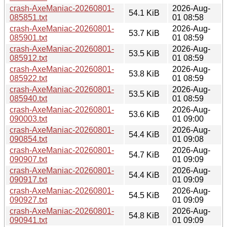
crash-AxeManiac-20260801-
2026-Aug-
54.1 KiB
085851.txt
01 08:58
crash-AxeManiac-20260801-
2026-Aug-
53.7 KiB
085901.txt
01 08:59
crash-AxeManiac-20260801-
2026-Aug-
53.5 KiB
085912.txt
01 08:59
crash-AxeManiac-20260801-
2026-Aug-
53.8 KiB
085922.txt
01 08:59
crash-AxeManiac-20260801-
2026-Aug-
53.5 KiB
085940.txt
01 08:59
crash-AxeManiac-20260801-
2026-Aug-
53.6 KiB
090003.txt
01 09:00
crash-AxeManiac-20260801-
2026-Aug-
54.4 KiB
090854.txt
01 09:08
crash-AxeManiac-20260801-
2026-Aug-
54.7 KiB
090907.txt
01 09:09
crash-AxeManiac-20260801-
2026-Aug-
54.4 KiB
090917.txt
01 09:09
crash-AxeManiac-20260801-
2026-Aug-
54.5 KiB
090927.txt
01 09:09
crash-AxeManiac-20260801-
2026-Aug-
54.8 KiB
090941.txt
01 09:09