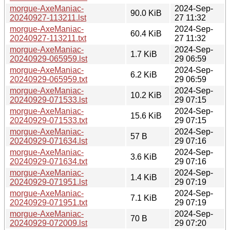
morgue-AxeManiac-
2024-Sep-
90.0 KiB
20240927-113211.lst
27 11:32
morgue-AxeManiac-
2024-Sep-
60.4 KiB
20240927-113211.txt
27 11:32
morgue-AxeManiac-
2024-Sep-
1.7 KiB
20240929-065959.lst
29 06:59
morgue-AxeManiac-
2024-Sep-
6.2 KiB
20240929-065959.txt
29 06:59
morgue-AxeManiac-
2024-Sep-
10.2 KiB
20240929-071533.lst
29 07:15
morgue-AxeManiac-
2024-Sep-
15.6 KiB
20240929-071533.txt
29 07:15
morgue-AxeManiac-
2024-Sep-
57 B
20240929-071634.lst
29 07:16
morgue-AxeManiac-
2024-Sep-
3.6 KiB
20240929-071634.txt
29 07:16
morgue-AxeManiac-
2024-Sep-
1.4 KiB
20240929-071951.lst
29 07:19
morgue-AxeManiac-
2024-Sep-
7.1 KiB
20240929-071951.txt
29 07:19
morgue-AxeManiac-
2024-Sep-
70 B
20240929-072009.lst
29 07:20