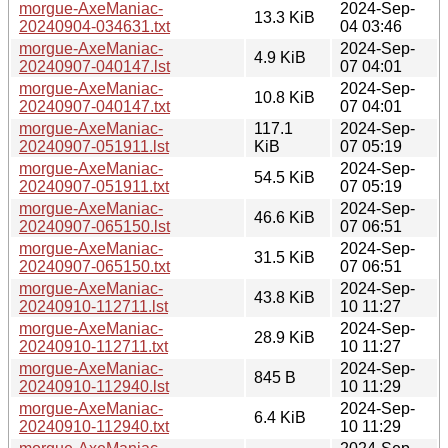
morgue-AxeManiac-
2024-Sep-
13.3 KiB
20240904-034631.txt
04 03:46
morgue-AxeManiac-
2024-Sep-
4.9 KiB
20240907-040147.lst
07 04:01
morgue-AxeManiac-
2024-Sep-
10.8 KiB
20240907-040147.txt
07 04:01
morgue-AxeManiac-
117.1
2024-Sep-
20240907-051911.lst
KiB
07 05:19
morgue-AxeManiac-
2024-Sep-
54.5 KiB
20240907-051911.txt
07 05:19
morgue-AxeManiac-
2024-Sep-
46.6 KiB
20240907-065150.lst
07 06:51
morgue-AxeManiac-
2024-Sep-
31.5 KiB
20240907-065150.txt
07 06:51
morgue-AxeManiac-
2024-Sep-
43.8 KiB
20240910-112711.lst
10 11:27
morgue-AxeManiac-
2024-Sep-
28.9 KiB
20240910-112711.txt
10 11:27
morgue-AxeManiac-
2024-Sep-
845 B
20240910-112940.lst
10 11:29
morgue-AxeManiac-
2024-Sep-
6.4 KiB
20240910-112940.txt
10 11:29