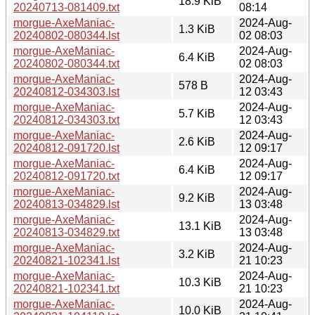
18.9 KiB
20240713-081409.txt
08:14
morgue-AxeManiac-
2024-Aug-
1.3 KiB
20240802-080344.lst
02 08:03
morgue-AxeManiac-
2024-Aug-
6.4 KiB
20240802-080344.txt
02 08:03
morgue-AxeManiac-
2024-Aug-
578 B
20240812-034303.lst
12 03:43
morgue-AxeManiac-
2024-Aug-
5.7 KiB
20240812-034303.txt
12 03:43
morgue-AxeManiac-
2024-Aug-
2.6 KiB
20240812-091720.lst
12 09:17
morgue-AxeManiac-
2024-Aug-
6.4 KiB
20240812-091720.txt
12 09:17
morgue-AxeManiac-
2024-Aug-
9.2 KiB
20240813-034829.lst
13 03:48
morgue-AxeManiac-
2024-Aug-
13.1 KiB
20240813-034829.txt
13 03:48
morgue-AxeManiac-
2024-Aug-
3.2 KiB
20240821-102341.lst
21 10:23
morgue-AxeManiac-
2024-Aug-
10.3 KiB
20240821-102341.txt
21 10:23
morgue-AxeManiac-
2024-Aug-
10.0 KiB