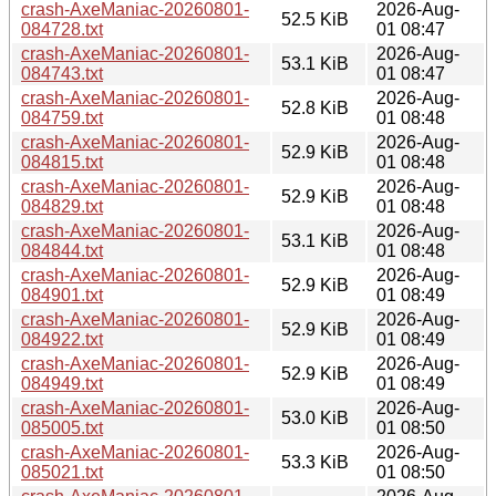
crash-AxeManiac-20260801-
2026-Aug-
52.5 KiB
084728.txt
01 08:47
crash-AxeManiac-20260801-
2026-Aug-
53.1 KiB
084743.txt
01 08:47
crash-AxeManiac-20260801-
2026-Aug-
52.8 KiB
084759.txt
01 08:48
crash-AxeManiac-20260801-
2026-Aug-
52.9 KiB
084815.txt
01 08:48
crash-AxeManiac-20260801-
2026-Aug-
52.9 KiB
084829.txt
01 08:48
crash-AxeManiac-20260801-
2026-Aug-
53.1 KiB
084844.txt
01 08:48
crash-AxeManiac-20260801-
2026-Aug-
52.9 KiB
084901.txt
01 08:49
crash-AxeManiac-20260801-
2026-Aug-
52.9 KiB
084922.txt
01 08:49
crash-AxeManiac-20260801-
2026-Aug-
52.9 KiB
084949.txt
01 08:49
crash-AxeManiac-20260801-
2026-Aug-
53.0 KiB
085005.txt
01 08:50
crash-AxeManiac-20260801-
2026-Aug-
53.3 KiB
085021.txt
01 08:50