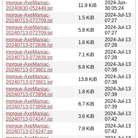
morgue-AxeManiac-
2024-Jun-
11.9 KiB
20240630-052449.txt
30 05:24
morgue-AxeManiac-
2024-Jul-13
1.5 KiB
20240713-072709.lst
07:27
morgue-AxeManiac-
2024-Jul-13
5.8 KiB
20240713-072709.txt
07:27
morgue-AxeManiac-
2024-Jul-13
1.6 KiB
20240713-072836.lst
07:28
morgue-AxeManiac-
2024-Jul-13
7.1 KiB
20240713-072836.txt
07:28
morgue-AxeManiac-
2024-Jul-13
6.8 KiB
20240713-073801.lst
07:38
morgue-AxeManiac-
2024-Jul-13
13.8 KiB
20240713-073801.txt
07:38
morgue-AxeManiac-
2024-Jul-13
1.8 KiB
20240713-073958.lst
07:39
morgue-AxeManiac-
2024-Jul-13
6.7 KiB
20240713-073958.txt
07:39
morgue-AxeManiac-
2024-Jul-13
3.6 KiB
20240713-074247.lst
07:42
morgue-AxeManiac-
2024-Jul-13
7.8 KiB
20240713-074247.txt
07:42