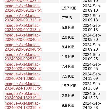
20240920-091027.lst
20 09:10
morgue-AxeManiac-
2024-Sep-
15.7 KiB
20240920-091027.txt
20 09:10
morgue-AxeManiac-
2024-Sep-
775 B
20240920-091313.lst
20 09:13
morgue-AxeManiac-
2024-Sep-
5.8 KiB
20240920-091313.txt
20 09:13
morgue-AxeManiac-
2024-Sep-
2.0 KiB
20240920-092040.lst
20 09:20
morgue-AxeManiac-
2024-Sep-
8.4 KiB
20240920-092040.txt
20 09:20
morgue-AxeManiac-
2024-Sep-
1.9 KiB
20240920-092533.lst
20 09:25
morgue-AxeManiac-
2024-Sep-
7.4 KiB
20240920-092533.txt
20 09:25
morgue-AxeManiac-
2024-Sep-
7.5 KiB
20240924-130933.lst
24 13:09
morgue-AxeManiac-
2024-Sep-
15.7 KiB
20240924-130933.txt
24 13:09
morgue-AxeManiac-
2024-Sep-
2.8 KiB
20240924-132319.lst
24 13:23
morgue-AxeManiac-
2024-Sep-
9.8 KiB
20240924-132319.txt
24 13:23