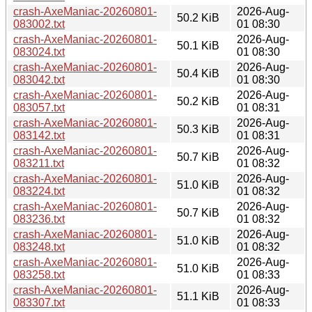
crash-AxeManiac-20260801-
2026-Aug-
50.2 KiB
083002.txt
01 08:30
crash-AxeManiac-20260801-
2026-Aug-
50.1 KiB
083024.txt
01 08:30
crash-AxeManiac-20260801-
2026-Aug-
50.4 KiB
083042.txt
01 08:30
crash-AxeManiac-20260801-
2026-Aug-
50.2 KiB
083057.txt
01 08:31
crash-AxeManiac-20260801-
2026-Aug-
50.3 KiB
083142.txt
01 08:31
crash-AxeManiac-20260801-
2026-Aug-
50.7 KiB
083211.txt
01 08:32
crash-AxeManiac-20260801-
2026-Aug-
51.0 KiB
083224.txt
01 08:32
crash-AxeManiac-20260801-
2026-Aug-
50.7 KiB
083236.txt
01 08:32
crash-AxeManiac-20260801-
2026-Aug-
51.0 KiB
083248.txt
01 08:32
crash-AxeManiac-20260801-
2026-Aug-
51.0 KiB
083258.txt
01 08:33
crash-AxeManiac-20260801-
2026-Aug-
51.1 KiB
083307.txt
01 08:33