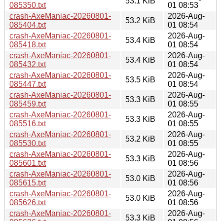
53.1 KiB
085350.txt
01 08:53
crash-AxeManiac-20260801-
2026-Aug-
53.2 KiB
085404.txt
01 08:54
crash-AxeManiac-20260801-
2026-Aug-
53.4 KiB
085418.txt
01 08:54
crash-AxeManiac-20260801-
2026-Aug-
53.4 KiB
085432.txt
01 08:54
crash-AxeManiac-20260801-
2026-Aug-
53.5 KiB
085447.txt
01 08:54
crash-AxeManiac-20260801-
2026-Aug-
53.3 KiB
085459.txt
01 08:55
crash-AxeManiac-20260801-
2026-Aug-
53.3 KiB
085516.txt
01 08:55
crash-AxeManiac-20260801-
2026-Aug-
53.2 KiB
085530.txt
01 08:55
crash-AxeManiac-20260801-
2026-Aug-
53.3 KiB
085601.txt
01 08:56
crash-AxeManiac-20260801-
2026-Aug-
53.0 KiB
085615.txt
01 08:56
crash-AxeManiac-20260801-
2026-Aug-
53.0 KiB
085626.txt
01 08:56
crash-AxeManiac-20260801-
2026-Aug-
53.3 KiB