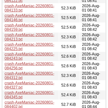
084122.txt
01 08:41
crash-AxeManiac-20260801-
2026-Aug-
52.3 KiB
084133.txt
01 08:41
crash-AxeManiac-20260801-
2026-Aug-
52.5 KiB
084146.txt
01 08:41
crash-AxeManiac-20260801-
2026-Aug-
52.5 KiB
084159.txt
01 08:42
crash-AxeManiac-20260801-
2026-Aug-
52.3 KiB
084213.txt
01 08:42
crash-AxeManiac-20260801-
2026-Aug-
52.5 KiB
084225.txt
01 08:42
crash-AxeManiac-20260801-
2026-Aug-
52.6 KiB
084243.txt
01 08:42
crash-AxeManiac-20260801-
2026-Aug-
52.6 KiB
084256.txt
01 08:43
crash-AxeManiac-20260801-
2026-Aug-
52.3 KiB
084312.txt
01 08:43
crash-AxeManiac-20260801-
2026-Aug-
52.6 KiB
084327.txt
01 08:43
crash-AxeManiac-20260801-
2026-Aug-
52.4 KiB
084345.txt
01 08:43
crash-AxeManiac-20260801-
2026-Aug-
52.7 KiB
084402.txt
01 08:44