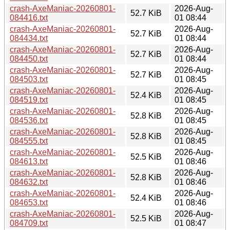
crash-AxeManiac-20260801-
2026-Aug-
52.7 KiB
084416.txt
01 08:44
crash-AxeManiac-20260801-
2026-Aug-
52.7 KiB
084434.txt
01 08:44
crash-AxeManiac-20260801-
2026-Aug-
52.7 KiB
084450.txt
01 08:44
crash-AxeManiac-20260801-
2026-Aug-
52.7 KiB
084503.txt
01 08:45
crash-AxeManiac-20260801-
2026-Aug-
52.4 KiB
084519.txt
01 08:45
crash-AxeManiac-20260801-
2026-Aug-
52.8 KiB
084536.txt
01 08:45
crash-AxeManiac-20260801-
2026-Aug-
52.8 KiB
084555.txt
01 08:45
crash-AxeManiac-20260801-
2026-Aug-
52.5 KiB
084613.txt
01 08:46
crash-AxeManiac-20260801-
2026-Aug-
52.8 KiB
084632.txt
01 08:46
crash-AxeManiac-20260801-
2026-Aug-
52.4 KiB
084653.txt
01 08:46
crash-AxeManiac-20260801-
2026-Aug-
52.5 KiB
084709.txt
01 08:47