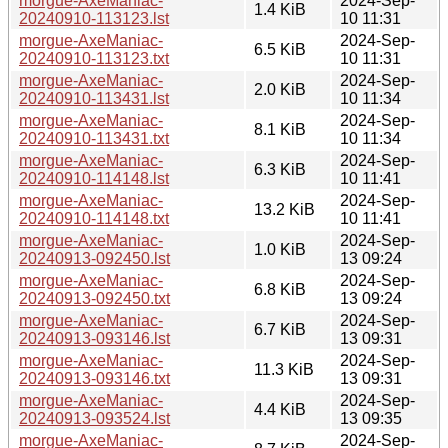
morgue-AxeManiac-
2024-Sep-
1.4 KiB
20240910-113123.lst
10 11:31
morgue-AxeManiac-
2024-Sep-
6.5 KiB
20240910-113123.txt
10 11:31
morgue-AxeManiac-
2024-Sep-
2.0 KiB
20240910-113431.lst
10 11:34
morgue-AxeManiac-
2024-Sep-
8.1 KiB
20240910-113431.txt
10 11:34
morgue-AxeManiac-
2024-Sep-
6.3 KiB
20240910-114148.lst
10 11:41
morgue-AxeManiac-
2024-Sep-
13.2 KiB
20240910-114148.txt
10 11:41
morgue-AxeManiac-
2024-Sep-
1.0 KiB
20240913-092450.lst
13 09:24
morgue-AxeManiac-
2024-Sep-
6.8 KiB
20240913-092450.txt
13 09:24
morgue-AxeManiac-
2024-Sep-
6.7 KiB
20240913-093146.lst
13 09:31
morgue-AxeManiac-
2024-Sep-
11.3 KiB
20240913-093146.txt
13 09:31
morgue-AxeManiac-
2024-Sep-
4.4 KiB
20240913-093524.lst
13 09:35
morgue-AxeManiac-
2024-Sep-