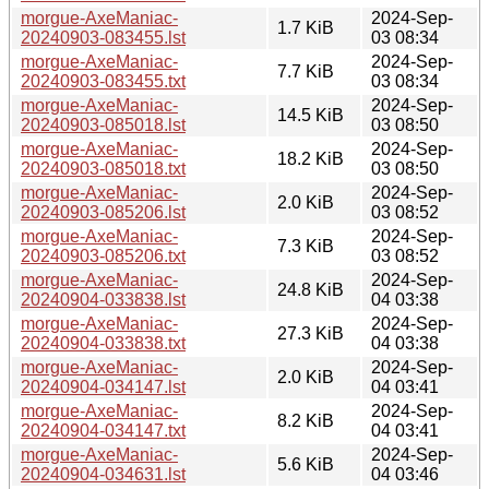
morgue-AxeManiac-
2024-Sep-
1.7 KiB
20240903-083455.lst
03 08:34
morgue-AxeManiac-
2024-Sep-
7.7 KiB
20240903-083455.txt
03 08:34
morgue-AxeManiac-
2024-Sep-
14.5 KiB
20240903-085018.lst
03 08:50
morgue-AxeManiac-
2024-Sep-
18.2 KiB
20240903-085018.txt
03 08:50
morgue-AxeManiac-
2024-Sep-
2.0 KiB
20240903-085206.lst
03 08:52
morgue-AxeManiac-
2024-Sep-
7.3 KiB
20240903-085206.txt
03 08:52
morgue-AxeManiac-
2024-Sep-
24.8 KiB
20240904-033838.lst
04 03:38
morgue-AxeManiac-
2024-Sep-
27.3 KiB
20240904-033838.txt
04 03:38
morgue-AxeManiac-
2024-Sep-
2.0 KiB
20240904-034147.lst
04 03:41
morgue-AxeManiac-
2024-Sep-
8.2 KiB
20240904-034147.txt
04 03:41
morgue-AxeManiac-
2024-Sep-
5.6 KiB
20240904-034631.lst
04 03:46