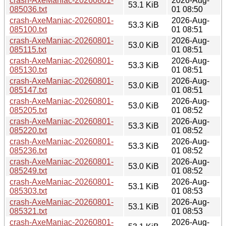
crash-AxeManiac-20260801-
2026-Aug-
53.1 KiB
085036.txt
01 08:50
crash-AxeManiac-20260801-
2026-Aug-
53.3 KiB
085100.txt
01 08:51
crash-AxeManiac-20260801-
2026-Aug-
53.0 KiB
085115.txt
01 08:51
crash-AxeManiac-20260801-
2026-Aug-
53.3 KiB
085130.txt
01 08:51
crash-AxeManiac-20260801-
2026-Aug-
53.0 KiB
085147.txt
01 08:51
crash-AxeManiac-20260801-
2026-Aug-
53.0 KiB
085205.txt
01 08:52
crash-AxeManiac-20260801-
2026-Aug-
53.3 KiB
085220.txt
01 08:52
crash-AxeManiac-20260801-
2026-Aug-
53.3 KiB
085236.txt
01 08:52
crash-AxeManiac-20260801-
2026-Aug-
53.0 KiB
085249.txt
01 08:52
crash-AxeManiac-20260801-
2026-Aug-
53.1 KiB
085303.txt
01 08:53
crash-AxeManiac-20260801-
2026-Aug-
53.1 KiB
085321.txt
01 08:53
crash-AxeManiac-20260801-
2026-Aug-