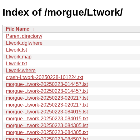
Index of /morgue/Ltwork/
File Name
↓
Parent directory/
Ltwork.dglwhere
Ltwork.lst
Ltwork.map
Ltwork.txt
Ltwork.where
crash-Ltwork-20250228-101224.txt
morgue-Ltwork-20250223-014457.lst
morgue-Ltwork-20250223-014457.txt
morgue-Ltwork-20250223-020217.lst
morgue-Ltwork-20250223-020217.txt
morgue-Ltwork-20250223-084015.lst
morgue-Ltwork-20250223-084015.txt
morgue-Ltwork-20250223-084305.lst
morgue-Ltwork-20250223-084305.txt
morgue-Ltwork-20250223-084507.lst