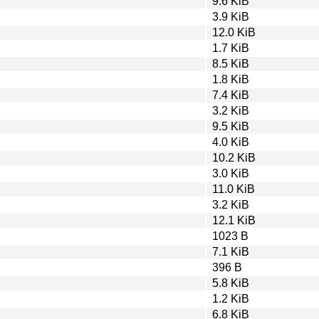
9.6 KiB
3.9 KiB
12.0 KiB
1.7 KiB
8.5 KiB
1.8 KiB
7.4 KiB
3.2 KiB
9.5 KiB
4.0 KiB
10.2 KiB
3.0 KiB
11.0 KiB
3.2 KiB
12.1 KiB
1023 B
7.1 KiB
396 B
5.8 KiB
1.2 KiB
6.8 KiB