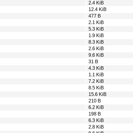
2.4 KiB
12.4 KiB
477 B
2.1 KiB
5.3 KiB
1.9 KiB
8.3 KiB
2.6 KiB
9.6 KiB
31 B
4.3 KiB
1.1 KiB
7.2 KiB
8.5 KiB
15.6 KiB
210 B
6.2 KiB
198 B
6.3 KiB
2.8 KiB