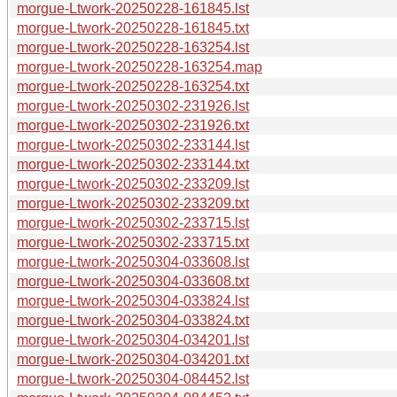
morgue-Ltwork-20250228-161845.lst
morgue-Ltwork-20250228-161845.txt
morgue-Ltwork-20250228-163254.lst
morgue-Ltwork-20250228-163254.map
morgue-Ltwork-20250228-163254.txt
morgue-Ltwork-20250302-231926.lst
morgue-Ltwork-20250302-231926.txt
morgue-Ltwork-20250302-233144.lst
morgue-Ltwork-20250302-233144.txt
morgue-Ltwork-20250302-233209.lst
morgue-Ltwork-20250302-233209.txt
morgue-Ltwork-20250302-233715.lst
morgue-Ltwork-20250302-233715.txt
morgue-Ltwork-20250304-033608.lst
morgue-Ltwork-20250304-033608.txt
morgue-Ltwork-20250304-033824.lst
morgue-Ltwork-20250304-033824.txt
morgue-Ltwork-20250304-034201.lst
morgue-Ltwork-20250304-034201.txt
morgue-Ltwork-20250304-084452.lst