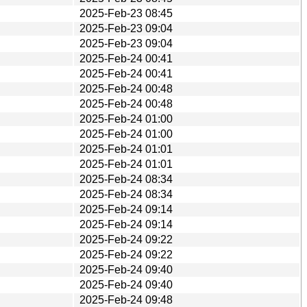
2025-Feb-23 08:45
2025-Feb-23 09:04
2025-Feb-23 09:04
2025-Feb-24 00:41
2025-Feb-24 00:41
2025-Feb-24 00:48
2025-Feb-24 00:48
2025-Feb-24 01:00
2025-Feb-24 01:00
2025-Feb-24 01:01
2025-Feb-24 01:01
2025-Feb-24 08:34
2025-Feb-24 08:34
2025-Feb-24 09:14
2025-Feb-24 09:14
2025-Feb-24 09:22
2025-Feb-24 09:22
2025-Feb-24 09:40
2025-Feb-24 09:40
2025-Feb-24 09:48