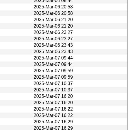
2025-Mar-04 08:44
2025-Mar-06 20:58
2025-Mar-06 20:58
2025-Mar-06 21:20
2025-Mar-06 21:20
2025-Mar-06 23:27
2025-Mar-06 23:27
2025-Mar-06 23:43
2025-Mar-06 23:43
2025-Mar-07 09:44
2025-Mar-07 09:44
2025-Mar-07 09:59
2025-Mar-07 09:59
2025-Mar-07 10:37
2025-Mar-07 10:37
2025-Mar-07 16:20
2025-Mar-07 16:20
2025-Mar-07 16:22
2025-Mar-07 16:22
2025-Mar-07 16:29
2025-Mar-07 16:29