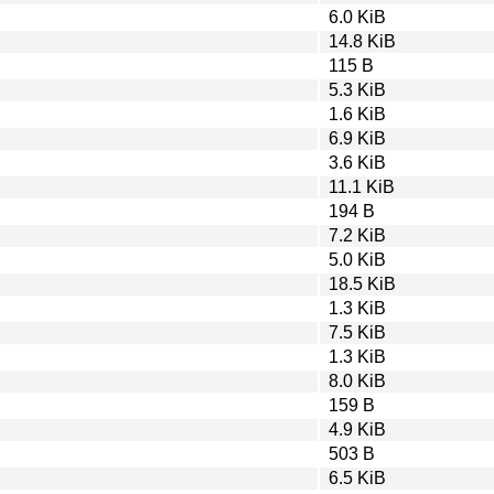
6.0 KiB
14.8 KiB
115 B
5.3 KiB
1.6 KiB
6.9 KiB
3.6 KiB
11.1 KiB
194 B
7.2 KiB
5.0 KiB
18.5 KiB
1.3 KiB
7.5 KiB
1.3 KiB
8.0 KiB
159 B
4.9 KiB
503 B
6.5 KiB