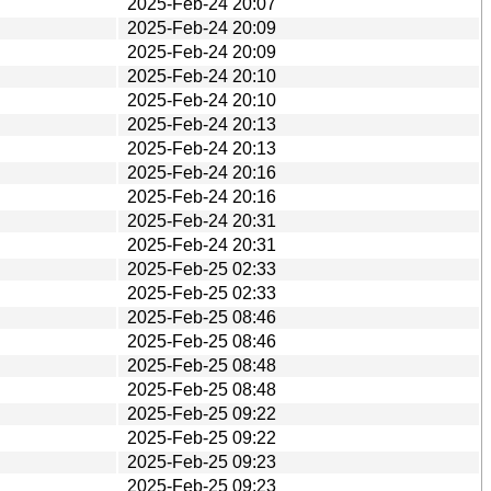
2025-Feb-24 20:07
2025-Feb-24 20:09
2025-Feb-24 20:09
2025-Feb-24 20:10
2025-Feb-24 20:10
2025-Feb-24 20:13
2025-Feb-24 20:13
2025-Feb-24 20:16
2025-Feb-24 20:16
2025-Feb-24 20:31
2025-Feb-24 20:31
2025-Feb-25 02:33
2025-Feb-25 02:33
2025-Feb-25 08:46
2025-Feb-25 08:46
2025-Feb-25 08:48
2025-Feb-25 08:48
2025-Feb-25 09:22
2025-Feb-25 09:22
2025-Feb-25 09:23
2025-Feb-25 09:23