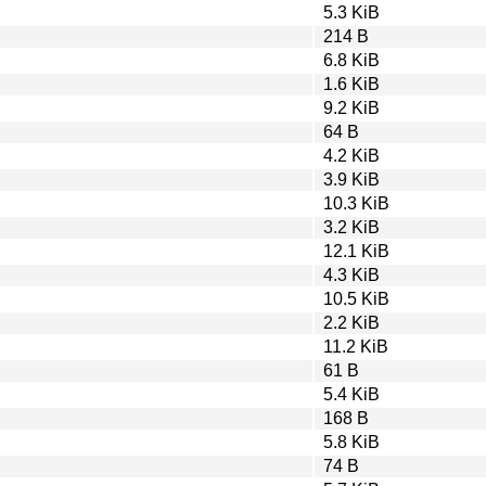
5.3 KiB
214 B
6.8 KiB
1.6 KiB
9.2 KiB
64 B
4.2 KiB
3.9 KiB
10.3 KiB
3.2 KiB
12.1 KiB
4.3 KiB
10.5 KiB
2.2 KiB
11.2 KiB
61 B
5.4 KiB
168 B
5.8 KiB
74 B