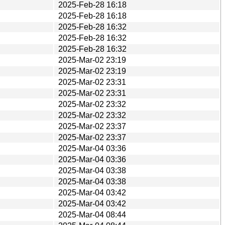
2025-Feb-28 16:18
2025-Feb-28 16:18
2025-Feb-28 16:32
2025-Feb-28 16:32
2025-Feb-28 16:32
2025-Mar-02 23:19
2025-Mar-02 23:19
2025-Mar-02 23:31
2025-Mar-02 23:31
2025-Mar-02 23:32
2025-Mar-02 23:32
2025-Mar-02 23:37
2025-Mar-02 23:37
2025-Mar-04 03:36
2025-Mar-04 03:36
2025-Mar-04 03:38
2025-Mar-04 03:38
2025-Mar-04 03:42
2025-Mar-04 03:42
2025-Mar-04 08:44