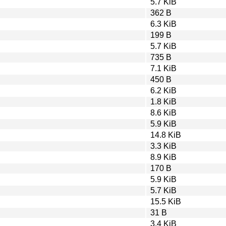
5.7 KiB
362 B
6.3 KiB
199 B
5.7 KiB
735 B
7.1 KiB
450 B
6.2 KiB
1.8 KiB
8.6 KiB
5.9 KiB
14.8 KiB
3.3 KiB
8.9 KiB
170 B
5.9 KiB
5.7 KiB
15.5 KiB
31 B
3.4 KiB