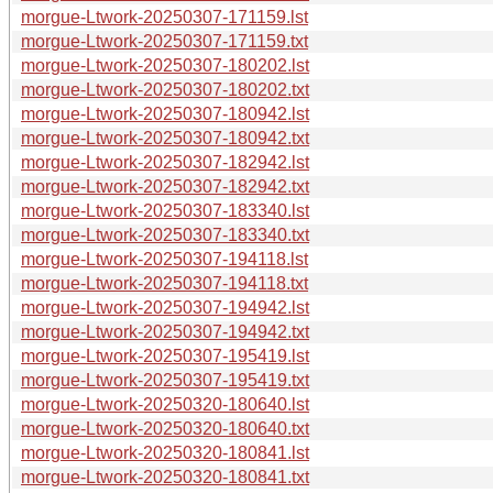
morgue-Ltwork-20250307-171159.lst
morgue-Ltwork-20250307-171159.txt
morgue-Ltwork-20250307-180202.lst
morgue-Ltwork-20250307-180202.txt
morgue-Ltwork-20250307-180942.lst
morgue-Ltwork-20250307-180942.txt
morgue-Ltwork-20250307-182942.lst
morgue-Ltwork-20250307-182942.txt
morgue-Ltwork-20250307-183340.lst
morgue-Ltwork-20250307-183340.txt
morgue-Ltwork-20250307-194118.lst
morgue-Ltwork-20250307-194118.txt
morgue-Ltwork-20250307-194942.lst
morgue-Ltwork-20250307-194942.txt
morgue-Ltwork-20250307-195419.lst
morgue-Ltwork-20250307-195419.txt
morgue-Ltwork-20250320-180640.lst
morgue-Ltwork-20250320-180640.txt
morgue-Ltwork-20250320-180841.lst
morgue-Ltwork-20250320-180841.txt