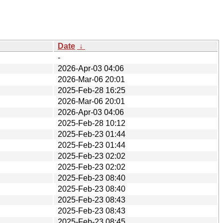
Date
↓
-
2026-Apr-03 04:06
2026-Mar-06 20:01
2025-Feb-28 16:25
2026-Mar-06 20:01
2026-Apr-03 04:06
2025-Feb-28 10:12
2025-Feb-23 01:44
2025-Feb-23 01:44
2025-Feb-23 02:02
2025-Feb-23 02:02
2025-Feb-23 08:40
2025-Feb-23 08:40
2025-Feb-23 08:43
2025-Feb-23 08:43
2025-Feb-23 08:45