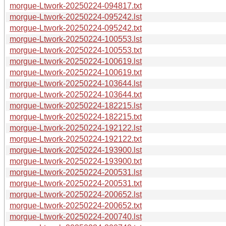
morgue-Ltwork-20250224-094817.txt
morgue-Ltwork-20250224-095242.lst
morgue-Ltwork-20250224-095242.txt
morgue-Ltwork-20250224-100553.lst
morgue-Ltwork-20250224-100553.txt
morgue-Ltwork-20250224-100619.lst
morgue-Ltwork-20250224-100619.txt
morgue-Ltwork-20250224-103644.lst
morgue-Ltwork-20250224-103644.txt
morgue-Ltwork-20250224-182215.lst
morgue-Ltwork-20250224-182215.txt
morgue-Ltwork-20250224-192122.lst
morgue-Ltwork-20250224-192122.txt
morgue-Ltwork-20250224-193900.lst
morgue-Ltwork-20250224-193900.txt
morgue-Ltwork-20250224-200531.lst
morgue-Ltwork-20250224-200531.txt
morgue-Ltwork-20250224-200652.lst
morgue-Ltwork-20250224-200652.txt
morgue-Ltwork-20250224-200740.lst