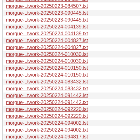
morgue-Ltwork-20250223-084507.txt
morgue-Ltwork-20250223-090445.lst
morgue-Ltwork-20250223-090445.txt
morgue-Ltwork-20250224-004139.lst
morgue-Ltwork-20250224-004139.txt
morgue-Ltwork-20250224-004827.lst
morgue-Ltwork-20250224-004827.txt
morgue-Ltwork-20250224-010030.lst
morgue-Ltwork-20250224-010030.txt
morgue-Ltwork-20250224-010150.lst
morgue-Ltwork-20250224-010150.txt
morgue-Ltwork-20250224-083432.lst
morgue-Ltwork-20250224-083432.txt
morgue-Ltwork-20250224-091442.lst
morgue-Ltwork-20250224-091442.txt
morgue-Ltwork-20250224-092220.lst
morgue-Ltwork-20250224-092220.txt
morgue-Ltwork-20250224-094002.lst
morgue-Ltwork-20250224-094002.txt
morgue-Ltwork-20250224-094817.lst