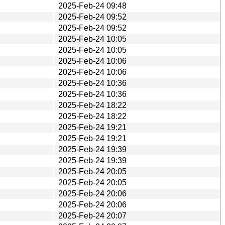
2025-Feb-24 09:48
2025-Feb-24 09:52
2025-Feb-24 09:52
2025-Feb-24 10:05
2025-Feb-24 10:05
2025-Feb-24 10:06
2025-Feb-24 10:06
2025-Feb-24 10:36
2025-Feb-24 10:36
2025-Feb-24 18:22
2025-Feb-24 18:22
2025-Feb-24 19:21
2025-Feb-24 19:21
2025-Feb-24 19:39
2025-Feb-24 19:39
2025-Feb-24 20:05
2025-Feb-24 20:05
2025-Feb-24 20:06
2025-Feb-24 20:06
2025-Feb-24 20:07