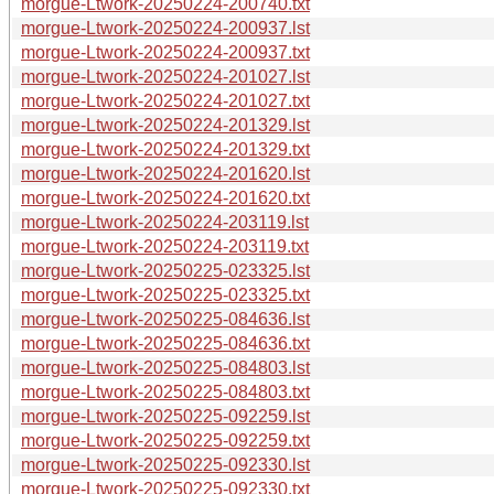
morgue-Ltwork-20250224-200740.txt
morgue-Ltwork-20250224-200937.lst
morgue-Ltwork-20250224-200937.txt
morgue-Ltwork-20250224-201027.lst
morgue-Ltwork-20250224-201027.txt
morgue-Ltwork-20250224-201329.lst
morgue-Ltwork-20250224-201329.txt
morgue-Ltwork-20250224-201620.lst
morgue-Ltwork-20250224-201620.txt
morgue-Ltwork-20250224-203119.lst
morgue-Ltwork-20250224-203119.txt
morgue-Ltwork-20250225-023325.lst
morgue-Ltwork-20250225-023325.txt
morgue-Ltwork-20250225-084636.lst
morgue-Ltwork-20250225-084636.txt
morgue-Ltwork-20250225-084803.lst
morgue-Ltwork-20250225-084803.txt
morgue-Ltwork-20250225-092259.lst
morgue-Ltwork-20250225-092259.txt
morgue-Ltwork-20250225-092330.lst
morgue-Ltwork-20250225-092330.txt