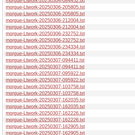
morgue-Ltwork-20250304-084452.txt
morgue-Ltwork-20250306-205805.lst
morgue-Ltwork-20250306-205805.txt
morgue-Ltwork-20250306-212004.lst
morgue-Ltwork-20250306-212004.txt
morgue-Ltwork-20250306-232752.lst
morgue-Ltwork-20250306-232752.txt
morgue-Ltwork-20250306-234334.lst
morgue-Ltwork-20250306-234334.txt
morgue-Ltwork-20250307-094411.lst
morgue-Ltwork-20250307-094411.txt
morgue-Ltwork-20250307-095922.lst
morgue-Ltwork-20250307-095922.txt
morgue-Ltwork-20250307-103758.lst
morgue-Ltwork-20250307-103758.txt
morgue-Ltwork-20250307-162035.lst
morgue-Ltwork-20250307-162035.txt
morgue-Ltwork-20250307-162226.lst
morgue-Ltwork-20250307-162226.txt
morgue-Ltwork-20250307-162905.lst
morgue-Ltwork-20250307-162905.txt