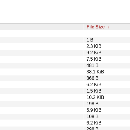
File Size
↓
-
1 B
2.3 KiB
9.2 KiB
7.5 KiB
481 B
38.1 KiB
366 B
6.2 KiB
1.5 KiB
10.2 KiB
198 B
5.9 KiB
108 B
6.2 KiB
298 B