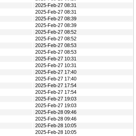
2025-Feb-27 08:31
2025-Feb-27 08:31
2025-Feb-27 08:39
2025-Feb-27 08:39
2025-Feb-27 08:52
2025-Feb-27 08:52
2025-Feb-27 08:53
2025-Feb-27 08:53
2025-Feb-27 10:31
2025-Feb-27 10:31
2025-Feb-27 17:40
2025-Feb-27 17:40
2025-Feb-27 17:54
2025-Feb-27 17:54
2025-Feb-27 19:03
2025-Feb-27 19:03
2025-Feb-28 09:46
2025-Feb-28 09:46
2025-Feb-28 10:05
2025-Feb-28 10:05