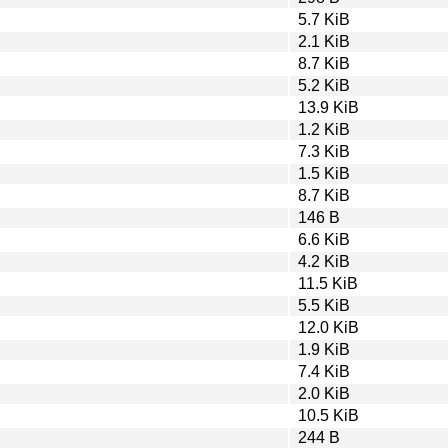
5.7 KiB
2.1 KiB
8.7 KiB
5.2 KiB
13.9 KiB
1.2 KiB
7.3 KiB
1.5 KiB
8.7 KiB
146 B
6.6 KiB
4.2 KiB
11.5 KiB
5.5 KiB
12.0 KiB
1.9 KiB
7.4 KiB
2.0 KiB
10.5 KiB
244 B