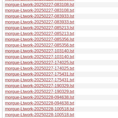
morgue-Ltwork-20250227-083108.lst
morgue-Ltwork-20250227-083108.txt
morgue-Ltwork-20250227-083933.lst
morgue-Ltwork-20250227-083933.txt
morgue-Ltwork-20250227-085213.lst
morgue-Ltwork-20250227-085213.txt
morgue-Ltwork-20250227-085356.lst
morgue-Ltwork-20250227-085356.txt
morgue-Ltwork-20250227-103140.lst
morgue-Ltwork-20250227-103140.txt
morgue-Ltwork-20250227-174025.lst
morgue-Ltwork-20250227-174025.txt
morgue-Ltwork-20250227-175431.lst
morgue-Ltwork-20250227-175431.txt
morgue-Ltwork-20250227-190329.lst
morgue-Ltwork-20250227-190329.txt
morgue-Ltwork-20250228-094638.lst
morgue-Ltwork-20250228-094638.txt
morgue-Ltwork-20250228-100518.lst
morgue-Ltwork-20250228-100518.txt