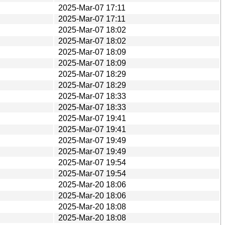
2025-Mar-07 17:11
2025-Mar-07 17:11
2025-Mar-07 18:02
2025-Mar-07 18:02
2025-Mar-07 18:09
2025-Mar-07 18:09
2025-Mar-07 18:29
2025-Mar-07 18:29
2025-Mar-07 18:33
2025-Mar-07 18:33
2025-Mar-07 19:41
2025-Mar-07 19:41
2025-Mar-07 19:49
2025-Mar-07 19:49
2025-Mar-07 19:54
2025-Mar-07 19:54
2025-Mar-20 18:06
2025-Mar-20 18:06
2025-Mar-20 18:08
2025-Mar-20 18:08