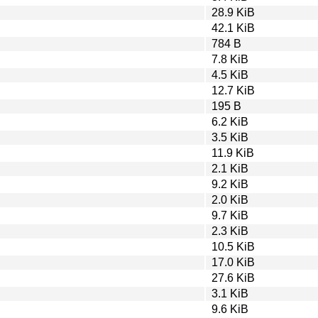
28.9 KiB
42.1 KiB
784 B
7.8 KiB
4.5 KiB
12.7 KiB
195 B
6.2 KiB
3.5 KiB
11.9 KiB
2.1 KiB
9.2 KiB
2.0 KiB
9.7 KiB
2.3 KiB
10.5 KiB
17.0 KiB
27.6 KiB
3.1 KiB
9.6 KiB