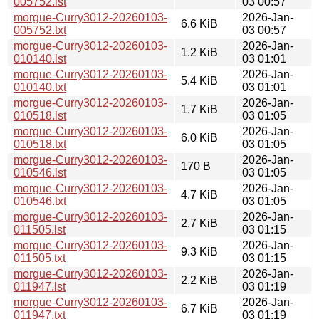
005752.lst
03 00:57
morgue-Curry3012-20260103-
2026-Jan-
6.6 KiB
005752.txt
03 00:57
morgue-Curry3012-20260103-
2026-Jan-
1.2 KiB
010140.lst
03 01:01
morgue-Curry3012-20260103-
2026-Jan-
5.4 KiB
010140.txt
03 01:01
morgue-Curry3012-20260103-
2026-Jan-
1.7 KiB
010518.lst
03 01:05
morgue-Curry3012-20260103-
2026-Jan-
6.0 KiB
010518.txt
03 01:05
morgue-Curry3012-20260103-
2026-Jan-
170 B
010546.lst
03 01:05
morgue-Curry3012-20260103-
2026-Jan-
4.7 KiB
010546.txt
03 01:05
morgue-Curry3012-20260103-
2026-Jan-
2.7 KiB
011505.lst
03 01:15
morgue-Curry3012-20260103-
2026-Jan-
9.3 KiB
011505.txt
03 01:15
morgue-Curry3012-20260103-
2026-Jan-
2.2 KiB
011947.lst
03 01:19
morgue-Curry3012-20260103-
2026-Jan-
6.7 KiB
011947.txt
03 01:19