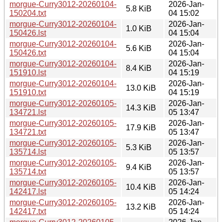
morgue-Curry3012-20260104-
2026-Jan-
5.8 KiB
150204.txt
04 15:02
morgue-Curry3012-20260104-
2026-Jan-
1.0 KiB
150426.lst
04 15:04
morgue-Curry3012-20260104-
2026-Jan-
5.6 KiB
150426.txt
04 15:04
morgue-Curry3012-20260104-
2026-Jan-
8.4 KiB
151910.lst
04 15:19
morgue-Curry3012-20260104-
2026-Jan-
13.0 KiB
151910.txt
04 15:19
morgue-Curry3012-20260105-
2026-Jan-
14.3 KiB
134721.lst
05 13:47
morgue-Curry3012-20260105-
2026-Jan-
17.9 KiB
134721.txt
05 13:47
morgue-Curry3012-20260105-
2026-Jan-
5.3 KiB
135714.lst
05 13:57
morgue-Curry3012-20260105-
2026-Jan-
9.4 KiB
135714.txt
05 13:57
morgue-Curry3012-20260105-
2026-Jan-
10.4 KiB
142417.lst
05 14:24
morgue-Curry3012-20260105-
2026-Jan-
13.2 KiB
142417.txt
05 14:24