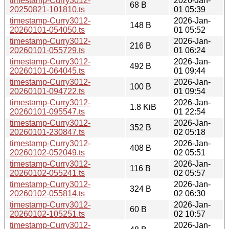
timestamp-Curry3012-
2026-Jan-
68 B
20250821-101810.ts
01 05:39
timestamp-Curry3012-
2026-Jan-
148 B
20260101-054050.ts
01 05:52
timestamp-Curry3012-
2026-Jan-
216 B
20260101-055729.ts
01 06:24
timestamp-Curry3012-
2026-Jan-
492 B
20260101-064045.ts
01 09:44
timestamp-Curry3012-
2026-Jan-
100 B
20260101-094722.ts
01 09:54
timestamp-Curry3012-
2026-Jan-
1.8 KiB
20260101-095547.ts
01 22:54
timestamp-Curry3012-
2026-Jan-
352 B
20260101-230847.ts
02 05:18
timestamp-Curry3012-
2026-Jan-
408 B
20260102-052049.ts
02 05:51
timestamp-Curry3012-
2026-Jan-
116 B
20260102-055241.ts
02 05:57
timestamp-Curry3012-
2026-Jan-
324 B
20260102-055814.ts
02 06:30
timestamp-Curry3012-
2026-Jan-
60 B
20260102-105251.ts
02 10:57
timestamp-Curry3012-
2026-Jan-