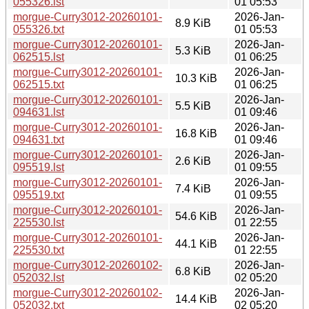
055326.lst
01 05:53
morgue-Curry3012-20260101-
2026-Jan-
8.9 KiB
055326.txt
01 05:53
morgue-Curry3012-20260101-
2026-Jan-
5.3 KiB
062515.lst
01 06:25
morgue-Curry3012-20260101-
2026-Jan-
10.3 KiB
062515.txt
01 06:25
morgue-Curry3012-20260101-
2026-Jan-
5.5 KiB
094631.lst
01 09:46
morgue-Curry3012-20260101-
2026-Jan-
16.8 KiB
094631.txt
01 09:46
morgue-Curry3012-20260101-
2026-Jan-
2.6 KiB
095519.lst
01 09:55
morgue-Curry3012-20260101-
2026-Jan-
7.4 KiB
095519.txt
01 09:55
morgue-Curry3012-20260101-
2026-Jan-
54.6 KiB
225530.lst
01 22:55
morgue-Curry3012-20260101-
2026-Jan-
44.1 KiB
225530.txt
01 22:55
morgue-Curry3012-20260102-
2026-Jan-
6.8 KiB
052032.lst
02 05:20
morgue-Curry3012-20260102-
2026-Jan-
14.4 KiB
052032.txt
02 05:20