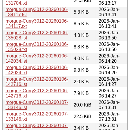
24.3 KiB
131704.txt
06 13:17
morgue-Curry3012-20260106-
2026-Jan-
5.3 KiB
134117.lst
06 13:41
morgue-Curry3012-20260106-
2026-Jan-
8.5 KiB
134117.txt
06 13:41
morgue-Curry3012-20260106-
2026-Jan-
4.3 KiB
135028.lst
06 13:50
morgue-Curry3012-20260106-
2026-Jan-
8.8 KiB
135028.txt
06 13:50
morgue-Curry3012-20260106-
2026-Jan-
4.0 KiB
142034.lst
06 14:20
morgue-Curry3012-20260106-
2026-Jan-
9.8 KiB
142034.txt
06 14:20
morgue-Curry3012-20260106-
2026-Jan-
2.0 KiB
142716.lst
06 14:27
morgue-Curry3012-20260106-
2026-Jan-
7.9 KiB
142716.txt
06 14:27
morgue-Curry3012-20260107-
2026-Jan-
20.0 KiB
133146.lst
07 13:31
morgue-Curry3012-20260107-
2026-Jan-
22.5 KiB
133146.txt
07 13:31
morgue-Curry3012-20260107-
2026-Jan-
3.4 KiB