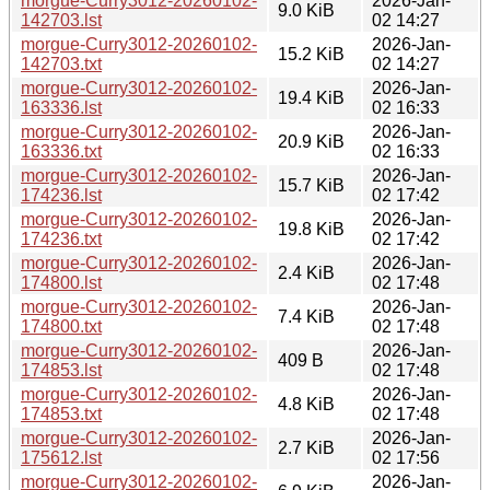
morgue-Curry3012-20260102-
2026-Jan-
9.0 KiB
142703.lst
02 14:27
morgue-Curry3012-20260102-
2026-Jan-
15.2 KiB
142703.txt
02 14:27
morgue-Curry3012-20260102-
2026-Jan-
19.4 KiB
163336.lst
02 16:33
morgue-Curry3012-20260102-
2026-Jan-
20.9 KiB
163336.txt
02 16:33
morgue-Curry3012-20260102-
2026-Jan-
15.7 KiB
174236.lst
02 17:42
morgue-Curry3012-20260102-
2026-Jan-
19.8 KiB
174236.txt
02 17:42
morgue-Curry3012-20260102-
2026-Jan-
2.4 KiB
174800.lst
02 17:48
morgue-Curry3012-20260102-
2026-Jan-
7.4 KiB
174800.txt
02 17:48
morgue-Curry3012-20260102-
2026-Jan-
409 B
174853.lst
02 17:48
morgue-Curry3012-20260102-
2026-Jan-
4.8 KiB
174853.txt
02 17:48
morgue-Curry3012-20260102-
2026-Jan-
2.7 KiB
175612.lst
02 17:56
morgue-Curry3012-20260102-
2026-Jan-