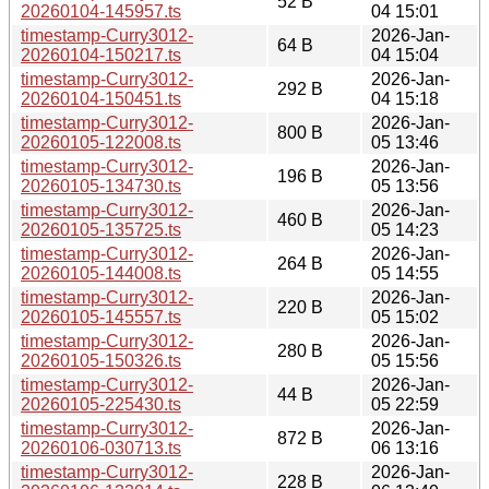
52 B
20260104-145957.ts
04 15:01
timestamp-Curry3012-
2026-Jan-
64 B
20260104-150217.ts
04 15:04
timestamp-Curry3012-
2026-Jan-
292 B
20260104-150451.ts
04 15:18
timestamp-Curry3012-
2026-Jan-
800 B
20260105-122008.ts
05 13:46
timestamp-Curry3012-
2026-Jan-
196 B
20260105-134730.ts
05 13:56
timestamp-Curry3012-
2026-Jan-
460 B
20260105-135725.ts
05 14:23
timestamp-Curry3012-
2026-Jan-
264 B
20260105-144008.ts
05 14:55
timestamp-Curry3012-
2026-Jan-
220 B
20260105-145557.ts
05 15:02
timestamp-Curry3012-
2026-Jan-
280 B
20260105-150326.ts
05 15:56
timestamp-Curry3012-
2026-Jan-
44 B
20260105-225430.ts
05 22:59
timestamp-Curry3012-
2026-Jan-
872 B
20260106-030713.ts
06 13:16
timestamp-Curry3012-
2026-Jan-
228 B