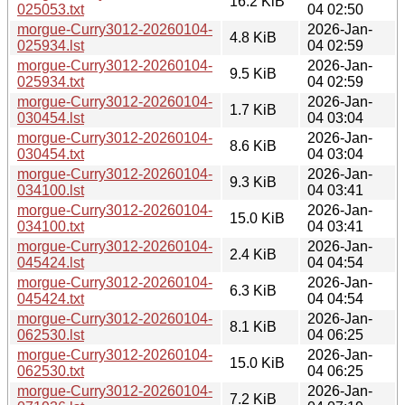
16.2 KiB
025053.txt
04 02:50
morgue-Curry3012-20260104-
2026-Jan-
4.8 KiB
025934.lst
04 02:59
morgue-Curry3012-20260104-
2026-Jan-
9.5 KiB
025934.txt
04 02:59
morgue-Curry3012-20260104-
2026-Jan-
1.7 KiB
030454.lst
04 03:04
morgue-Curry3012-20260104-
2026-Jan-
8.6 KiB
030454.txt
04 03:04
morgue-Curry3012-20260104-
2026-Jan-
9.3 KiB
034100.lst
04 03:41
morgue-Curry3012-20260104-
2026-Jan-
15.0 KiB
034100.txt
04 03:41
morgue-Curry3012-20260104-
2026-Jan-
2.4 KiB
045424.lst
04 04:54
morgue-Curry3012-20260104-
2026-Jan-
6.3 KiB
045424.txt
04 04:54
morgue-Curry3012-20260104-
2026-Jan-
8.1 KiB
062530.lst
04 06:25
morgue-Curry3012-20260104-
2026-Jan-
15.0 KiB
062530.txt
04 06:25
morgue-Curry3012-20260104-
2026-Jan-
7.2 KiB