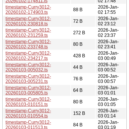
20260102-174811.ts
02 17:48
timestamp-Curry3012-
2026-Jan-
88 B
20260102-174903.ts
02 17:55
timestamp-Curry3012-
2026-Jan-
72 B
20260102-230818.ts
02 23:12
timestamp-Curry3012-
2026-Jan-
272 B
20260102-231259.ts
02 23:37
timestamp-Curry3012-
2026-Jan-
80 B
20260102-233748.ts
02 23:41
timestamp-Curry3012-
2026-Jan-
428 B
20260102-234217.ts
03 00:49
timestamp-Curry3012-
2026-Jan-
44 B
20260103-005032.ts
03 00:52
timestamp-Curry3012-
2026-Jan-
76 B
20260103-005231.ts
03 00:57
timestamp-Curry3012-
2026-Jan-
64 B
20260103-005805.ts
03 01:01
timestamp-Curry3012-
2026-Jan-
80 B
20260103-010151.ts
03 01:05
timestamp-Curry3012-
2026-Jan-
152 B
20260103-010554.ts
03 01:14
timestamp-Curry3012-
2026-Jan-
84 B
20260103-011513.ts
03 01:19