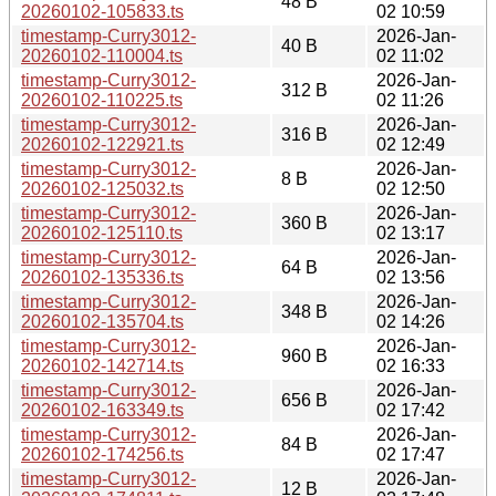
48 B
20260102-105833.ts
02 10:59
timestamp-Curry3012-
2026-Jan-
40 B
20260102-110004.ts
02 11:02
timestamp-Curry3012-
2026-Jan-
312 B
20260102-110225.ts
02 11:26
timestamp-Curry3012-
2026-Jan-
316 B
20260102-122921.ts
02 12:49
timestamp-Curry3012-
2026-Jan-
8 B
20260102-125032.ts
02 12:50
timestamp-Curry3012-
2026-Jan-
360 B
20260102-125110.ts
02 13:17
timestamp-Curry3012-
2026-Jan-
64 B
20260102-135336.ts
02 13:56
timestamp-Curry3012-
2026-Jan-
348 B
20260102-135704.ts
02 14:26
timestamp-Curry3012-
2026-Jan-
960 B
20260102-142714.ts
02 16:33
timestamp-Curry3012-
2026-Jan-
656 B
20260102-163349.ts
02 17:42
timestamp-Curry3012-
2026-Jan-
84 B
20260102-174256.ts
02 17:47
timestamp-Curry3012-
2026-Jan-
12 B