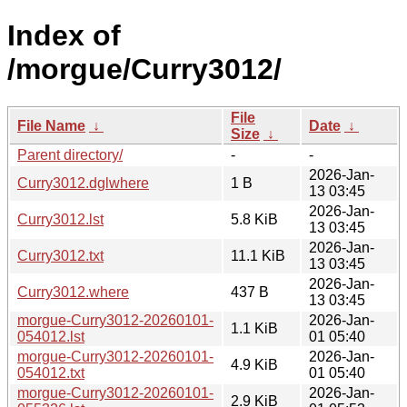
Index of
/morgue/Curry3012/
File
File Name
↓
Date
↓
Size
↓
Parent directory/
-
-
2026-Jan-
Curry3012.dglwhere
1 B
13 03:45
2026-Jan-
Curry3012.lst
5.8 KiB
13 03:45
2026-Jan-
Curry3012.txt
11.1 KiB
13 03:45
2026-Jan-
Curry3012.where
437 B
13 03:45
morgue-Curry3012-20260101-
2026-Jan-
1.1 KiB
054012.lst
01 05:40
morgue-Curry3012-20260101-
2026-Jan-
4.9 KiB
054012.txt
01 05:40
morgue-Curry3012-20260101-
2026-Jan-
2.9 KiB