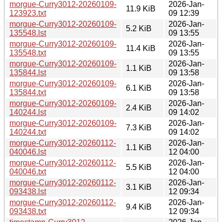
morgue-Curry3012-20260109-
2026-Jan-
11.9 KiB
123923.txt
09 12:39
morgue-Curry3012-20260109-
2026-Jan-
5.2 KiB
135548.lst
09 13:55
morgue-Curry3012-20260109-
2026-Jan-
11.4 KiB
135548.txt
09 13:55
morgue-Curry3012-20260109-
2026-Jan-
1.1 KiB
135844.lst
09 13:58
morgue-Curry3012-20260109-
2026-Jan-
6.1 KiB
135844.txt
09 13:58
morgue-Curry3012-20260109-
2026-Jan-
2.4 KiB
140244.lst
09 14:02
morgue-Curry3012-20260109-
2026-Jan-
7.3 KiB
140244.txt
09 14:02
morgue-Curry3012-20260112-
2026-Jan-
1.1 KiB
040046.lst
12 04:00
morgue-Curry3012-20260112-
2026-Jan-
5.5 KiB
040046.txt
12 04:00
morgue-Curry3012-20260112-
2026-Jan-
3.1 KiB
093438.lst
12 09:34
morgue-Curry3012-20260112-
2026-Jan-
9.4 KiB
093438.txt
12 09:34