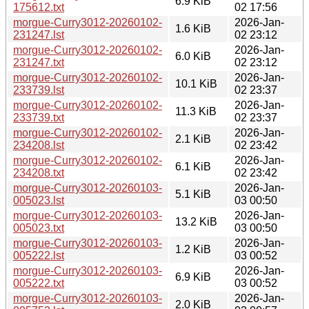
6.9 KiB
175612.txt
02 17:56
morgue-Curry3012-20260102-
2026-Jan-
1.6 KiB
231247.lst
02 23:12
morgue-Curry3012-20260102-
2026-Jan-
6.0 KiB
231247.txt
02 23:12
morgue-Curry3012-20260102-
2026-Jan-
10.1 KiB
233739.lst
02 23:37
morgue-Curry3012-20260102-
2026-Jan-
11.3 KiB
233739.txt
02 23:37
morgue-Curry3012-20260102-
2026-Jan-
2.1 KiB
234208.lst
02 23:42
morgue-Curry3012-20260102-
2026-Jan-
6.1 KiB
234208.txt
02 23:42
morgue-Curry3012-20260103-
2026-Jan-
5.1 KiB
005023.lst
03 00:50
morgue-Curry3012-20260103-
2026-Jan-
13.2 KiB
005023.txt
03 00:50
morgue-Curry3012-20260103-
2026-Jan-
1.2 KiB
005222.lst
03 00:52
morgue-Curry3012-20260103-
2026-Jan-
6.9 KiB
005222.txt
03 00:52
morgue-Curry3012-20260103-
2026-Jan-
2.0 KiB