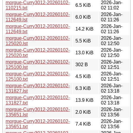
morgue-Curry3012-20260102-
2026-Jan-
6.5 KiB
110215.txt
02 11:02
morgue-Curry3012-20260102-
2026-Jan-
6.0 KiB
112649.lst
02 11:26
morgue-Curry3012-20260102-
2026-Jan-
14.2 KiB
112649.txt
02 11:26
morgue-Curry3012-20260102-
2026-Jan-
5.5 KiB
125020.lst
02 12:50
morgue-Curry3012-20260102-
2026-Jan-
13.0 KiB
125020.txt
02 12:50
morgue-Curry3012-20260102-
2026-Jan-
302 B
125100.lst
02 12:51
morgue-Curry3012-20260102-
2026-Jan-
4.5 KiB
125100.txt
02 12:51
morgue-Curry3012-20260102-
2026-Jan-
6.3 KiB
131827.lst
02 13:18
morgue-Curry3012-20260102-
2026-Jan-
13.9 KiB
131827.txt
02 13:18
morgue-Curry3012-20260102-
2026-Jan-
2.0 KiB
135651.lst
02 13:56
morgue-Curry3012-20260102-
2026-Jan-
7.4 KiB
135651.txt
02 13:56