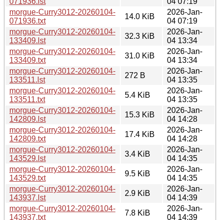
071936.lst
04 07:19
morgue-Curry3012-20260104-
2026-Jan-
14.0 KiB
071936.txt
04 07:19
morgue-Curry3012-20260104-
2026-Jan-
32.3 KiB
133409.lst
04 13:34
morgue-Curry3012-20260104-
2026-Jan-
31.0 KiB
133409.txt
04 13:34
morgue-Curry3012-20260104-
2026-Jan-
272 B
133511.lst
04 13:35
morgue-Curry3012-20260104-
2026-Jan-
5.4 KiB
133511.txt
04 13:35
morgue-Curry3012-20260104-
2026-Jan-
15.3 KiB
142809.lst
04 14:28
morgue-Curry3012-20260104-
2026-Jan-
17.4 KiB
142809.txt
04 14:28
morgue-Curry3012-20260104-
2026-Jan-
3.4 KiB
143529.lst
04 14:35
morgue-Curry3012-20260104-
2026-Jan-
9.5 KiB
143529.txt
04 14:35
morgue-Curry3012-20260104-
2026-Jan-
2.9 KiB
143937.lst
04 14:39
morgue-Curry3012-20260104-
2026-Jan-
7.8 KiB
143937.txt
04 14:39