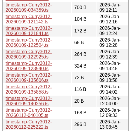
timestamp-Curry3012-
2026-Jan-
700 B
20260109-034359.ts
09 12:11
timestamp-Curry3012-
2026-Jan-
104 B
20260109-121142.ts
09 12:16
timestamp-Curry3012-
2026-Jan-
172 B
20260109-121841.ts
09 12:24
timestamp-Curry3012-
2026-Jan-
68 B
20260109-122504.ts
09 12:28
timestamp-Curry3012-
2026-Jan-
264 B
20260109-122925.ts
09 12:39
timestamp-Curry3012-
2026-Jan-
324 B
20260109-123940.ts
09 13:48
timestamp-Curry3012-
2026-Jan-
72 B
20260109-135606.ts
09 13:58
timestamp-Curry3012-
2026-Jan-
116 B
20260109-135858.ts
09 14:02
timestamp-Curry3012-
2026-Jan-
20 B
20260109-140256.ts
12 04:00
timestamp-Curry3012-
2026-Jan-
168 B
20260112-040105.ts
12 09:33
timestamp-Curry3012-
2026-Jan-
296 B
20260112-225222.ts
13 03:45