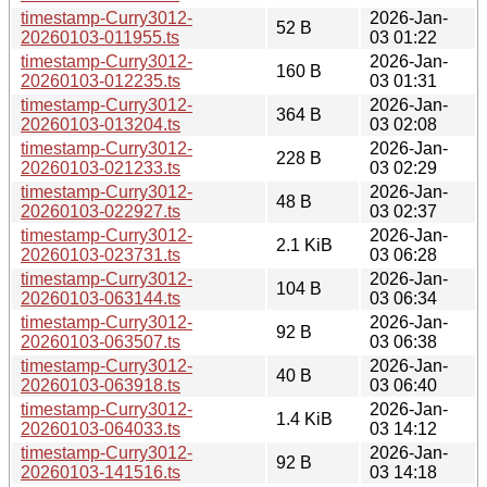
timestamp-Curry3012-
2026-Jan-
52 B
20260103-011955.ts
03 01:22
timestamp-Curry3012-
2026-Jan-
160 B
20260103-012235.ts
03 01:31
timestamp-Curry3012-
2026-Jan-
364 B
20260103-013204.ts
03 02:08
timestamp-Curry3012-
2026-Jan-
228 B
20260103-021233.ts
03 02:29
timestamp-Curry3012-
2026-Jan-
48 B
20260103-022927.ts
03 02:37
timestamp-Curry3012-
2026-Jan-
2.1 KiB
20260103-023731.ts
03 06:28
timestamp-Curry3012-
2026-Jan-
104 B
20260103-063144.ts
03 06:34
timestamp-Curry3012-
2026-Jan-
92 B
20260103-063507.ts
03 06:38
timestamp-Curry3012-
2026-Jan-
40 B
20260103-063918.ts
03 06:40
timestamp-Curry3012-
2026-Jan-
1.4 KiB
20260103-064033.ts
03 14:12
timestamp-Curry3012-
2026-Jan-
92 B
20260103-141516.ts
03 14:18