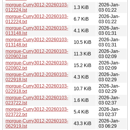
morgue-Curry3012-20260103-
2026-Jan-
1.3 KiB
012224.lst
03 01:22
morgue-Curry3012-20260103-
2026-Jan-
6.7 KiB
012224.txt
03 01:22
morgue-Curry3012-20260103-
2026-Jan-
4.1 KiB
013148.lst
03 01:31
morgue-Curry3012-20260103-
2026-Jan-
10.5 KiB
013148.txt
03 01:31
morgue-Curry3012-20260103-
2026-Jan-
11.3 KiB
020902.lst
03 02:09
morgue-Curry3012-20260103-
2026-Jan-
15.2 KiB
020902.txt
03 02:09
morgue-Curry3012-20260103-
2026-Jan-
4.3 KiB
022918.lst
03 02:29
morgue-Curry3012-20260103-
2026-Jan-
10.7 KiB
022918.txt
03 02:29
morgue-Curry3012-20260103-
2026-Jan-
1.6 KiB
023722.lst
03 02:37
morgue-Curry3012-20260103-
2026-Jan-
5.4 KiB
023722.txt
03 02:37
morgue-Curry3012-20260103-
2026-Jan-
43.3 KiB
062919.lst
03 06:29