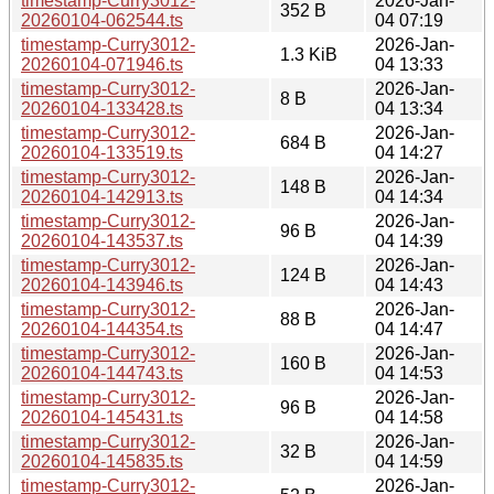
timestamp-Curry3012-
2026-Jan-
352 B
20260104-062544.ts
04 07:19
timestamp-Curry3012-
2026-Jan-
1.3 KiB
20260104-071946.ts
04 13:33
timestamp-Curry3012-
2026-Jan-
8 B
20260104-133428.ts
04 13:34
timestamp-Curry3012-
2026-Jan-
684 B
20260104-133519.ts
04 14:27
timestamp-Curry3012-
2026-Jan-
148 B
20260104-142913.ts
04 14:34
timestamp-Curry3012-
2026-Jan-
96 B
20260104-143537.ts
04 14:39
timestamp-Curry3012-
2026-Jan-
124 B
20260104-143946.ts
04 14:43
timestamp-Curry3012-
2026-Jan-
88 B
20260104-144354.ts
04 14:47
timestamp-Curry3012-
2026-Jan-
160 B
20260104-144743.ts
04 14:53
timestamp-Curry3012-
2026-Jan-
96 B
20260104-145431.ts
04 14:58
timestamp-Curry3012-
2026-Jan-
32 B
20260104-145835.ts
04 14:59
timestamp-Curry3012-
2026-Jan-