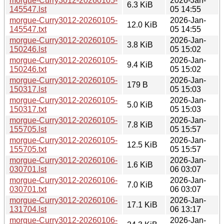
morgue-Curry3012-20260105-
2026-Jan-
6.3 KiB
145547.lst
05 14:55
morgue-Curry3012-20260105-
2026-Jan-
12.0 KiB
145547.txt
05 14:55
morgue-Curry3012-20260105-
2026-Jan-
3.8 KiB
150246.lst
05 15:02
morgue-Curry3012-20260105-
2026-Jan-
9.4 KiB
150246.txt
05 15:02
morgue-Curry3012-20260105-
2026-Jan-
179 B
150317.lst
05 15:03
morgue-Curry3012-20260105-
2026-Jan-
5.0 KiB
150317.txt
05 15:03
morgue-Curry3012-20260105-
2026-Jan-
7.8 KiB
155705.lst
05 15:57
morgue-Curry3012-20260105-
2026-Jan-
12.5 KiB
155705.txt
05 15:57
morgue-Curry3012-20260106-
2026-Jan-
1.6 KiB
030701.lst
06 03:07
morgue-Curry3012-20260106-
2026-Jan-
7.0 KiB
030701.txt
06 03:07
morgue-Curry3012-20260106-
2026-Jan-
17.1 KiB
131704.lst
06 13:17
morgue-Curry3012-20260106-
2026-Jan-