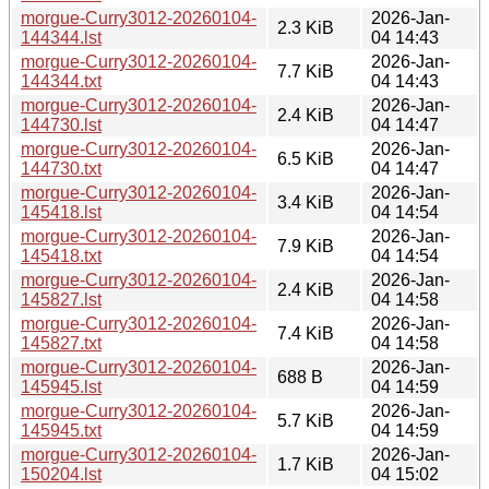
morgue-Curry3012-20260104-
2026-Jan-
2.3 KiB
144344.lst
04 14:43
morgue-Curry3012-20260104-
2026-Jan-
7.7 KiB
144344.txt
04 14:43
morgue-Curry3012-20260104-
2026-Jan-
2.4 KiB
144730.lst
04 14:47
morgue-Curry3012-20260104-
2026-Jan-
6.5 KiB
144730.txt
04 14:47
morgue-Curry3012-20260104-
2026-Jan-
3.4 KiB
145418.lst
04 14:54
morgue-Curry3012-20260104-
2026-Jan-
7.9 KiB
145418.txt
04 14:54
morgue-Curry3012-20260104-
2026-Jan-
2.4 KiB
145827.lst
04 14:58
morgue-Curry3012-20260104-
2026-Jan-
7.4 KiB
145827.txt
04 14:58
morgue-Curry3012-20260104-
2026-Jan-
688 B
145945.lst
04 14:59
morgue-Curry3012-20260104-
2026-Jan-
5.7 KiB
145945.txt
04 14:59
morgue-Curry3012-20260104-
2026-Jan-
1.7 KiB
150204.lst
04 15:02