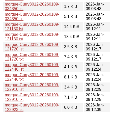
morgue-Curry3012-20260109-
2026-Jan-
1.7 KiB
034350.lst
09 03:43
morgue-Curry3012-20260109-
2026-Jan-
5.1 KiB
034350.txt
09 03:43
morgue-Curry3012-20260109-
2026-Jan-
14.4 KiB
121130.lst
09 12:11
morgue-Curry3012-20260109-
2026-Jan-
18.4 KiB
121130.txt
09 12:11
morgue-Curry3012-20260109-
2026-Jan-
3.5 KiB
121720.lst
09 12:17
morgue-Curry3012-20260109-
2026-Jan-
7.4 KiB
121720.txt
09 12:17
morgue-Curry3012-20260109-
2026-Jan-
4.1 KiB
122446.lst
09 12:24
morgue-Curry3012-20260109-
2026-Jan-
8.1 KiB
122446.txt
09 12:24
morgue-Curry3012-20260109-
2026-Jan-
3.4 KiB
122910.lst
09 12:29
morgue-Curry3012-20260109-
2026-Jan-
7.1 KiB
122910.txt
09 12:29
morgue-Curry3012-20260109-
2026-Jan-
6.0 KiB
123923.lst
09 12:39