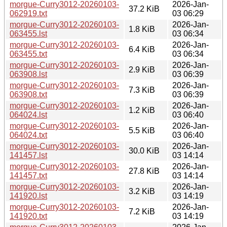
morgue-Curry3012-20260103-
2026-Jan-
37.2 KiB
062919.txt
03 06:29
morgue-Curry3012-20260103-
2026-Jan-
1.8 KiB
063455.lst
03 06:34
morgue-Curry3012-20260103-
2026-Jan-
6.4 KiB
063455.txt
03 06:34
morgue-Curry3012-20260103-
2026-Jan-
2.9 KiB
063908.lst
03 06:39
morgue-Curry3012-20260103-
2026-Jan-
7.3 KiB
063908.txt
03 06:39
morgue-Curry3012-20260103-
2026-Jan-
1.2 KiB
064024.lst
03 06:40
morgue-Curry3012-20260103-
2026-Jan-
5.5 KiB
064024.txt
03 06:40
morgue-Curry3012-20260103-
2026-Jan-
30.0 KiB
141457.lst
03 14:14
morgue-Curry3012-20260103-
2026-Jan-
27.8 KiB
141457.txt
03 14:14
morgue-Curry3012-20260103-
2026-Jan-
3.2 KiB
141920.lst
03 14:19
morgue-Curry3012-20260103-
2026-Jan-
7.2 KiB
141920.txt
03 14:19