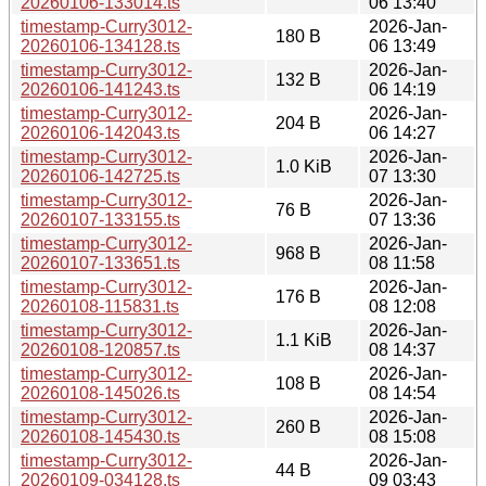
20260106-133014.ts
06 13:40
timestamp-Curry3012-
2026-Jan-
180 B
20260106-134128.ts
06 13:49
timestamp-Curry3012-
2026-Jan-
132 B
20260106-141243.ts
06 14:19
timestamp-Curry3012-
2026-Jan-
204 B
20260106-142043.ts
06 14:27
timestamp-Curry3012-
2026-Jan-
1.0 KiB
20260106-142725.ts
07 13:30
timestamp-Curry3012-
2026-Jan-
76 B
20260107-133155.ts
07 13:36
timestamp-Curry3012-
2026-Jan-
968 B
20260107-133651.ts
08 11:58
timestamp-Curry3012-
2026-Jan-
176 B
20260108-115831.ts
08 12:08
timestamp-Curry3012-
2026-Jan-
1.1 KiB
20260108-120857.ts
08 14:37
timestamp-Curry3012-
2026-Jan-
108 B
20260108-145026.ts
08 14:54
timestamp-Curry3012-
2026-Jan-
260 B
20260108-145430.ts
08 15:08
timestamp-Curry3012-
2026-Jan-
44 B
20260109-034128.ts
09 03:43