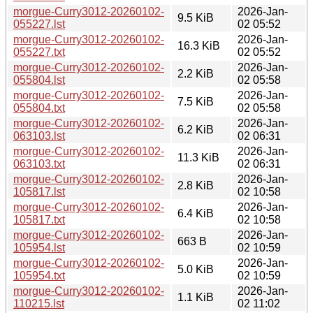
morgue-Curry3012-20260102-
2026-Jan-
9.5 KiB
055227.lst
02 05:52
morgue-Curry3012-20260102-
2026-Jan-
16.3 KiB
055227.txt
02 05:52
morgue-Curry3012-20260102-
2026-Jan-
2.2 KiB
055804.lst
02 05:58
morgue-Curry3012-20260102-
2026-Jan-
7.5 KiB
055804.txt
02 05:58
morgue-Curry3012-20260102-
2026-Jan-
6.2 KiB
063103.lst
02 06:31
morgue-Curry3012-20260102-
2026-Jan-
11.3 KiB
063103.txt
02 06:31
morgue-Curry3012-20260102-
2026-Jan-
2.8 KiB
105817.lst
02 10:58
morgue-Curry3012-20260102-
2026-Jan-
6.4 KiB
105817.txt
02 10:58
morgue-Curry3012-20260102-
2026-Jan-
663 B
105954.lst
02 10:59
morgue-Curry3012-20260102-
2026-Jan-
5.0 KiB
105954.txt
02 10:59
morgue-Curry3012-20260102-
2026-Jan-
1.1 KiB
110215.lst
02 11:02