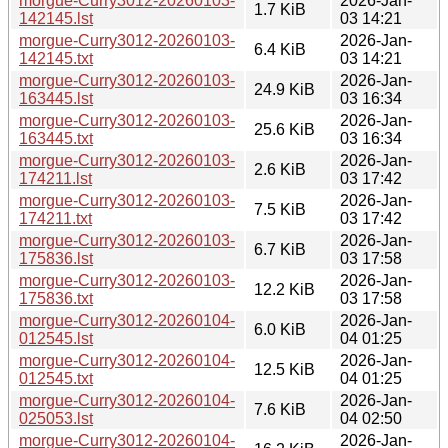
morgue-Curry3012-20260103-
2026-Jan-
1.7 KiB
142145.lst
03 14:21
morgue-Curry3012-20260103-
2026-Jan-
6.4 KiB
142145.txt
03 14:21
morgue-Curry3012-20260103-
2026-Jan-
24.9 KiB
163445.lst
03 16:34
morgue-Curry3012-20260103-
2026-Jan-
25.6 KiB
163445.txt
03 16:34
morgue-Curry3012-20260103-
2026-Jan-
2.6 KiB
174211.lst
03 17:42
morgue-Curry3012-20260103-
2026-Jan-
7.5 KiB
174211.txt
03 17:42
morgue-Curry3012-20260103-
2026-Jan-
6.7 KiB
175836.lst
03 17:58
morgue-Curry3012-20260103-
2026-Jan-
12.2 KiB
175836.txt
03 17:58
morgue-Curry3012-20260104-
2026-Jan-
6.0 KiB
012545.lst
04 01:25
morgue-Curry3012-20260104-
2026-Jan-
12.5 KiB
012545.txt
04 01:25
morgue-Curry3012-20260104-
2026-Jan-
7.6 KiB
025053.lst
04 02:50
morgue-Curry3012-20260104-
2026-Jan-