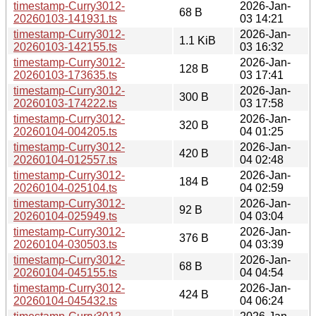
timestamp-Curry3012-
2026-Jan-
68 B
20260103-141931.ts
03 14:21
timestamp-Curry3012-
2026-Jan-
1.1 KiB
20260103-142155.ts
03 16:32
timestamp-Curry3012-
2026-Jan-
128 B
20260103-173635.ts
03 17:41
timestamp-Curry3012-
2026-Jan-
300 B
20260103-174222.ts
03 17:58
timestamp-Curry3012-
2026-Jan-
320 B
20260104-004205.ts
04 01:25
timestamp-Curry3012-
2026-Jan-
420 B
20260104-012557.ts
04 02:48
timestamp-Curry3012-
2026-Jan-
184 B
20260104-025104.ts
04 02:59
timestamp-Curry3012-
2026-Jan-
92 B
20260104-025949.ts
04 03:04
timestamp-Curry3012-
2026-Jan-
376 B
20260104-030503.ts
04 03:39
timestamp-Curry3012-
2026-Jan-
68 B
20260104-045155.ts
04 04:54
timestamp-Curry3012-
2026-Jan-
424 B
20260104-045432.ts
04 06:24