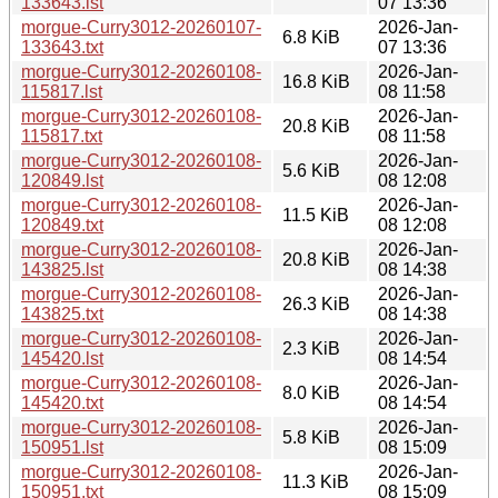
133643.lst
07 13:36
morgue-Curry3012-20260107-
2026-Jan-
6.8 KiB
133643.txt
07 13:36
morgue-Curry3012-20260108-
2026-Jan-
16.8 KiB
115817.lst
08 11:58
morgue-Curry3012-20260108-
2026-Jan-
20.8 KiB
115817.txt
08 11:58
morgue-Curry3012-20260108-
2026-Jan-
5.6 KiB
120849.lst
08 12:08
morgue-Curry3012-20260108-
2026-Jan-
11.5 KiB
120849.txt
08 12:08
morgue-Curry3012-20260108-
2026-Jan-
20.8 KiB
143825.lst
08 14:38
morgue-Curry3012-20260108-
2026-Jan-
26.3 KiB
143825.txt
08 14:38
morgue-Curry3012-20260108-
2026-Jan-
2.3 KiB
145420.lst
08 14:54
morgue-Curry3012-20260108-
2026-Jan-
8.0 KiB
145420.txt
08 14:54
morgue-Curry3012-20260108-
2026-Jan-
5.8 KiB
150951.lst
08 15:09
morgue-Curry3012-20260108-
2026-Jan-
11.3 KiB
150951.txt
08 15:09