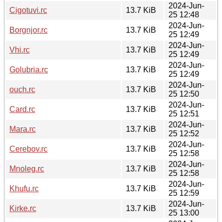
2024-Jun-
Cigotuvi.rc
13.7 KiB
25 12:48
2024-Jun-
Borgnjor.rc
13.7 KiB
25 12:49
2024-Jun-
Vhi.rc
13.7 KiB
25 12:49
2024-Jun-
Golubria.rc
13.7 KiB
25 12:49
2024-Jun-
ouch.rc
13.7 KiB
25 12:50
2024-Jun-
Card.rc
13.7 KiB
25 12:51
2024-Jun-
Mara.rc
13.7 KiB
25 12:52
2024-Jun-
Cerebov.rc
13.7 KiB
25 12:58
2024-Jun-
Mnoleg.rc
13.7 KiB
25 12:58
2024-Jun-
Khufu.rc
13.7 KiB
25 12:59
2024-Jun-
Kirke.rc
13.7 KiB
25 13:00