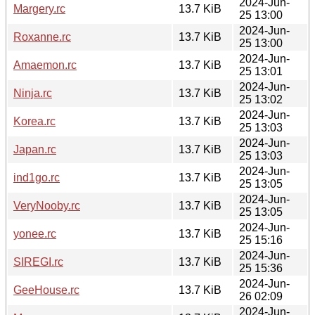
2024-Jun-
Margery.rc
13.7 KiB
25 13:00
2024-Jun-
Roxanne.rc
13.7 KiB
25 13:00
2024-Jun-
Amaemon.rc
13.7 KiB
25 13:01
2024-Jun-
Ninja.rc
13.7 KiB
25 13:02
2024-Jun-
Korea.rc
13.7 KiB
25 13:03
2024-Jun-
Japan.rc
13.7 KiB
25 13:03
2024-Jun-
ind1go.rc
13.7 KiB
25 13:05
2024-Jun-
VeryNooby.rc
13.7 KiB
25 13:05
2024-Jun-
yonee.rc
13.7 KiB
25 15:16
2024-Jun-
SIREGI.rc
13.7 KiB
25 15:36
2024-Jun-
GeeHouse.rc
13.7 KiB
26 02:09
2024-Jun-