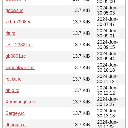
30 05:00
2024-Jun-
gocws.rc
13.7 KiB
30 05:03
2024-Jun-
zcbm7008.rc
13.7 KiB
30 07:47
2024-Jun-
ritt.rc
13.7 KiB
30 09:01
2024-Jun-
test123321.rc
13.7 KiB
30 09:15
2024-Jun-
gb0801.rc
13.7 KiB
30 09:44
2024-Jun-
squeakweiz.rc
13.7 KiB
30 10:18
2024-Jun-
rotika.rc
13.7 KiB
30 11:12
2024-Jun-
qbig.rc
13.7 KiB
30 12:12
2024-Jun-
Xomdongisa.rc
13.7 KiB
30 12:27
2024-Jun-
Sergey.rc
13.7 KiB
30 13:18
2024-Jun-
96houju.rc
13.7 KiB
30 13:54