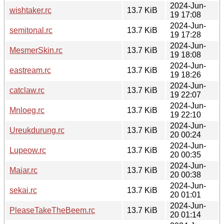
2024-Jun-
wishtaker.rc
13.7 KiB
19 17:08
2024-Jun-
semitonal.rc
13.7 KiB
19 17:28
2024-Jun-
MesmerSkin.rc
13.7 KiB
19 18:08
2024-Jun-
eastream.rc
13.7 KiB
19 18:26
2024-Jun-
catclaw.rc
13.7 KiB
19 22:07
2024-Jun-
Mnloeg.rc
13.7 KiB
19 22:10
2024-Jun-
Ureukdurung.rc
13.7 KiB
20 00:24
2024-Jun-
Lupeow.rc
13.7 KiB
20 00:35
2024-Jun-
Maiar.rc
13.7 KiB
20 00:38
2024-Jun-
sekai.rc
13.7 KiB
20 01:01
2024-Jun-
PleaseTakeTheBeem.rc
13.7 KiB
20 01:14