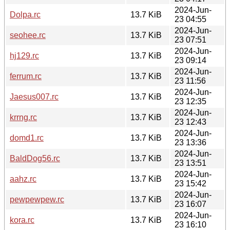
2024-Jun-
Dolpa.rc
13.7 KiB
23 04:55
2024-Jun-
seohee.rc
13.7 KiB
23 07:51
2024-Jun-
hj129.rc
13.7 KiB
23 09:14
2024-Jun-
ferrum.rc
13.7 KiB
23 11:56
2024-Jun-
Jaesus007.rc
13.7 KiB
23 12:35
2024-Jun-
krrng.rc
13.7 KiB
23 12:43
2024-Jun-
domd1.rc
13.7 KiB
23 13:36
2024-Jun-
BaldDog56.rc
13.7 KiB
23 13:51
2024-Jun-
aahz.rc
13.7 KiB
23 15:42
2024-Jun-
pewpewpew.rc
13.7 KiB
23 16:07
2024-Jun-
kora.rc
13.7 KiB
23 16:10