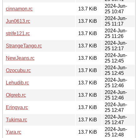
2024-Jun-
cinnamon.rc
13.7 KiB
25 10:47
2024-Jun-
Jun0613.rc
13.7 KiB
25 11:17
2024-Jun-
strife121.rc
13.7 KiB
25 11:26
2024-Jun-
StrangeTango.rc
13.7 KiB
25 12:17
2024-Jun-
NewJeans.rc
13.7 KiB
25 12:45
2024-Jun-
Ozocubu.rc
13.7 KiB
25 12:45
2024-Jun-
Lehudib.rc
13.7 KiB
25 12:46
2024-Jun-
Olgreb.rc
13.7 KiB
25 12:46
2024-Jun-
Eringya.rc
13.7 KiB
25 12:47
2024-Jun-
Tukima.rc
13.7 KiB
25 12:47
2024-Jun-
Yara.rc
13.7 KiB
25 12:48