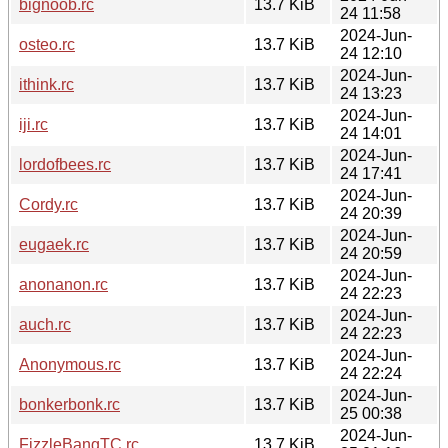
bignoob.rc
13.7 KiB
24 11:58
2024-Jun-
osteo.rc
13.7 KiB
24 12:10
2024-Jun-
ithink.rc
13.7 KiB
24 13:23
2024-Jun-
iji.rc
13.7 KiB
24 14:01
2024-Jun-
lordofbees.rc
13.7 KiB
24 17:41
2024-Jun-
Cordy.rc
13.7 KiB
24 20:39
2024-Jun-
eugaek.rc
13.7 KiB
24 20:59
2024-Jun-
anonanon.rc
13.7 KiB
24 22:23
2024-Jun-
auch.rc
13.7 KiB
24 22:23
2024-Jun-
Anonymous.rc
13.7 KiB
24 22:24
2024-Jun-
bonkerbonk.rc
13.7 KiB
25 00:38
2024-Jun-
FizzleBangTC.rc
13.7 KiB