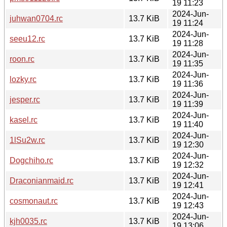
19 11:23
2024-Jun-
juhwan0704.rc
13.7 KiB
19 11:24
2024-Jun-
seeu12.rc
13.7 KiB
19 11:28
2024-Jun-
roon.rc
13.7 KiB
19 11:35
2024-Jun-
lozky.rc
13.7 KiB
19 11:36
2024-Jun-
jesper.rc
13.7 KiB
19 11:39
2024-Jun-
kasel.rc
13.7 KiB
19 11:40
2024-Jun-
1lSu2w.rc
13.7 KiB
19 12:30
2024-Jun-
Dogchiho.rc
13.7 KiB
19 12:32
2024-Jun-
Draconianmaid.rc
13.7 KiB
19 12:41
2024-Jun-
cosmonaut.rc
13.7 KiB
19 12:43
2024-Jun-
kjh0035.rc
13.7 KiB
19 13:06