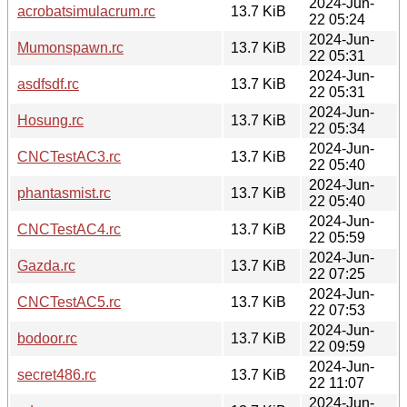
2024-Jun-
acrobatsimulacrum.rc
13.7 KiB
22 05:24
2024-Jun-
Mumonspawn.rc
13.7 KiB
22 05:31
2024-Jun-
asdfsdf.rc
13.7 KiB
22 05:31
2024-Jun-
Hosung.rc
13.7 KiB
22 05:34
2024-Jun-
CNCTestAC3.rc
13.7 KiB
22 05:40
2024-Jun-
phantasmist.rc
13.7 KiB
22 05:40
2024-Jun-
CNCTestAC4.rc
13.7 KiB
22 05:59
2024-Jun-
Gazda.rc
13.7 KiB
22 07:25
2024-Jun-
CNCTestAC5.rc
13.7 KiB
22 07:53
2024-Jun-
bodoor.rc
13.7 KiB
22 09:59
2024-Jun-
secret486.rc
13.7 KiB
22 11:07
2024-Jun-