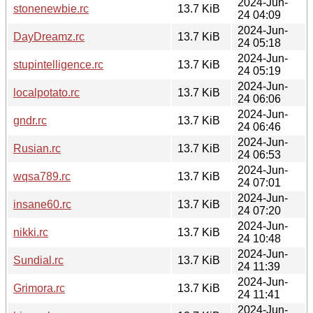
2024-Jun-
stonenewbie.rc
13.7 KiB
24 04:09
2024-Jun-
DayDreamz.rc
13.7 KiB
24 05:18
2024-Jun-
stupintelligence.rc
13.7 KiB
24 05:19
2024-Jun-
localpotato.rc
13.7 KiB
24 06:06
2024-Jun-
gndr.rc
13.7 KiB
24 06:46
2024-Jun-
Rusian.rc
13.7 KiB
24 06:53
2024-Jun-
wqsa789.rc
13.7 KiB
24 07:01
2024-Jun-
insane60.rc
13.7 KiB
24 07:20
2024-Jun-
nikki.rc
13.7 KiB
24 10:48
2024-Jun-
Sundial.rc
13.7 KiB
24 11:39
2024-Jun-
Grimora.rc
13.7 KiB
24 11:41
2024-Jun-