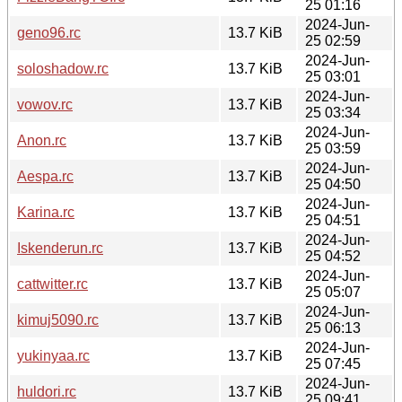
25 01:16
2024-Jun-
geno96.rc
13.7 KiB
25 02:59
2024-Jun-
soloshadow.rc
13.7 KiB
25 03:01
2024-Jun-
vowov.rc
13.7 KiB
25 03:34
2024-Jun-
Anon.rc
13.7 KiB
25 03:59
2024-Jun-
Aespa.rc
13.7 KiB
25 04:50
2024-Jun-
Karina.rc
13.7 KiB
25 04:51
2024-Jun-
Iskenderun.rc
13.7 KiB
25 04:52
2024-Jun-
cattwitter.rc
13.7 KiB
25 05:07
2024-Jun-
kimuj5090.rc
13.7 KiB
25 06:13
2024-Jun-
yukinyaa.rc
13.7 KiB
25 07:45
2024-Jun-
huldori.rc
13.7 KiB
25 09:41