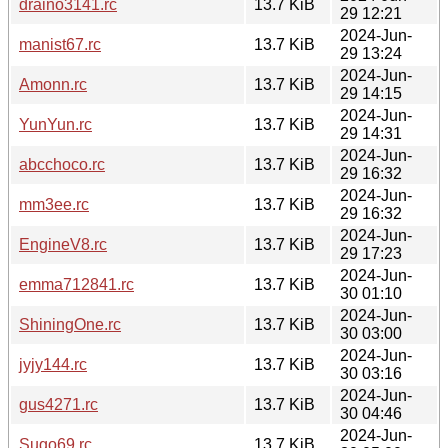
draino3141.rc
13.7 KiB
29 12:21
2024-Jun-
manist67.rc
13.7 KiB
29 13:24
2024-Jun-
Amonn.rc
13.7 KiB
29 14:15
2024-Jun-
YunYun.rc
13.7 KiB
29 14:31
2024-Jun-
abcchoco.rc
13.7 KiB
29 16:32
2024-Jun-
mm3ee.rc
13.7 KiB
29 16:32
2024-Jun-
EngineV8.rc
13.7 KiB
29 17:23
2024-Jun-
emma712841.rc
13.7 KiB
30 01:10
2024-Jun-
ShiningOne.rc
13.7 KiB
30 03:00
2024-Jun-
jyjy144.rc
13.7 KiB
30 03:16
2024-Jun-
gus4271.rc
13.7 KiB
30 04:46
2024-Jun-
Sugo69.rc
13.7 KiB