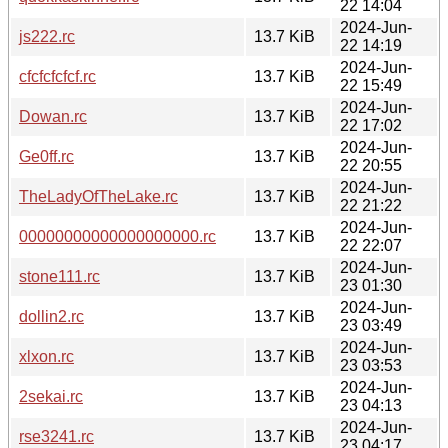
22 14:04
2024-Jun-
js222.rc
13.7 KiB
22 14:19
2024-Jun-
cfcfcfcfcf.rc
13.7 KiB
22 15:49
2024-Jun-
Dowan.rc
13.7 KiB
22 17:02
2024-Jun-
Ge0ff.rc
13.7 KiB
22 20:55
2024-Jun-
TheLadyOfTheLake.rc
13.7 KiB
22 21:22
2024-Jun-
00000000000000000000.rc
13.7 KiB
22 22:07
2024-Jun-
stone111.rc
13.7 KiB
23 01:30
2024-Jun-
dollin2.rc
13.7 KiB
23 03:49
2024-Jun-
xlxon.rc
13.7 KiB
23 03:53
2024-Jun-
2sekai.rc
13.7 KiB
23 04:13
2024-Jun-
rse3241.rc
13.7 KiB
23 04:17