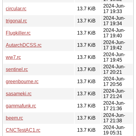
2024-Jun-
circular.rc
13.7 KiB
17 19:33
2024-Jun-
trigonal.rc
13.7 KiB
17 19:34
2024-Jun-
Flugkiller.rc
13.7 KiB
17 19:40
2024-Jun-
AutarchDCSS.rc
13.7 KiB
17 19:42
2024-Jun-
ww7.rc
13.7 KiB
17 19:45
2024-Jun-
sentinel.rc
13.7 KiB
17 20:21
2024-Jun-
greenbourne.rc
13.7 KiB
17 20:56
2024-Jun-
sasameki.rc
13.7 KiB
17 21:24
2024-Jun-
gammafunk.rc
13.7 KiB
17 21:36
2024-Jun-
beem.rc
13.7 KiB
17 21:38
2024-Jun-
CNCTestAC1.rc
13.7 KiB
19 05:31