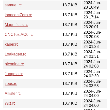
2024-Jun-
samuel.rc
13.7 KiB
23 16:49
2024-Jun-
InnocentZero.rc
13.7 KiB
23 17:14
2024-Jun-
Magnificus.rc
13.7 KiB
23 20:01
2024-Jun-
CNCTestAC6.rc
13.7 KiB
23 20:03
2024-Jun-
kaper.rc
13.7 KiB
24 01:28
2024-Jun-
Loakagen.rc
13.7 KiB
24 01:31
2024-Jun-
piconine.rc
13.7 KiB
24 02:08
2024-Jun-
Jungma.rc
13.7 KiB
24 02:39
2024-Jun-
zeus.rc
13.7 KiB
24 03:58
2024-Jun-
Allister.rc
13.7 KiB
24 04:00
2024-Jun-
Wiz.rc
13.7 KiB
24 04:00