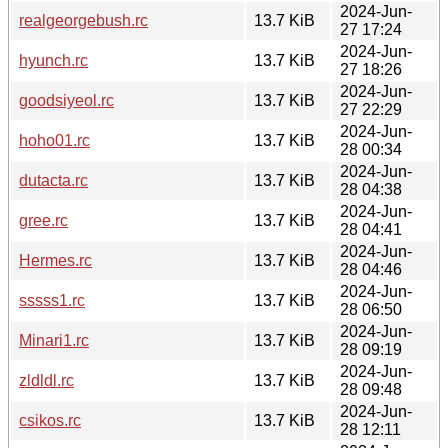
2024-Jun-
realgeorgebush.rc
13.7 KiB
27 17:24
2024-Jun-
hyunch.rc
13.7 KiB
27 18:26
2024-Jun-
goodsiyeol.rc
13.7 KiB
27 22:29
2024-Jun-
hoho01.rc
13.7 KiB
28 00:34
2024-Jun-
dutacta.rc
13.7 KiB
28 04:38
2024-Jun-
gree.rc
13.7 KiB
28 04:41
2024-Jun-
Hermes.rc
13.7 KiB
28 04:46
2024-Jun-
sssss1.rc
13.7 KiB
28 06:50
2024-Jun-
Minari1.rc
13.7 KiB
28 09:19
2024-Jun-
zldldl.rc
13.7 KiB
28 09:48
2024-Jun-
csikos.rc
13.7 KiB
28 12:11