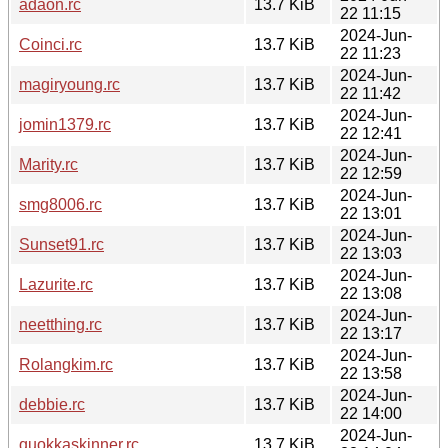
adaon.rc
13.7 KiB
22 11:15
2024-Jun-
Coinci.rc
13.7 KiB
22 11:23
2024-Jun-
magiryoung.rc
13.7 KiB
22 11:42
2024-Jun-
jomin1379.rc
13.7 KiB
22 12:41
2024-Jun-
Marity.rc
13.7 KiB
22 12:59
2024-Jun-
smg8006.rc
13.7 KiB
22 13:01
2024-Jun-
Sunset91.rc
13.7 KiB
22 13:03
2024-Jun-
Lazurite.rc
13.7 KiB
22 13:08
2024-Jun-
neetthing.rc
13.7 KiB
22 13:17
2024-Jun-
Rolangkim.rc
13.7 KiB
22 13:58
2024-Jun-
debbie.rc
13.7 KiB
22 14:00
2024-Jun-
quokkaskinner.rc
13.7 KiB