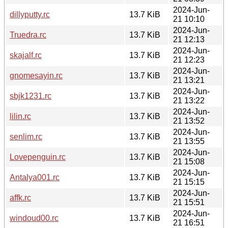
2024-Jun-
dillyputty.rc
13.7 KiB
21 10:10
2024-Jun-
Truedra.rc
13.7 KiB
21 12:13
2024-Jun-
skajalf.rc
13.7 KiB
21 12:23
2024-Jun-
gnomesayin.rc
13.7 KiB
21 13:21
2024-Jun-
sbjk1231.rc
13.7 KiB
21 13:22
2024-Jun-
lilin.rc
13.7 KiB
21 13:52
2024-Jun-
senlim.rc
13.7 KiB
21 13:55
2024-Jun-
Lovepenguin.rc
13.7 KiB
21 15:08
2024-Jun-
Antalya001.rc
13.7 KiB
21 15:15
2024-Jun-
affk.rc
13.7 KiB
21 15:51
2024-Jun-
windoud00.rc
13.7 KiB
21 16:51