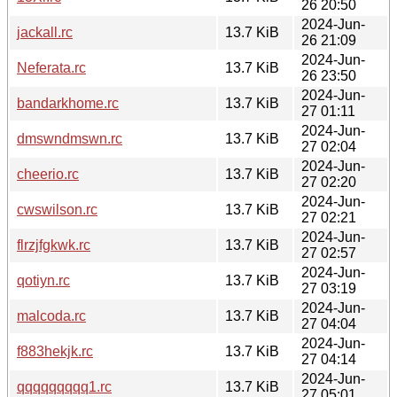
26 20:50
2024-Jun-
jackall.rc
13.7 KiB
26 21:09
2024-Jun-
Neferata.rc
13.7 KiB
26 23:50
2024-Jun-
bandarkhome.rc
13.7 KiB
27 01:11
2024-Jun-
dmswndmswn.rc
13.7 KiB
27 02:04
2024-Jun-
cheerio.rc
13.7 KiB
27 02:20
2024-Jun-
cwswilson.rc
13.7 KiB
27 02:21
2024-Jun-
flrzjfgkwk.rc
13.7 KiB
27 02:57
2024-Jun-
qotiyn.rc
13.7 KiB
27 03:19
2024-Jun-
malcoda.rc
13.7 KiB
27 04:04
2024-Jun-
f883hekjk.rc
13.7 KiB
27 04:14
2024-Jun-
qqqqqqqqq1.rc
13.7 KiB
27 05:01