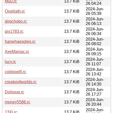
Muu.rc
13.7 KiB
26 04:24
2024-Jun-
Osgiliath.rc
13.7 KiB
26 05:39
2024-Jun-
dogchobo.rc
13.7 KiB
26 06:13
2024-Jun-
pix1783.rc
13.7 KiB
26 06:34
2024-Jun-
hanwhaeagles.rc
13.7 KiB
26 08:02
2024-Jun-
AxeManiac.rc
13.7 KiB
26 09:15
2024-Jun-
lucy.rc
13.7 KiB
26 11:07
2024-Jun-
coldspelll.rc
13.7 KiB
26 13:42
2024-Jun-
creatorofworlds.rc
13.7 KiB
26 14:30
2024-Jun-
Dolsoup.rc
13.7 KiB
26 17:27
2024-Jun-
money5586.rc
13.7 KiB
26 20:44
2024-Jun-
13Xi.rc
13.7 KiB