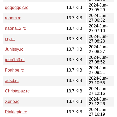
2024-Jun-
qqqqqqq2.rc
13.7 KiB
27 05:29
2024-Jun-
rooom.rc
13.7 KiB
27 06:32
2024-Jun-
naona12.rc
13.7 KiB
27 07:10
2024-Jun-
cry.rc
13.7 KiB
27 08:23
2024-Jun-
Junissy.rc
13.7 KiB
27 08:37
2024-Jun-
joon153.rc
13.7 KiB
27 08:52
2024-Jun-
Forthbe.rc
13.7 KiB
27 09:31
2024-Jun-
adsd.rc
13.7 KiB
27 10:55
2024-Jun-
Christopaz.rc
13.7 KiB
27 12:16
2024-Jun-
Xeno.rc
13.7 KiB
27 12:26
2024-Jun-
Pinkiepie.rc
13.7 KiB
27 16:19