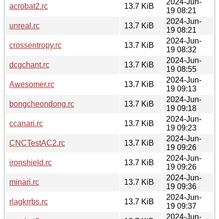
2024-Jun-
acrobat2.rc
13.7 KiB
19 08:21
2024-Jun-
unreal.rc
13.7 KiB
19 08:21
2024-Jun-
crossentropy.rc
13.7 KiB
19 08:32
2024-Jun-
dcgchant.rc
13.7 KiB
19 08:55
2024-Jun-
Awesomer.rc
13.7 KiB
19 09:13
2024-Jun-
bongcheondong.rc
13.7 KiB
19 09:18
2024-Jun-
ccanari.rc
13.7 KiB
19 09:23
2024-Jun-
CNCTestAC2.rc
13.7 KiB
19 09:26
2024-Jun-
ironshield.rc
13.7 KiB
19 09:26
2024-Jun-
minari.rc
13.7 KiB
19 09:36
2024-Jun-
rlagkrrbs.rc
13.7 KiB
19 09:37
2024-Jun-