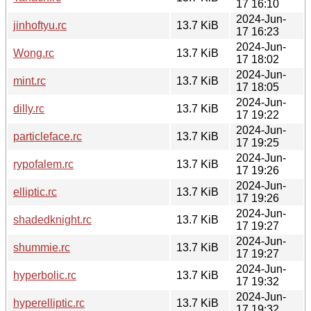
17 16:10
2024-Jun-
jinhoftyu.rc
13.7 KiB
17 16:23
2024-Jun-
Wong.rc
13.7 KiB
17 18:02
2024-Jun-
mint.rc
13.7 KiB
17 18:05
2024-Jun-
dilly.rc
13.7 KiB
17 19:22
2024-Jun-
particleface.rc
13.7 KiB
17 19:25
2024-Jun-
rypofalem.rc
13.7 KiB
17 19:26
2024-Jun-
elliptic.rc
13.7 KiB
17 19:26
2024-Jun-
shadedknight.rc
13.7 KiB
17 19:27
2024-Jun-
shummie.rc
13.7 KiB
17 19:27
2024-Jun-
hyperbolic.rc
13.7 KiB
17 19:32
2024-Jun-
hyperelliptic.rc
13.7 KiB
17 19:32