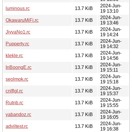
2024-Jun-
luminous.rc
13.7 KiB
19 13:10
2024-Jun-
OkawaruMiFi.rc
13.7 KiB
19 13:46
2024-Jun-
JiyvaNo1.rc
13.7 KiB
19 14:24
2024-Jun-
Pupperty.rc
13.7 KiB
19 14:32
2024-Jun-
klekle.rc
13.7 KiB
19 14:56
2024-Jun-
InBoongE.rc
13.7 KiB
19 15:11
2024-Jun-
seolmok.rc
13.7 KiB
19 15:18
2024-Jun-
cnlflgl.rc
13.7 KiB
19 15:37
2024-Jun-
Rutnb.rc
13.7 KiB
19 15:55
2024-Jun-
yabandoz.rc
13.7 KiB
19 16:05
2024-Jun-
adviltest.rc
13.7 KiB
19 16:38