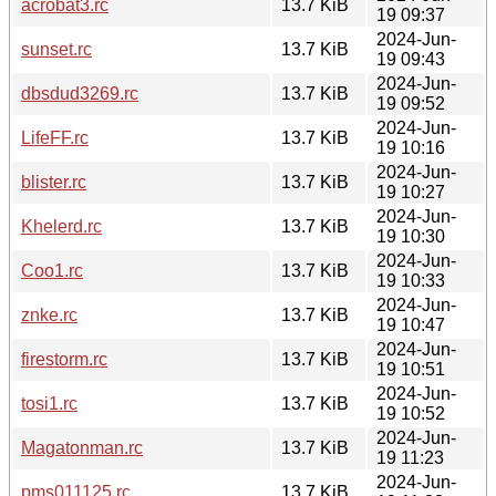
acrobat3.rc
13.7 KiB
19 09:37
2024-Jun-
sunset.rc
13.7 KiB
19 09:43
2024-Jun-
dbsdud3269.rc
13.7 KiB
19 09:52
2024-Jun-
LifeFF.rc
13.7 KiB
19 10:16
2024-Jun-
blister.rc
13.7 KiB
19 10:27
2024-Jun-
Khelerd.rc
13.7 KiB
19 10:30
2024-Jun-
Coo1.rc
13.7 KiB
19 10:33
2024-Jun-
znke.rc
13.7 KiB
19 10:47
2024-Jun-
firestorm.rc
13.7 KiB
19 10:51
2024-Jun-
tosi1.rc
13.7 KiB
19 10:52
2024-Jun-
Magatonman.rc
13.7 KiB
19 11:23
2024-Jun-
pms011125.rc
13.7 KiB