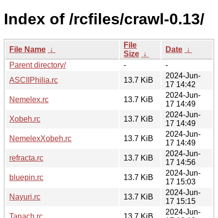
Index of /rcfiles/crawl-0.13/
File
File Name
↓
Date
↓
Size
↓
Parent directory/
-
-
2024-Jun-
ASCIIPhilia.rc
13.7 KiB
17 14:42
2024-Jun-
Nemelex.rc
13.7 KiB
17 14:49
2024-Jun-
Xobeh.rc
13.7 KiB
17 14:49
2024-Jun-
NemelexXobeh.rc
13.7 KiB
17 14:49
2024-Jun-
refracta.rc
13.7 KiB
17 14:56
2024-Jun-
bluepin.rc
13.7 KiB
17 15:03
2024-Jun-
Nayuri.rc
13.7 KiB
17 15:15
2024-Jun-
Tanach.rc
13.7 KiB