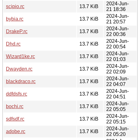
2024-Jun-
scipio.rc
13.7 KiB
21 18:36
2024-Jun-
bybia.rc
13.7 KiB
21 20:57
2024-Jun-
DrakeP.rc
13.7 KiB
22 00:36
2024-Jun-
Dhd.rc
13.7 KiB
22 00:54
2024-Jun-
Wizard1ke.rc
13.7 KiB
22 01:03
2024-Jun-
Dwayden.rc
13.7 KiB
22 02:09
2024-Jun-
blackdraco.rc
13.7 KiB
22 04:07
2024-Jun-
ddfdsfs.rc
13.7 KiB
22 04:51
2024-Jun-
bochi.rc
13.7 KiB
22 05:05
2024-Jun-
sdfsdf.rc
13.7 KiB
22 05:15
2024-Jun-
adobe.rc
13.7 KiB
22 05:20