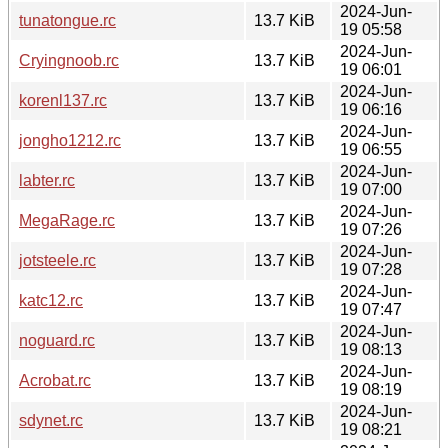
2024-Jun-
tunatongue.rc
13.7 KiB
19 05:58
2024-Jun-
Cryingnoob.rc
13.7 KiB
19 06:01
2024-Jun-
korenl137.rc
13.7 KiB
19 06:16
2024-Jun-
jongho1212.rc
13.7 KiB
19 06:55
2024-Jun-
labter.rc
13.7 KiB
19 07:00
2024-Jun-
MegaRage.rc
13.7 KiB
19 07:26
2024-Jun-
jotsteele.rc
13.7 KiB
19 07:28
2024-Jun-
katc12.rc
13.7 KiB
19 07:47
2024-Jun-
noguard.rc
13.7 KiB
19 08:13
2024-Jun-
Acrobat.rc
13.7 KiB
19 08:19
2024-Jun-
sdynet.rc
13.7 KiB
19 08:21