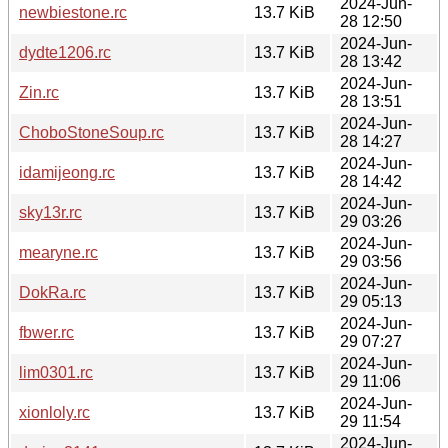
2024-Jun-
newbiestone.rc
13.7 KiB
28 12:50
2024-Jun-
dydte1206.rc
13.7 KiB
28 13:42
2024-Jun-
Zin.rc
13.7 KiB
28 13:51
2024-Jun-
ChoboStoneSoup.rc
13.7 KiB
28 14:27
2024-Jun-
idamijeong.rc
13.7 KiB
28 14:42
2024-Jun-
sky13r.rc
13.7 KiB
29 03:26
2024-Jun-
mearyne.rc
13.7 KiB
29 03:56
2024-Jun-
DokRa.rc
13.7 KiB
29 05:13
2024-Jun-
fbwer.rc
13.7 KiB
29 07:27
2024-Jun-
lim0301.rc
13.7 KiB
29 11:06
2024-Jun-
xionloly.rc
13.7 KiB
29 11:54
2024-Jun-