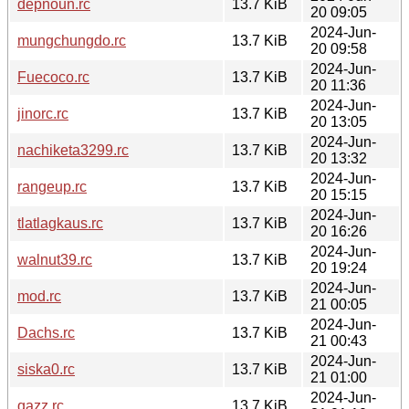
depnoun.rc
13.7 KiB
20 09:05
2024-Jun-
mungchungdo.rc
13.7 KiB
20 09:58
2024-Jun-
Fuecoco.rc
13.7 KiB
20 11:36
2024-Jun-
jinorc.rc
13.7 KiB
20 13:05
2024-Jun-
nachiketa3299.rc
13.7 KiB
20 13:32
2024-Jun-
rangeup.rc
13.7 KiB
20 15:15
2024-Jun-
tlatlagkaus.rc
13.7 KiB
20 16:26
2024-Jun-
walnut39.rc
13.7 KiB
20 19:24
2024-Jun-
mod.rc
13.7 KiB
21 00:05
2024-Jun-
Dachs.rc
13.7 KiB
21 00:43
2024-Jun-
siska0.rc
13.7 KiB
21 01:00
2024-Jun-
qazz.rc
13.7 KiB