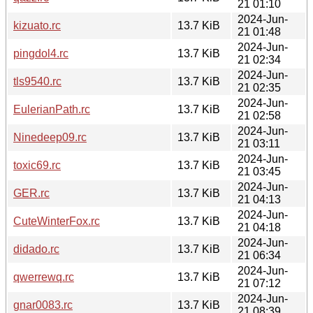
21 01:10
2024-Jun-
kizuato.rc
13.7 KiB
21 01:48
2024-Jun-
pingdol4.rc
13.7 KiB
21 02:34
2024-Jun-
tls9540.rc
13.7 KiB
21 02:35
2024-Jun-
EulerianPath.rc
13.7 KiB
21 02:58
2024-Jun-
Ninedeep09.rc
13.7 KiB
21 03:11
2024-Jun-
toxic69.rc
13.7 KiB
21 03:45
2024-Jun-
GER.rc
13.7 KiB
21 04:13
2024-Jun-
CuteWinterFox.rc
13.7 KiB
21 04:18
2024-Jun-
didado.rc
13.7 KiB
21 06:34
2024-Jun-
qwerrewq.rc
13.7 KiB
21 07:12
2024-Jun-
gnar0083.rc
13.7 KiB
21 08:39