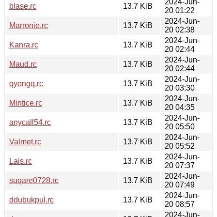
2024-Jun-
blase.rc
13.7 KiB
20 01:22
2024-Jun-
Marronie.rc
13.7 KiB
20 02:38
2024-Jun-
Kanra.rc
13.7 KiB
20 02:44
2024-Jun-
Maud.rc
13.7 KiB
20 02:44
2024-Jun-
qyongq.rc
13.7 KiB
20 03:30
2024-Jun-
Mintice.rc
13.7 KiB
20 04:35
2024-Jun-
anycall54.rc
13.7 KiB
20 05:50
2024-Jun-
Valmet.rc
13.7 KiB
20 05:52
2024-Jun-
Lais.rc
13.7 KiB
20 07:37
2024-Jun-
suqare0728.rc
13.7 KiB
20 07:49
2024-Jun-
ddubukpul.rc
13.7 KiB
20 08:57
2024-Jun-