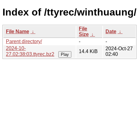
Index of /ttyrec/winthuaung/
File
File Name
↓
Date
↓
Size
↓
Parent directory/
-
-
2024-10-
2024-Oct-27
14.4 KiB
27.02:38:03.ttyrec.bz2
02:40
Play