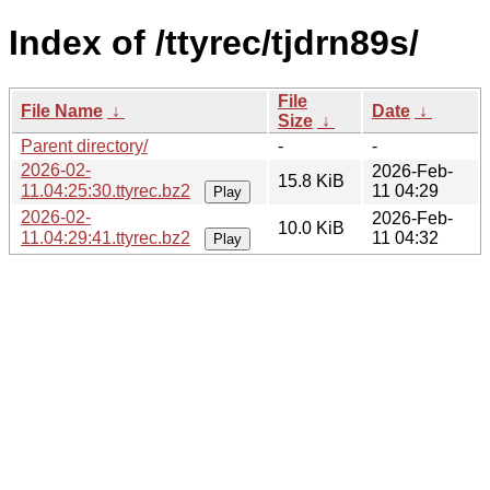
Index of /ttyrec/tjdrn89s/
File
File Name
↓
Date
↓
Size
↓
Parent directory/
-
-
2026-02-
2026-Feb-
15.8 KiB
11.04:25:30.ttyrec.bz2
11 04:29
Play
2026-02-
2026-Feb-
10.0 KiB
11.04:29:41.ttyrec.bz2
11 04:32
Play