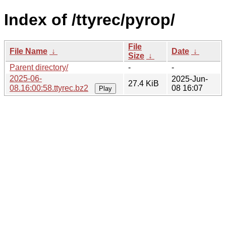
Index of /ttyrec/pyrop/
File
File Name
↓
Date
↓
Size
↓
Parent directory/
-
-
2025-06-
2025-Jun-
27.4 KiB
08.16:00:58.ttyrec.bz2
08 16:07
Play