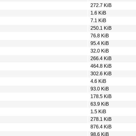
272.7 KiB
1.6 KiB
7.1 KiB
250.1 KiB
76.8 KiB
95.4 KiB
32.0 KiB
266.4 KiB
464.8 KiB
302.6 KiB
4.6 KiB
93.0 KiB
178.5 KiB
63.9 KiB
1.5 KiB
278.1 KiB
876.4 KiB
98.6 KiB