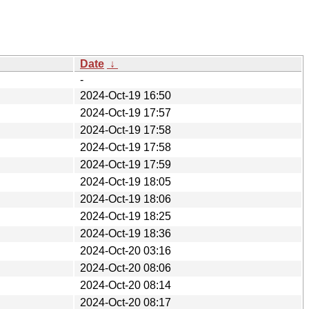
Date
↓
-
2024-Oct-19 16:50
2024-Oct-19 17:57
2024-Oct-19 17:58
2024-Oct-19 17:58
2024-Oct-19 17:59
2024-Oct-19 18:05
2024-Oct-19 18:06
2024-Oct-19 18:25
2024-Oct-19 18:36
2024-Oct-20 03:16
2024-Oct-20 08:06
2024-Oct-20 08:14
2024-Oct-20 08:17