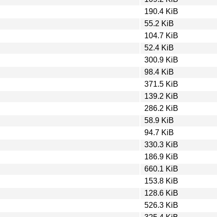
190.4 KiB
55.2 KiB
104.7 KiB
52.4 KiB
300.9 KiB
98.4 KiB
371.5 KiB
139.2 KiB
286.2 KiB
58.9 KiB
94.7 KiB
330.3 KiB
186.9 KiB
660.1 KiB
153.8 KiB
128.6 KiB
526.3 KiB