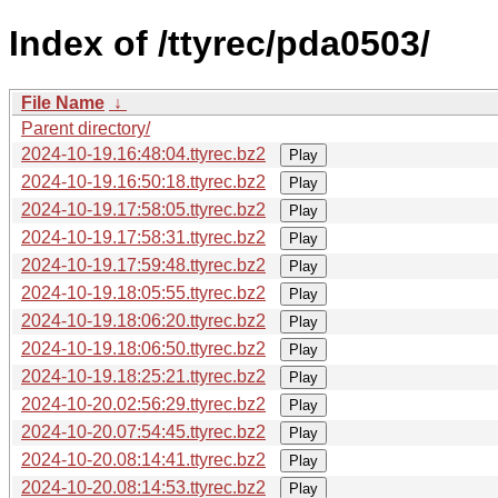
Index of /ttyrec/pda0503/
File Name
↓
Parent directory/
2024-10-19.16:48:04.ttyrec.bz2
Play
2024-10-19.16:50:18.ttyrec.bz2
Play
2024-10-19.17:58:05.ttyrec.bz2
Play
2024-10-19.17:58:31.ttyrec.bz2
Play
2024-10-19.17:59:48.ttyrec.bz2
Play
2024-10-19.18:05:55.ttyrec.bz2
Play
2024-10-19.18:06:20.ttyrec.bz2
Play
2024-10-19.18:06:50.ttyrec.bz2
Play
2024-10-19.18:25:21.ttyrec.bz2
Play
2024-10-20.02:56:29.ttyrec.bz2
Play
2024-10-20.07:54:45.ttyrec.bz2
Play
2024-10-20.08:14:41.ttyrec.bz2
Play
2024-10-20.08:14:53.ttyrec.bz2
Play