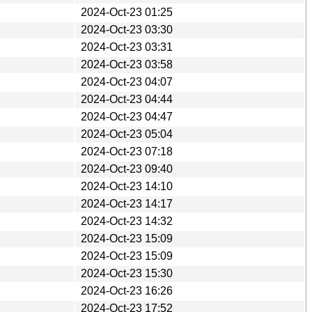
2024-Oct-23 01:25
2024-Oct-23 03:30
2024-Oct-23 03:31
2024-Oct-23 03:58
2024-Oct-23 04:07
2024-Oct-23 04:44
2024-Oct-23 04:47
2024-Oct-23 05:04
2024-Oct-23 07:18
2024-Oct-23 09:40
2024-Oct-23 14:10
2024-Oct-23 14:17
2024-Oct-23 14:32
2024-Oct-23 15:09
2024-Oct-23 15:09
2024-Oct-23 15:30
2024-Oct-23 16:26
2024-Oct-23 17:52