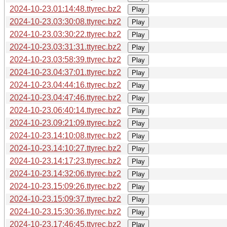
2024-10-23.01:14:48.ttyrec.bz2
Play
2024-10-23.03:30:08.ttyrec.bz2
Play
2024-10-23.03:30:22.ttyrec.bz2
Play
2024-10-23.03:31:31.ttyrec.bz2
Play
2024-10-23.03:58:39.ttyrec.bz2
Play
2024-10-23.04:37:01.ttyrec.bz2
Play
2024-10-23.04:44:16.ttyrec.bz2
Play
2024-10-23.04:47:46.ttyrec.bz2
Play
2024-10-23.06:40:14.ttyrec.bz2
Play
2024-10-23.09:21:09.ttyrec.bz2
Play
2024-10-23.14:10:08.ttyrec.bz2
Play
2024-10-23.14:10:27.ttyrec.bz2
Play
2024-10-23.14:17:23.ttyrec.bz2
Play
2024-10-23.14:32:06.ttyrec.bz2
Play
2024-10-23.15:09:26.ttyrec.bz2
Play
2024-10-23.15:09:37.ttyrec.bz2
Play
2024-10-23.15:30:36.ttyrec.bz2
Play
2024-10-23.17:46:45.ttyrec.bz2
Play