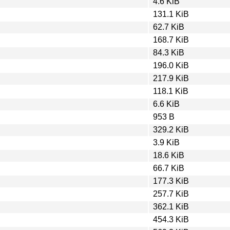
4.6 KiB
131.1 KiB
62.7 KiB
168.7 KiB
84.3 KiB
196.0 KiB
217.9 KiB
118.1 KiB
6.6 KiB
953 B
329.2 KiB
3.9 KiB
18.6 KiB
66.7 KiB
177.3 KiB
257.7 KiB
362.1 KiB
454.3 KiB