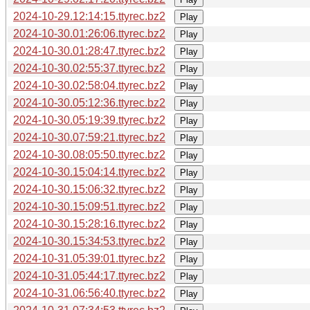
2024-10-29.12:14:15.ttyrec.bz2
Play
2024-10-30.01:26:06.ttyrec.bz2
Play
2024-10-30.01:28:47.ttyrec.bz2
Play
2024-10-30.02:55:37.ttyrec.bz2
Play
2024-10-30.02:58:04.ttyrec.bz2
Play
2024-10-30.05:12:36.ttyrec.bz2
Play
2024-10-30.05:19:39.ttyrec.bz2
Play
2024-10-30.07:59:21.ttyrec.bz2
Play
2024-10-30.08:05:50.ttyrec.bz2
Play
2024-10-30.15:04:14.ttyrec.bz2
Play
2024-10-30.15:06:32.ttyrec.bz2
Play
2024-10-30.15:09:51.ttyrec.bz2
Play
2024-10-30.15:28:16.ttyrec.bz2
Play
2024-10-30.15:34:53.ttyrec.bz2
Play
2024-10-31.05:39:01.ttyrec.bz2
Play
2024-10-31.05:44:17.ttyrec.bz2
Play
2024-10-31.06:56:40.ttyrec.bz2
Play