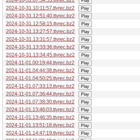
2024-10-31.07:34:53.ttyrec.bz2
Play
2024-10-31.10:11:57.ttyrec.bz2
Play
2024-10-31.12:51:40.ttyrec.bz2
Play
2024-10-31.12:58:15.ttyrec.bz2
Play
2024-10-31.13:27:57.ttyrec.bz2
Play
2024-10-31.13:31:57.ttyrec.bz2
Play
2024-10-31.13:33:36.ttyrec.bz2
Play
2024-10-31.13:34:45.ttyrec.bz2
Play
2024-11-01.00:19:44.ttyrec.bz2
Play
2024-11-01.04:44:38.ttyrec.bz2
Play
2024-11-01.04:50:25.ttyrec.bz2
Play
2024-11-01.07:33:13.ttyrec.bz2
Play
2024-11-01.07:36:44.ttyrec.bz2
Play
2024-11-01.07:38:30.ttyrec.bz2
Play
2024-11-01.13:46:03.ttyrec.bz2
Play
2024-11-01.13:46:35.ttyrec.bz2
Play
2024-11-01.13:51:18.ttyrec.bz2
Play
2024-11-01.14:47:19.ttyrec.bz2
Play