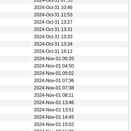
2024-Oct-31 07:53
2024-Oct-31 10:46
2024-Oct-31 12:53
2024-Oct-31 13:27
2024-Oct-31 13:31
2024-Oct-31 13:33
2024-Oct-31 13:34
2024-Oct-31 14:12
2024-Nov-01 00:35
2024-Nov-01 04:50
2024-Nov-01 05:02
2024-Nov-01 07:36
2024-Nov-01 07:38
2024-Nov-01 08:11
2024-Nov-01 13:46
2024-Nov-01 13:51
2024-Nov-01 14:45
2024-Nov-01 15:02