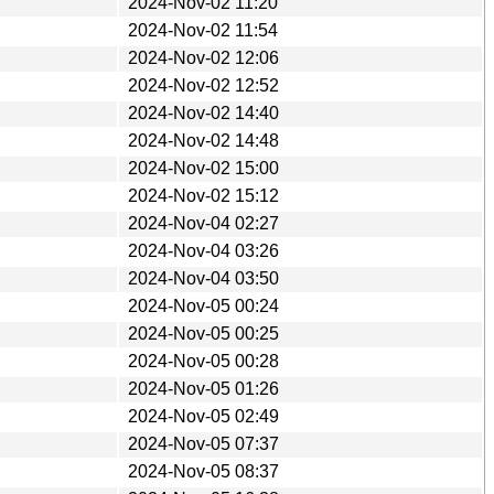
2024-Nov-02 11:20
2024-Nov-02 11:54
2024-Nov-02 12:06
2024-Nov-02 12:52
2024-Nov-02 14:40
2024-Nov-02 14:48
2024-Nov-02 15:00
2024-Nov-02 15:12
2024-Nov-04 02:27
2024-Nov-04 03:26
2024-Nov-04 03:50
2024-Nov-05 00:24
2024-Nov-05 00:25
2024-Nov-05 00:28
2024-Nov-05 01:26
2024-Nov-05 02:49
2024-Nov-05 07:37
2024-Nov-05 08:37