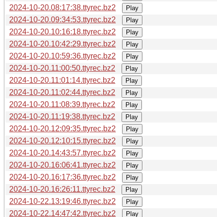
2024-10-20.08:17:38.ttyrec.bz2
Play
2024-10-20.09:34:53.ttyrec.bz2
Play
2024-10-20.10:16:18.ttyrec.bz2
Play
2024-10-20.10:42:29.ttyrec.bz2
Play
2024-10-20.10:59:36.ttyrec.bz2
Play
2024-10-20.11:00:50.ttyrec.bz2
Play
2024-10-20.11:01:14.ttyrec.bz2
Play
2024-10-20.11:02:44.ttyrec.bz2
Play
2024-10-20.11:08:39.ttyrec.bz2
Play
2024-10-20.11:19:38.ttyrec.bz2
Play
2024-10-20.12:09:35.ttyrec.bz2
Play
2024-10-20.12:10:15.ttyrec.bz2
Play
2024-10-20.14:43:57.ttyrec.bz2
Play
2024-10-20.16:06:41.ttyrec.bz2
Play
2024-10-20.16:17:36.ttyrec.bz2
Play
2024-10-20.16:26:11.ttyrec.bz2
Play
2024-10-22.13:19:46.ttyrec.bz2
Play
2024-10-22.14:47:42.ttyrec.bz2
Play