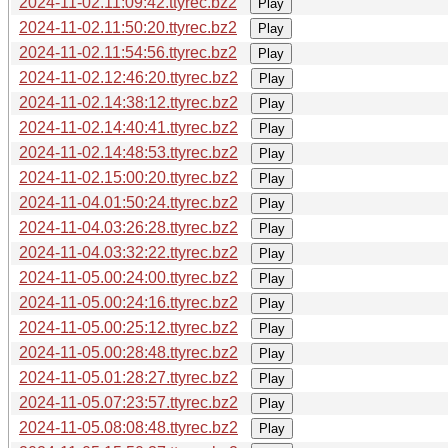
2024-11-02.11:09:42.ttyrec.bz2
Play
2024-11-02.11:50:20.ttyrec.bz2
Play
2024-11-02.11:54:56.ttyrec.bz2
Play
2024-11-02.12:46:20.ttyrec.bz2
Play
2024-11-02.14:38:12.ttyrec.bz2
Play
2024-11-02.14:40:41.ttyrec.bz2
Play
2024-11-02.14:48:53.ttyrec.bz2
Play
2024-11-02.15:00:20.ttyrec.bz2
Play
2024-11-04.01:50:24.ttyrec.bz2
Play
2024-11-04.03:26:28.ttyrec.bz2
Play
2024-11-04.03:32:22.ttyrec.bz2
Play
2024-11-05.00:24:00.ttyrec.bz2
Play
2024-11-05.00:24:16.ttyrec.bz2
Play
2024-11-05.00:25:12.ttyrec.bz2
Play
2024-11-05.00:28:48.ttyrec.bz2
Play
2024-11-05.01:28:27.ttyrec.bz2
Play
2024-11-05.07:23:57.ttyrec.bz2
Play
2024-11-05.08:08:48.ttyrec.bz2
Play