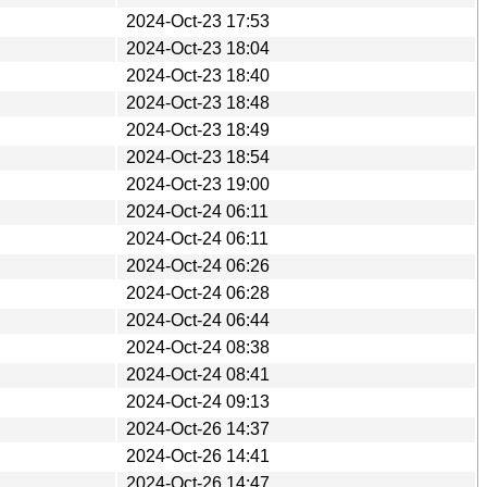
2024-Oct-23 17:53
2024-Oct-23 18:04
2024-Oct-23 18:40
2024-Oct-23 18:48
2024-Oct-23 18:49
2024-Oct-23 18:54
2024-Oct-23 19:00
2024-Oct-24 06:11
2024-Oct-24 06:11
2024-Oct-24 06:26
2024-Oct-24 06:28
2024-Oct-24 06:44
2024-Oct-24 08:38
2024-Oct-24 08:41
2024-Oct-24 09:13
2024-Oct-26 14:37
2024-Oct-26 14:41
2024-Oct-26 14:47