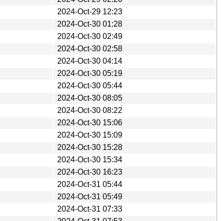
2024-Oct-29 12:23
2024-Oct-30 01:28
2024-Oct-30 02:49
2024-Oct-30 02:58
2024-Oct-30 04:14
2024-Oct-30 05:19
2024-Oct-30 05:44
2024-Oct-30 08:05
2024-Oct-30 08:22
2024-Oct-30 15:06
2024-Oct-30 15:09
2024-Oct-30 15:28
2024-Oct-30 15:34
2024-Oct-30 16:23
2024-Oct-31 05:44
2024-Oct-31 05:49
2024-Oct-31 07:33