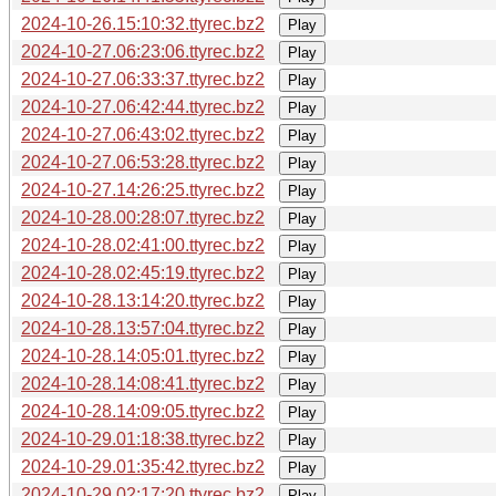
2024-10-26.15:10:32.ttyrec.bz2
Play
2024-10-27.06:23:06.ttyrec.bz2
Play
2024-10-27.06:33:37.ttyrec.bz2
Play
2024-10-27.06:42:44.ttyrec.bz2
Play
2024-10-27.06:43:02.ttyrec.bz2
Play
2024-10-27.06:53:28.ttyrec.bz2
Play
2024-10-27.14:26:25.ttyrec.bz2
Play
2024-10-28.00:28:07.ttyrec.bz2
Play
2024-10-28.02:41:00.ttyrec.bz2
Play
2024-10-28.02:45:19.ttyrec.bz2
Play
2024-10-28.13:14:20.ttyrec.bz2
Play
2024-10-28.13:57:04.ttyrec.bz2
Play
2024-10-28.14:05:01.ttyrec.bz2
Play
2024-10-28.14:08:41.ttyrec.bz2
Play
2024-10-28.14:09:05.ttyrec.bz2
Play
2024-10-29.01:18:38.ttyrec.bz2
Play
2024-10-29.01:35:42.ttyrec.bz2
Play
2024-10-29.02:17:20.ttyrec.bz2
Play