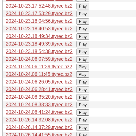
2024-10-23.17:52:48.ttyrec.bz2
Play
2024-10-23.17:53:29.ttyrec.bz2
Play
2024-10-23.18:04:56.ttyrec.bz2
Play
2024-10-23.18:40:53.ttyrec.bz2
Play
2024-10-23.18:49:34.ttyrec.bz2
Play
2024-10-23.18:49:39.ttyrec.bz2
Play
2024-10-23.18:54:38.ttyrec.bz2
Play
2024-10-24.06:07:59.ttyrec.bz2
Play
2024-10-24.06:11:39.ttyrec.bz2
Play
2024-10-24.06:11:45.ttyrec.bz2
Play
2024-10-24.06:26:05.ttyrec.bz2
Play
2024-10-24.06:28:41.ttyrec.bz2
Play
2024-10-24.08:35:20.ttyrec.bz2
Play
2024-10-24.08:38:33.ttyrec.bz2
Play
2024-10-24.08:41:24.ttyrec.bz2
Play
2024-10-26.14:32:08.ttyrec.bz2
Play
2024-10-26.14:37:29.ttyrec.bz2
Play
2024-10-26.14:41:55.ttyrec.bz2
Play