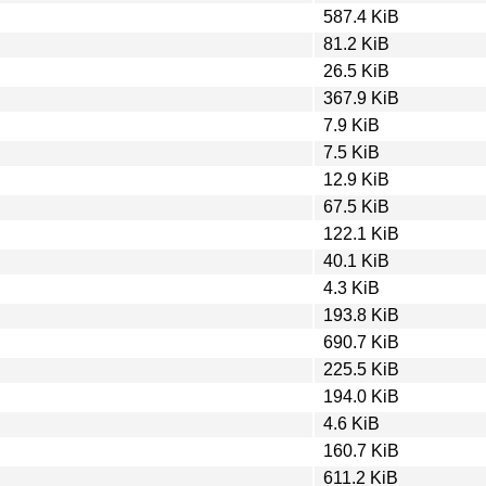
587.4 KiB
81.2 KiB
26.5 KiB
367.9 KiB
7.9 KiB
7.5 KiB
12.9 KiB
67.5 KiB
122.1 KiB
40.1 KiB
4.3 KiB
193.8 KiB
690.7 KiB
225.5 KiB
194.0 KiB
4.6 KiB
160.7 KiB
611.2 KiB