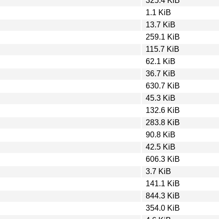
325.4 KiB
1.1 KiB
13.7 KiB
259.1 KiB
115.7 KiB
62.1 KiB
36.7 KiB
630.7 KiB
45.3 KiB
132.6 KiB
283.8 KiB
90.8 KiB
42.5 KiB
606.3 KiB
3.7 KiB
141.1 KiB
844.3 KiB
354.0 KiB