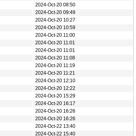
2024-Oct-20 08:50
2024-Oct-20 09:49
2024-Oct-20 10:27
2024-Oct-20 10:59
2024-Oct-20 11:00
2024-Oct-20 11:01
2024-Oct-20 11:01
2024-Oct-20 11:08
2024-Oct-20 11:19
2024-Oct-20 11:21
2024-Oct-20 12:10
2024-Oct-20 12:22
2024-Oct-20 15:29
2024-Oct-20 16:17
2024-Oct-20 16:26
2024-Oct-20 16:26
2024-Oct-22 13:40
2024-Oct-22 15:40