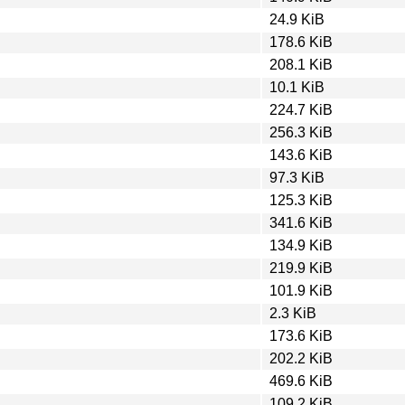
24.9 KiB
178.6 KiB
208.1 KiB
10.1 KiB
224.7 KiB
256.3 KiB
143.6 KiB
97.3 KiB
125.3 KiB
341.6 KiB
134.9 KiB
219.9 KiB
101.9 KiB
2.3 KiB
173.6 KiB
202.2 KiB
469.6 KiB
109.2 KiB