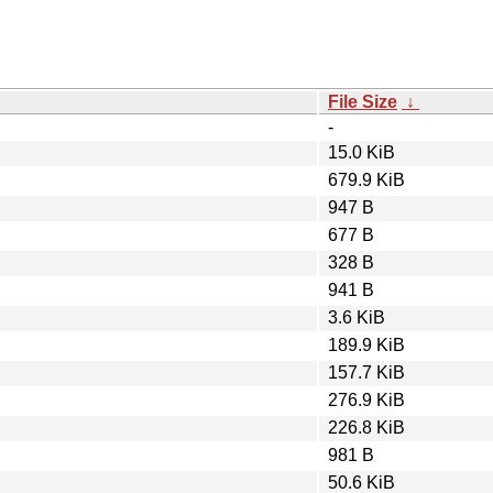
File Size
↓
-
15.0 KiB
679.9 KiB
947 B
677 B
328 B
941 B
3.6 KiB
189.9 KiB
157.7 KiB
276.9 KiB
226.8 KiB
981 B
50.6 KiB