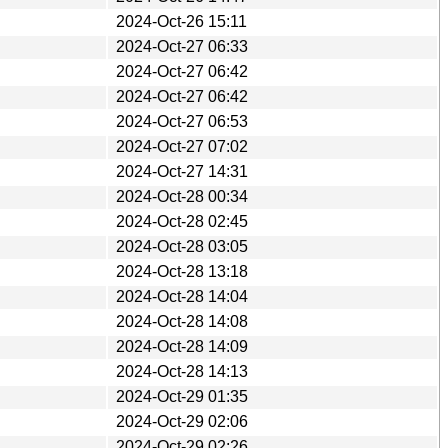
2024-Oct-26 15:11
2024-Oct-27 06:33
2024-Oct-27 06:42
2024-Oct-27 06:42
2024-Oct-27 06:53
2024-Oct-27 07:02
2024-Oct-27 14:31
2024-Oct-28 00:34
2024-Oct-28 02:45
2024-Oct-28 03:05
2024-Oct-28 13:18
2024-Oct-28 14:04
2024-Oct-28 14:08
2024-Oct-28 14:09
2024-Oct-28 14:13
2024-Oct-29 01:35
2024-Oct-29 02:06
2024-Oct-29 02:26