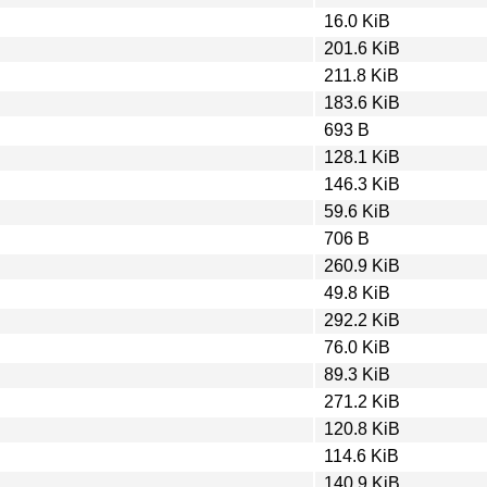
16.0 KiB
201.6 KiB
211.8 KiB
183.6 KiB
693 B
128.1 KiB
146.3 KiB
59.6 KiB
706 B
260.9 KiB
49.8 KiB
292.2 KiB
76.0 KiB
89.3 KiB
271.2 KiB
120.8 KiB
114.6 KiB
140.9 KiB