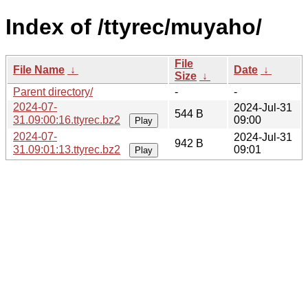
Index of /ttyrec/muyaho/
File
File Name
↓
Date
↓
Size
↓
Parent directory/
-
-
2024-07-
2024-Jul-31
544 B
31.09:00:16.ttyrec.bz2
09:00
Play
2024-07-
2024-Jul-31
942 B
31.09:01:13.ttyrec.bz2
09:01
Play