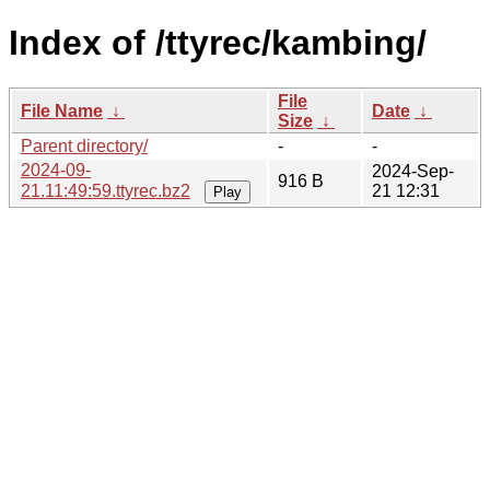
Index of /ttyrec/kambing/
File
File Name
↓
Date
↓
Size
↓
Parent directory/
-
-
2024-09-
2024-Sep-
916 B
21.11:49:59.ttyrec.bz2
21 12:31
Play