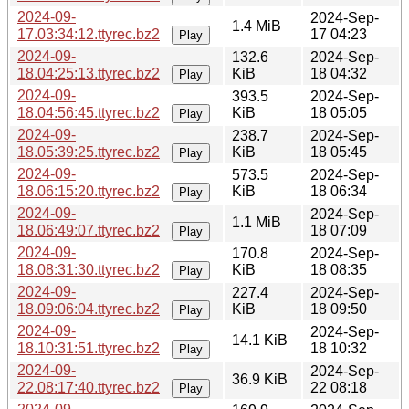
2024-09-
2024-Sep-
1.4 MiB
17.03:34:12.ttyrec.bz2
17 04:23
Play
2024-09-
132.6
2024-Sep-
18.04:25:13.ttyrec.bz2
KiB
18 04:32
Play
2024-09-
393.5
2024-Sep-
18.04:56:45.ttyrec.bz2
KiB
18 05:05
Play
2024-09-
238.7
2024-Sep-
18.05:39:25.ttyrec.bz2
KiB
18 05:45
Play
2024-09-
573.5
2024-Sep-
18.06:15:20.ttyrec.bz2
KiB
18 06:34
Play
2024-09-
2024-Sep-
1.1 MiB
18.06:49:07.ttyrec.bz2
18 07:09
Play
2024-09-
170.8
2024-Sep-
18.08:31:30.ttyrec.bz2
KiB
18 08:35
Play
2024-09-
227.4
2024-Sep-
18.09:06:04.ttyrec.bz2
KiB
18 09:50
Play
2024-09-
2024-Sep-
14.1 KiB
18.10:31:51.ttyrec.bz2
18 10:32
Play
2024-09-
2024-Sep-
36.9 KiB
22.08:17:40.ttyrec.bz2
22 08:18
Play