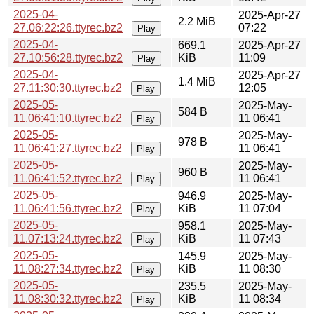
2025-04-
2025-Apr-27
2.2 MiB
27.06:22:26.ttyrec.bz2
07:22
Play
2025-04-
669.1
2025-Apr-27
27.10:56:28.ttyrec.bz2
KiB
11:09
Play
2025-04-
2025-Apr-27
1.4 MiB
27.11:30:30.ttyrec.bz2
12:05
Play
2025-05-
2025-May-
584 B
11.06:41:10.ttyrec.bz2
11 06:41
Play
2025-05-
2025-May-
978 B
11.06:41:27.ttyrec.bz2
11 06:41
Play
2025-05-
2025-May-
960 B
11.06:41:52.ttyrec.bz2
11 06:41
Play
2025-05-
946.9
2025-May-
11.06:41:56.ttyrec.bz2
KiB
11 07:04
Play
2025-05-
958.1
2025-May-
11.07:13:24.ttyrec.bz2
KiB
11 07:43
Play
2025-05-
145.9
2025-May-
11.08:27:34.ttyrec.bz2
KiB
11 08:30
Play
2025-05-
235.5
2025-May-
11.08:30:32.ttyrec.bz2
KiB
11 08:34
Play