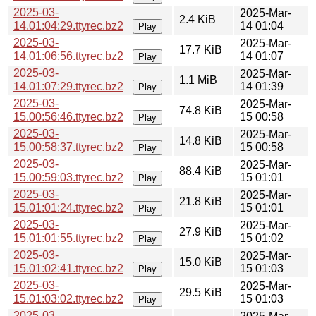
2025-03-
2025-Mar-
2.4 KiB
14.01:04:29.ttyrec.bz2
14 01:04
Play
2025-03-
2025-Mar-
17.7 KiB
14.01:06:56.ttyrec.bz2
14 01:07
Play
2025-03-
2025-Mar-
1.1 MiB
14.01:07:29.ttyrec.bz2
14 01:39
Play
2025-03-
2025-Mar-
74.8 KiB
15.00:56:46.ttyrec.bz2
15 00:58
Play
2025-03-
2025-Mar-
14.8 KiB
15.00:58:37.ttyrec.bz2
15 00:58
Play
2025-03-
2025-Mar-
88.4 KiB
15.00:59:03.ttyrec.bz2
15 01:01
Play
2025-03-
2025-Mar-
21.8 KiB
15.01:01:24.ttyrec.bz2
15 01:01
Play
2025-03-
2025-Mar-
27.9 KiB
15.01:01:55.ttyrec.bz2
15 01:02
Play
2025-03-
2025-Mar-
15.0 KiB
15.01:02:41.ttyrec.bz2
15 01:03
Play
2025-03-
2025-Mar-
29.5 KiB
15.01:03:02.ttyrec.bz2
15 01:03
Play
2025-03-