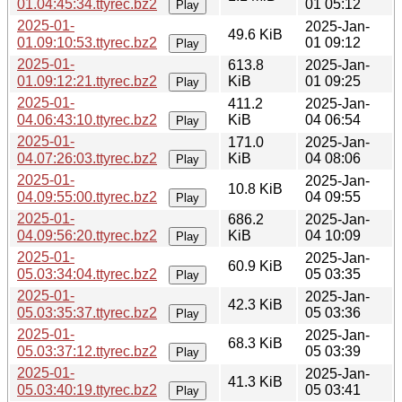
01.04:45:34.ttyrec.bz2
01 05:12
Play
2025-01-
2025-Jan-
49.6 KiB
01.09:10:53.ttyrec.bz2
01 09:12
Play
2025-01-
613.8
2025-Jan-
01.09:12:21.ttyrec.bz2
KiB
01 09:25
Play
2025-01-
411.2
2025-Jan-
04.06:43:10.ttyrec.bz2
KiB
04 06:54
Play
2025-01-
171.0
2025-Jan-
04.07:26:03.ttyrec.bz2
KiB
04 08:06
Play
2025-01-
2025-Jan-
10.8 KiB
04.09:55:00.ttyrec.bz2
04 09:55
Play
2025-01-
686.2
2025-Jan-
04.09:56:20.ttyrec.bz2
KiB
04 10:09
Play
2025-01-
2025-Jan-
60.9 KiB
05.03:34:04.ttyrec.bz2
05 03:35
Play
2025-01-
2025-Jan-
42.3 KiB
05.03:35:37.ttyrec.bz2
05 03:36
Play
2025-01-
2025-Jan-
68.3 KiB
05.03:37:12.ttyrec.bz2
05 03:39
Play
2025-01-
2025-Jan-
41.3 KiB
05.03:40:19.ttyrec.bz2
05 03:41
Play