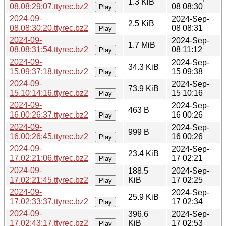
1.3 KiB
08.08:29:07.ttyrec.bz2
08 08:30
Play
2024-09-
2024-Sep-
2.5 KiB
08.08:30:20.ttyrec.bz2
08 08:31
Play
2024-09-
2024-Sep-
1.7 MiB
08.08:31:54.ttyrec.bz2
08 11:12
Play
2024-09-
2024-Sep-
34.3 KiB
15.09:37:18.ttyrec.bz2
15 09:38
Play
2024-09-
2024-Sep-
73.9 KiB
15.10:14:16.ttyrec.bz2
15 10:16
Play
2024-09-
2024-Sep-
463 B
16.00:26:37.ttyrec.bz2
16 00:26
Play
2024-09-
2024-Sep-
999 B
16.00:26:45.ttyrec.bz2
16 00:26
Play
2024-09-
2024-Sep-
23.4 KiB
17.02:21:06.ttyrec.bz2
17 02:21
Play
2024-09-
188.5
2024-Sep-
17.02:21:45.ttyrec.bz2
KiB
17 02:25
Play
2024-09-
2024-Sep-
25.9 KiB
17.02:33:37.ttyrec.bz2
17 02:34
Play
2024-09-
396.6
2024-Sep-
17.02:43:17.ttyrec.bz2
KiB
17 02:53
Play