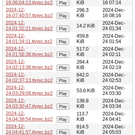
16.06:04:13.ttyrec.bz2
KiB
16 07:14
Play
2024-12-
296.3
2024-Dec-
16.07:40:57.ttyrec.bz2
KiB
16 08:16
Play
2024-12-
2024-Dec-
14.2 KiB
24.01:32:21.ttyrec.bz2
24 01:34
Play
2024-12-
459.8
2024-Dec-
24.01:34:11.ttyrec.bz2
KiB
24 01:54
Play
2024-12-
517.0
2024-Dec-
24.01:56:38.ttyrec.bz2
KiB
24 02:11
Play
2024-12-
284.4
2024-Dec-
24.02:13:38.ttyrec.bz2
KiB
24 02:19
Play
2024-12-
642.0
2024-Dec-
24.02:37:13.ttyrec.bz2
KiB
24 02:53
Play
2024-12-
2024-Dec-
53.6 KiB
24.03:29:09.ttyrec.bz2
24 03:30
Play
2024-12-
136.9
2024-Dec-
24.03:30:47.ttyrec.bz2
KiB
24 03:34
Play
2024-12-
113.7
2024-Dec-
24.04:38:54.ttyrec.bz2
KiB
24 04:41
Play
2024-12-
814.5
2024-Dec-
24.04:41:57.ttyrec.bz2
KiB
24 05:03
Play