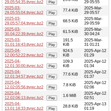
29.05:54:35.ttyrec.bz2
29 05:55
Play
2025-03-
2025-Mar-
77.4 KiB
29.05:55:04.ttyrec.bz2
29 05:57
Play
2025-03-
2025-Mar-
68.5 KiB
29.05:57:04.ttyrec.bz2
29 05:59
Play
2025-03-
2025-Mar-
61.5 KiB
30.04:22:39.ttyrec.bz2
30 04:24
Play
2025-03-
191.5
2025-Mar-
31.01:16:43.ttyrec.bz2
KiB
31 01:21
Play
2025-04-
924.5
2025-Apr-12
12.00:52:22.ttyrec.bz2
KiB
01:29
Play
2025-04-
109.3
2025-Apr-12
12.01:30:00.ttyrec.bz2
KiB
01:34
Play
2025-04-
2025-Apr-12
77.6 KiB
12.01:34:57.ttyrec.bz2
01:37
Play
2025-04-
2025-Apr-12
7.8 KiB
12.02:05:56.ttyrec.bz2
02:06
Play
2025-04-
2025-Apr-12
1.6 MiB
12.02:06:13.ttyrec.bz2
02:51
Play
2025-04-
2025-Apr-13
28.8 KiB
13.01:18:33.ttyrec.bz2
01:19
Play