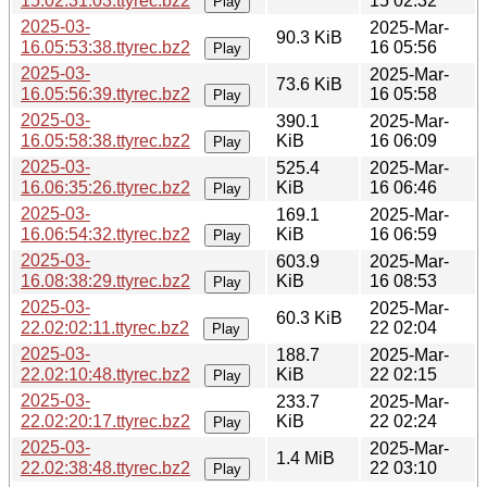
15.02:31:03.ttyrec.bz2
15 02:32
Play
2025-03-
2025-Mar-
90.3 KiB
16.05:53:38.ttyrec.bz2
16 05:56
Play
2025-03-
2025-Mar-
73.6 KiB
16.05:56:39.ttyrec.bz2
16 05:58
Play
2025-03-
390.1
2025-Mar-
16.05:58:38.ttyrec.bz2
KiB
16 06:09
Play
2025-03-
525.4
2025-Mar-
16.06:35:26.ttyrec.bz2
KiB
16 06:46
Play
2025-03-
169.1
2025-Mar-
16.06:54:32.ttyrec.bz2
KiB
16 06:59
Play
2025-03-
603.9
2025-Mar-
16.08:38:29.ttyrec.bz2
KiB
16 08:53
Play
2025-03-
2025-Mar-
60.3 KiB
22.02:02:11.ttyrec.bz2
22 02:04
Play
2025-03-
188.7
2025-Mar-
22.02:10:48.ttyrec.bz2
KiB
22 02:15
Play
2025-03-
233.7
2025-Mar-
22.02:20:17.ttyrec.bz2
KiB
22 02:24
Play
2025-03-
2025-Mar-
1.4 MiB
22.02:38:48.ttyrec.bz2
22 03:10
Play