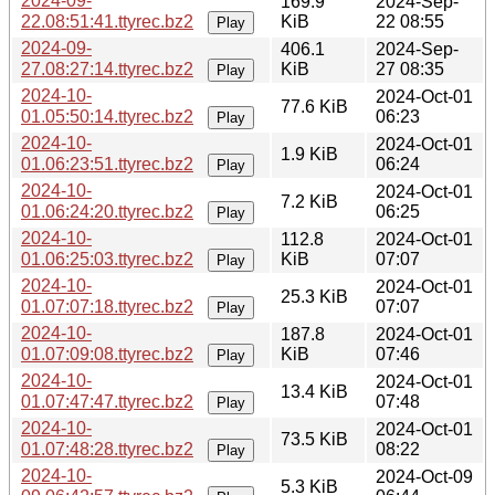
2024-09-
169.9
2024-Sep-
22.08:51:41.ttyrec.bz2
KiB
22 08:55
Play
2024-09-
406.1
2024-Sep-
27.08:27:14.ttyrec.bz2
KiB
27 08:35
Play
2024-10-
2024-Oct-01
77.6 KiB
01.05:50:14.ttyrec.bz2
06:23
Play
2024-10-
2024-Oct-01
1.9 KiB
01.06:23:51.ttyrec.bz2
06:24
Play
2024-10-
2024-Oct-01
7.2 KiB
01.06:24:20.ttyrec.bz2
06:25
Play
2024-10-
112.8
2024-Oct-01
01.06:25:03.ttyrec.bz2
KiB
07:07
Play
2024-10-
2024-Oct-01
25.3 KiB
01.07:07:18.ttyrec.bz2
07:07
Play
2024-10-
187.8
2024-Oct-01
01.07:09:08.ttyrec.bz2
KiB
07:46
Play
2024-10-
2024-Oct-01
13.4 KiB
01.07:47:47.ttyrec.bz2
07:48
Play
2024-10-
2024-Oct-01
73.5 KiB
01.07:48:28.ttyrec.bz2
08:22
Play
2024-10-
2024-Oct-09
5.3 KiB