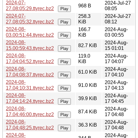
2024-07-
2024-Jul-27
968 B
27.08:05:29.ttyrec.bz2
08:05
Play
2024-07-
258.3
2024-Jul-27
27.08:05:32.ttyrec.bz2
KiB
08:12
Play
2024-08-
166.7
2024-Aug-
03.00:51:44.ttyrec.bz2
KiB
03 00:55
Play
2024-08-
2024-Aug-
82.7 KiB
15.00:59:43.ttyrec.bz2
15 01:01
Play
2024-08-
119.0
2024-Aug-
17.04:04:52.ttyrec.bz2
KiB
17 04:07
Play
2024-08-
2024-Aug-
61.0 KiB
17.04:08:37.ttyrec.bz2
17 04:10
Play
2024-08-
2024-Aug-
91.0 KiB
17.04:10:31.ttyrec.bz2
17 04:13
Play
2024-08-
2024-Aug-
39.9 KiB
17.04:14:24.ttyrec.bz2
17 04:45
Play
2024-08-
2024-Aug-
87.4 KiB
17.04:46:00.ttyrec.bz2
17 04:48
Play
2024-08-
2024-Aug-
36.3 KiB
17.04:48:25.ttyrec.bz2
17 04:48
Play
2024-08-
2024-Aug-