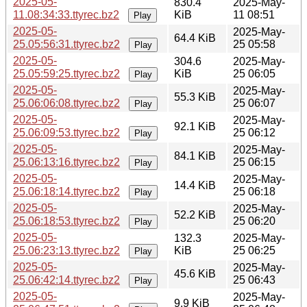
2025-05-
830.4
2025-May-
11.08:34:33.ttyrec.bz2
KiB
11 08:51
Play
2025-05-
2025-May-
64.4 KiB
25.05:56:31.ttyrec.bz2
25 05:58
Play
2025-05-
304.6
2025-May-
25.05:59:25.ttyrec.bz2
KiB
25 06:05
Play
2025-05-
2025-May-
55.3 KiB
25.06:06:08.ttyrec.bz2
25 06:07
Play
2025-05-
2025-May-
92.1 KiB
25.06:09:53.ttyrec.bz2
25 06:12
Play
2025-05-
2025-May-
84.1 KiB
25.06:13:16.ttyrec.bz2
25 06:15
Play
2025-05-
2025-May-
14.4 KiB
25.06:18:14.ttyrec.bz2
25 06:18
Play
2025-05-
2025-May-
52.2 KiB
25.06:18:53.ttyrec.bz2
25 06:20
Play
2025-05-
132.3
2025-May-
25.06:23:13.ttyrec.bz2
KiB
25 06:25
Play
2025-05-
2025-May-
45.6 KiB
25.06:42:14.ttyrec.bz2
25 06:43
Play
2025-05-
2025-May-
9.9 KiB