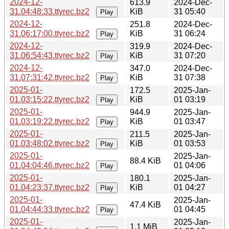
2024-12-
613.9
2024-Dec-
31.04:48:33.ttyrec.bz2
KiB
31 05:40
Play
2024-12-
251.8
2024-Dec-
31.06:17:00.ttyrec.bz2
KiB
31 06:24
Play
2024-12-
319.9
2024-Dec-
31.06:54:43.ttyrec.bz2
KiB
31 07:20
Play
2024-12-
347.0
2024-Dec-
31.07:31:42.ttyrec.bz2
KiB
31 07:38
Play
2025-01-
172.5
2025-Jan-
01.03:15:22.ttyrec.bz2
KiB
01 03:19
Play
2025-01-
944.9
2025-Jan-
01.03:19:22.ttyrec.bz2
KiB
01 03:47
Play
2025-01-
211.5
2025-Jan-
01.03:48:02.ttyrec.bz2
KiB
01 03:53
Play
2025-01-
2025-Jan-
88.4 KiB
01.04:04:46.ttyrec.bz2
01 04:06
Play
2025-01-
180.1
2025-Jan-
01.04:23:37.ttyrec.bz2
KiB
01 04:27
Play
2025-01-
2025-Jan-
47.4 KiB
01.04:44:33.ttyrec.bz2
01 04:45
Play
2025-01-
2025-Jan-
1.1 MiB