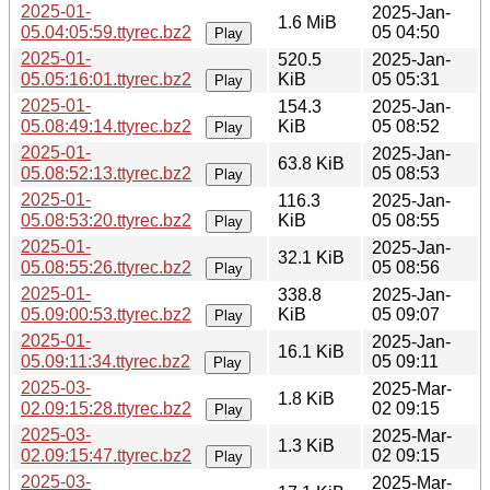
2025-01-
2025-Jan-
1.6 MiB
05.04:05:59.ttyrec.bz2
05 04:50
Play
2025-01-
520.5
2025-Jan-
05.05:16:01.ttyrec.bz2
KiB
05 05:31
Play
2025-01-
154.3
2025-Jan-
05.08:49:14.ttyrec.bz2
KiB
05 08:52
Play
2025-01-
2025-Jan-
63.8 KiB
05.08:52:13.ttyrec.bz2
05 08:53
Play
2025-01-
116.3
2025-Jan-
05.08:53:20.ttyrec.bz2
KiB
05 08:55
Play
2025-01-
2025-Jan-
32.1 KiB
05.08:55:26.ttyrec.bz2
05 08:56
Play
2025-01-
338.8
2025-Jan-
05.09:00:53.ttyrec.bz2
KiB
05 09:07
Play
2025-01-
2025-Jan-
16.1 KiB
05.09:11:34.ttyrec.bz2
05 09:11
Play
2025-03-
2025-Mar-
1.8 KiB
02.09:15:28.ttyrec.bz2
02 09:15
Play
2025-03-
2025-Mar-
1.3 KiB
02.09:15:47.ttyrec.bz2
02 09:15
Play
2025-03-
2025-Mar-