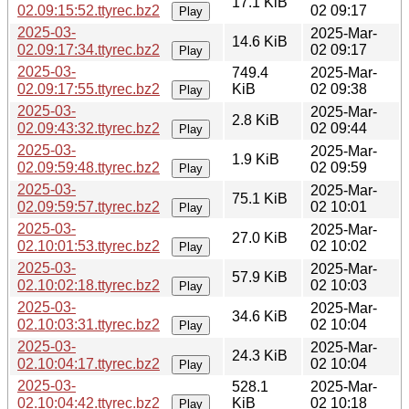
17.1 KiB
02.09:15:52.ttyrec.bz2
02 09:17
Play
2025-03-
2025-Mar-
14.6 KiB
02.09:17:34.ttyrec.bz2
02 09:17
Play
2025-03-
749.4
2025-Mar-
02.09:17:55.ttyrec.bz2
KiB
02 09:38
Play
2025-03-
2025-Mar-
2.8 KiB
02.09:43:32.ttyrec.bz2
02 09:44
Play
2025-03-
2025-Mar-
1.9 KiB
02.09:59:48.ttyrec.bz2
02 09:59
Play
2025-03-
2025-Mar-
75.1 KiB
02.09:59:57.ttyrec.bz2
02 10:01
Play
2025-03-
2025-Mar-
27.0 KiB
02.10:01:53.ttyrec.bz2
02 10:02
Play
2025-03-
2025-Mar-
57.9 KiB
02.10:02:18.ttyrec.bz2
02 10:03
Play
2025-03-
2025-Mar-
34.6 KiB
02.10:03:31.ttyrec.bz2
02 10:04
Play
2025-03-
2025-Mar-
24.3 KiB
02.10:04:17.ttyrec.bz2
02 10:04
Play
2025-03-
528.1
2025-Mar-
02.10:04:42.ttyrec.bz2
KiB
02 10:18
Play