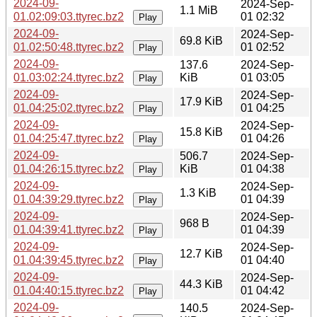
2024-09-
2024-Sep-
1.1 MiB
01.02:09:03.ttyrec.bz2
01 02:32
Play
2024-09-
2024-Sep-
69.8 KiB
01.02:50:48.ttyrec.bz2
01 02:52
Play
2024-09-
137.6
2024-Sep-
01.03:02:24.ttyrec.bz2
KiB
01 03:05
Play
2024-09-
2024-Sep-
17.9 KiB
01.04:25:02.ttyrec.bz2
01 04:25
Play
2024-09-
2024-Sep-
15.8 KiB
01.04:25:47.ttyrec.bz2
01 04:26
Play
2024-09-
506.7
2024-Sep-
01.04:26:15.ttyrec.bz2
KiB
01 04:38
Play
2024-09-
2024-Sep-
1.3 KiB
01.04:39:29.ttyrec.bz2
01 04:39
Play
2024-09-
2024-Sep-
968 B
01.04:39:41.ttyrec.bz2
01 04:39
Play
2024-09-
2024-Sep-
12.7 KiB
01.04:39:45.ttyrec.bz2
01 04:40
Play
2024-09-
2024-Sep-
44.3 KiB
01.04:40:15.ttyrec.bz2
01 04:42
Play
2024-09-
140.5
2024-Sep-