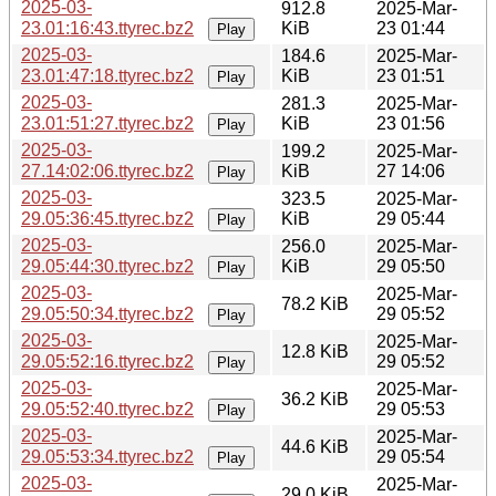
2025-03-
912.8
2025-Mar-
23.01:16:43.ttyrec.bz2
KiB
23 01:44
Play
2025-03-
184.6
2025-Mar-
23.01:47:18.ttyrec.bz2
KiB
23 01:51
Play
2025-03-
281.3
2025-Mar-
23.01:51:27.ttyrec.bz2
KiB
23 01:56
Play
2025-03-
199.2
2025-Mar-
27.14:02:06.ttyrec.bz2
KiB
27 14:06
Play
2025-03-
323.5
2025-Mar-
29.05:36:45.ttyrec.bz2
KiB
29 05:44
Play
2025-03-
256.0
2025-Mar-
29.05:44:30.ttyrec.bz2
KiB
29 05:50
Play
2025-03-
2025-Mar-
78.2 KiB
29.05:50:34.ttyrec.bz2
29 05:52
Play
2025-03-
2025-Mar-
12.8 KiB
29.05:52:16.ttyrec.bz2
29 05:52
Play
2025-03-
2025-Mar-
36.2 KiB
29.05:52:40.ttyrec.bz2
29 05:53
Play
2025-03-
2025-Mar-
44.6 KiB
29.05:53:34.ttyrec.bz2
29 05:54
Play
2025-03-
2025-Mar-
29.0 KiB