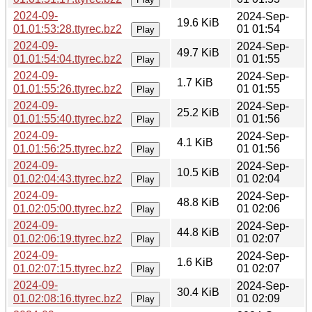
2024-09-
2024-Sep-
19.6 KiB
01.01:53:28.ttyrec.bz2
01 01:54
Play
2024-09-
2024-Sep-
49.7 KiB
01.01:54:04.ttyrec.bz2
01 01:55
Play
2024-09-
2024-Sep-
1.7 KiB
01.01:55:26.ttyrec.bz2
01 01:55
Play
2024-09-
2024-Sep-
25.2 KiB
01.01:55:40.ttyrec.bz2
01 01:56
Play
2024-09-
2024-Sep-
4.1 KiB
01.01:56:25.ttyrec.bz2
01 01:56
Play
2024-09-
2024-Sep-
10.5 KiB
01.02:04:43.ttyrec.bz2
01 02:04
Play
2024-09-
2024-Sep-
48.8 KiB
01.02:05:00.ttyrec.bz2
01 02:06
Play
2024-09-
2024-Sep-
44.8 KiB
01.02:06:19.ttyrec.bz2
01 02:07
Play
2024-09-
2024-Sep-
1.6 KiB
01.02:07:15.ttyrec.bz2
01 02:07
Play
2024-09-
2024-Sep-
30.4 KiB
01.02:08:16.ttyrec.bz2
01 02:09
Play