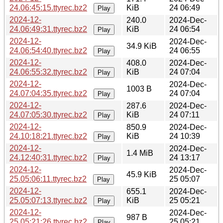
24.06:45:15.ttyrec.bz2
KiB
24 06:49
Play
2024-12-
240.0
2024-Dec-
24.06:49:31.ttyrec.bz2
KiB
24 06:54
Play
2024-12-
2024-Dec-
34.9 KiB
24.06:54:40.ttyrec.bz2
24 06:55
Play
2024-12-
408.0
2024-Dec-
24.06:55:32.ttyrec.bz2
KiB
24 07:04
Play
2024-12-
2024-Dec-
1003 B
24.07:04:35.ttyrec.bz2
24 07:04
Play
2024-12-
287.6
2024-Dec-
24.07:05:30.ttyrec.bz2
KiB
24 07:11
Play
2024-12-
850.9
2024-Dec-
24.10:18:21.ttyrec.bz2
KiB
24 10:39
Play
2024-12-
2024-Dec-
1.4 MiB
24.12:40:31.ttyrec.bz2
24 13:17
Play
2024-12-
2024-Dec-
45.9 KiB
25.05:06:11.ttyrec.bz2
25 05:07
Play
2024-12-
655.1
2024-Dec-
25.05:07:13.ttyrec.bz2
KiB
25 05:21
Play
2024-12-
2024-Dec-
987 B
25.05:21:26.ttyrec.bz2
25 05:21
Play