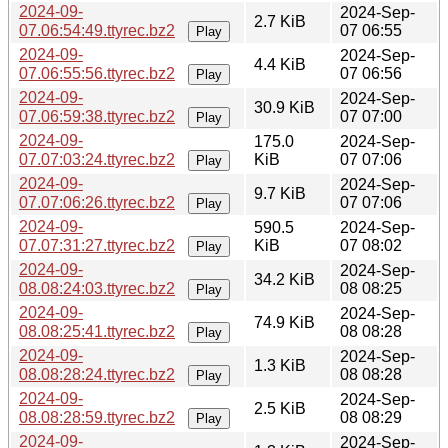
2024-09-
2024-Sep-
2.7 KiB
07.06:54:49.ttyrec.bz2
07 06:55
Play
2024-09-
2024-Sep-
4.4 KiB
07.06:55:56.ttyrec.bz2
07 06:56
Play
2024-09-
2024-Sep-
30.9 KiB
07.06:59:38.ttyrec.bz2
07 07:00
Play
2024-09-
175.0
2024-Sep-
07.07:03:24.ttyrec.bz2
KiB
07 07:06
Play
2024-09-
2024-Sep-
9.7 KiB
07.07:06:26.ttyrec.bz2
07 07:06
Play
2024-09-
590.5
2024-Sep-
07.07:31:27.ttyrec.bz2
KiB
07 08:02
Play
2024-09-
2024-Sep-
34.2 KiB
08.08:24:03.ttyrec.bz2
08 08:25
Play
2024-09-
2024-Sep-
74.9 KiB
08.08:25:41.ttyrec.bz2
08 08:28
Play
2024-09-
2024-Sep-
1.3 KiB
08.08:28:24.ttyrec.bz2
08 08:28
Play
2024-09-
2024-Sep-
2.5 KiB
08.08:28:59.ttyrec.bz2
08 08:29
Play
2024-09-
2024-Sep-