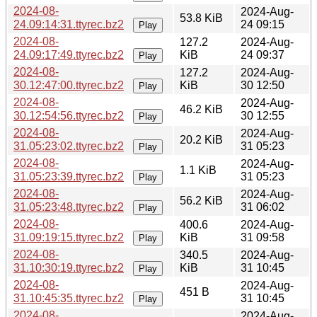
2024-08-
2024-Aug-
53.8 KiB
24.09:14:31.ttyrec.bz2
24 09:15
Play
2024-08-
127.2
2024-Aug-
24.09:17:49.ttyrec.bz2
KiB
24 09:37
Play
2024-08-
127.2
2024-Aug-
30.12:47:00.ttyrec.bz2
KiB
30 12:50
Play
2024-08-
2024-Aug-
46.2 KiB
30.12:54:56.ttyrec.bz2
30 12:55
Play
2024-08-
2024-Aug-
20.2 KiB
31.05:23:02.ttyrec.bz2
31 05:23
Play
2024-08-
2024-Aug-
1.1 KiB
31.05:23:39.ttyrec.bz2
31 05:23
Play
2024-08-
2024-Aug-
56.2 KiB
31.05:23:48.ttyrec.bz2
31 06:02
Play
2024-08-
400.6
2024-Aug-
31.09:19:15.ttyrec.bz2
KiB
31 09:58
Play
2024-08-
340.5
2024-Aug-
31.10:30:19.ttyrec.bz2
KiB
31 10:45
Play
2024-08-
2024-Aug-
451 B
31.10:45:35.ttyrec.bz2
31 10:45
Play
2024-08-
2024-Aug-