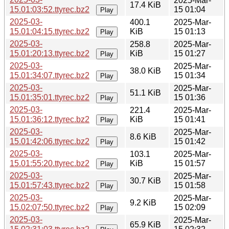
2025-Mar-
17.4 KiB
15.01:03:52.ttyrec.bz2
15 01:04
Play
2025-03-
400.1
2025-Mar-
15.01:04:15.ttyrec.bz2
KiB
15 01:13
Play
2025-03-
258.8
2025-Mar-
15.01:20:13.ttyrec.bz2
KiB
15 01:27
Play
2025-03-
2025-Mar-
38.0 KiB
15.01:34:07.ttyrec.bz2
15 01:34
Play
2025-03-
2025-Mar-
51.1 KiB
15.01:35:01.ttyrec.bz2
15 01:36
Play
2025-03-
221.4
2025-Mar-
15.01:36:12.ttyrec.bz2
KiB
15 01:41
Play
2025-03-
2025-Mar-
8.6 KiB
15.01:42:06.ttyrec.bz2
15 01:42
Play
2025-03-
103.1
2025-Mar-
15.01:55:20.ttyrec.bz2
KiB
15 01:57
Play
2025-03-
2025-Mar-
30.7 KiB
15.01:57:43.ttyrec.bz2
15 01:58
Play
2025-03-
2025-Mar-
9.2 KiB
15.02:07:50.ttyrec.bz2
15 02:09
Play
2025-03-
2025-Mar-
65.9 KiB