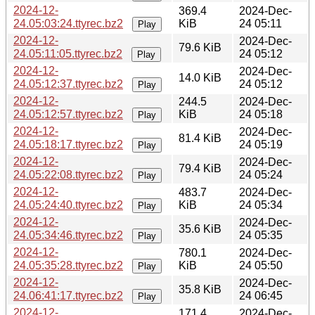
2024-12-
369.4
2024-Dec-
24.05:03:24.ttyrec.bz2
KiB
24 05:11
Play
2024-12-
2024-Dec-
79.6 KiB
24.05:11:05.ttyrec.bz2
24 05:12
Play
2024-12-
2024-Dec-
14.0 KiB
24.05:12:37.ttyrec.bz2
24 05:12
Play
2024-12-
244.5
2024-Dec-
24.05:12:57.ttyrec.bz2
KiB
24 05:18
Play
2024-12-
2024-Dec-
81.4 KiB
24.05:18:17.ttyrec.bz2
24 05:19
Play
2024-12-
2024-Dec-
79.4 KiB
24.05:22:08.ttyrec.bz2
24 05:24
Play
2024-12-
483.7
2024-Dec-
24.05:24:40.ttyrec.bz2
KiB
24 05:34
Play
2024-12-
2024-Dec-
35.6 KiB
24.05:34:46.ttyrec.bz2
24 05:35
Play
2024-12-
780.1
2024-Dec-
24.05:35:28.ttyrec.bz2
KiB
24 05:50
Play
2024-12-
2024-Dec-
35.8 KiB
24.06:41:17.ttyrec.bz2
24 06:45
Play
2024-12-
171.4
2024-Dec-