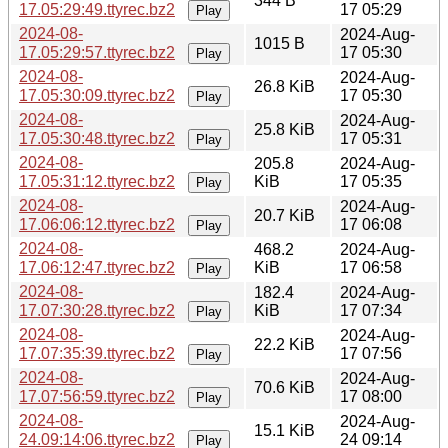
344 B
17.05:29:49.ttyrec.bz2
17 05:29
Play
2024-08-
2024-Aug-
1015 B
17.05:29:57.ttyrec.bz2
17 05:30
Play
2024-08-
2024-Aug-
26.8 KiB
17.05:30:09.ttyrec.bz2
17 05:30
Play
2024-08-
2024-Aug-
25.8 KiB
17.05:30:48.ttyrec.bz2
17 05:31
Play
2024-08-
205.8
2024-Aug-
17.05:31:12.ttyrec.bz2
KiB
17 05:35
Play
2024-08-
2024-Aug-
20.7 KiB
17.06:06:12.ttyrec.bz2
17 06:08
Play
2024-08-
468.2
2024-Aug-
17.06:12:47.ttyrec.bz2
KiB
17 06:58
Play
2024-08-
182.4
2024-Aug-
17.07:30:28.ttyrec.bz2
KiB
17 07:34
Play
2024-08-
2024-Aug-
22.2 KiB
17.07:35:39.ttyrec.bz2
17 07:56
Play
2024-08-
2024-Aug-
70.6 KiB
17.07:56:59.ttyrec.bz2
17 08:00
Play
2024-08-
2024-Aug-
15.1 KiB
24.09:14:06.ttyrec.bz2
24 09:14
Play