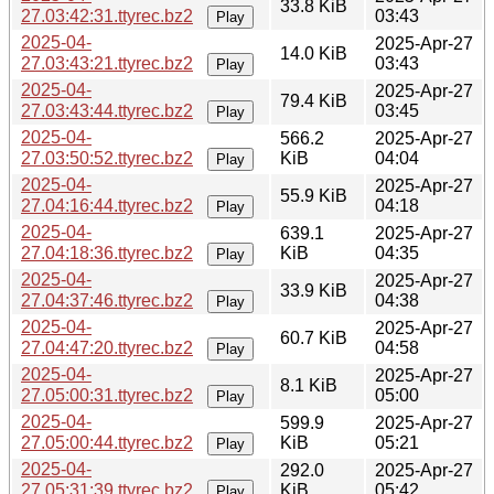
33.8 KiB
27.03:42:31.ttyrec.bz2
03:43
Play
2025-04-
2025-Apr-27
14.0 KiB
27.03:43:21.ttyrec.bz2
03:43
Play
2025-04-
2025-Apr-27
79.4 KiB
27.03:43:44.ttyrec.bz2
03:45
Play
2025-04-
566.2
2025-Apr-27
27.03:50:52.ttyrec.bz2
KiB
04:04
Play
2025-04-
2025-Apr-27
55.9 KiB
27.04:16:44.ttyrec.bz2
04:18
Play
2025-04-
639.1
2025-Apr-27
27.04:18:36.ttyrec.bz2
KiB
04:35
Play
2025-04-
2025-Apr-27
33.9 KiB
27.04:37:46.ttyrec.bz2
04:38
Play
2025-04-
2025-Apr-27
60.7 KiB
27.04:47:20.ttyrec.bz2
04:58
Play
2025-04-
2025-Apr-27
8.1 KiB
27.05:00:31.ttyrec.bz2
05:00
Play
2025-04-
599.9
2025-Apr-27
27.05:00:44.ttyrec.bz2
KiB
05:21
Play
2025-04-
292.0
2025-Apr-27
27.05:31:39.ttyrec.bz2
KiB
05:42
Play