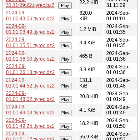
22.2 KiB
31.11:09:22.ttyrec.bz2
31 11:09
Play
2024-09-
620.0
2024-Sep-
01.00:43:06.ttyrec.bz2
KiB
01 01:01
Play
2024-09-
2024-Sep-
1.2 MiB
01.01:03:49.ttyrec.bz2
01 01:35
Play
2024-09-
2024-Sep-
3.4 KiB
01.01:35:51.ttyrec.bz2
01 01:35
Play
2024-09-
2024-Sep-
465 B
01.01:36:00.ttyrec.bz2
01 01:36
Play
2024-09-
2024-Sep-
3.8 KiB
01.01:36:18.ttyrec.bz2
01 01:36
Play
2024-09-
131.1
2024-Sep-
01.01:44:52.ttyrec.bz2
KiB
01 01:48
Play
2024-09-
2024-Sep-
20.8 KiB
01.01:48:02.ttyrec.bz2
01 01:49
Play
2024-09-
2024-Sep-
4.1 KiB
01.01:49:03.ttyrec.bz2
01 01:49
Play
2024-09-
2024-Sep-
18.2 KiB
01.01:49:25.ttyrec.bz2
01 01:50
Play
2024-09-
2024-Sep-
55.9 KiB
01.01:51:17.ttyrec.bz2
01 01:53
Play