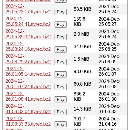
2024-12-
2024-Dec-
58.5 KiB
25.05:23:17.ttyrec.bz2
25 05:24
Play
2024-12-
139.6
2024-Dec-
25.05:24:41.ttyrec.bz2
KiB
25 05:27
Play
2024-12-
2024-Dec-
2.0 MiB
25.05:35:32.ttyrec.bz2
25 06:24
Play
2024-12-
2024-Dec-
34.9 KiB
25.08:24:16.ttyrec.bz2
25 08:25
Play
2024-12-
2024-Dec-
1.6 MiB
25.08:25:27.ttyrec.bz2
25 09:05
Play
2024-12-
2024-Dec-
93.0 KiB
26.01:05:14.ttyrec.bz2
26 01:07
Play
2024-12-
2024-Dec-
60.8 KiB
26.01:07:24.ttyrec.bz2
26 01:08
Play
2024-12-
866.2
2024-Dec-
26.01:08:41.ttyrec.bz2
KiB
26 01:30
Play
2024-12-
2024-Dec-
14.3 KiB
31.03:32:04.ttyrec.bz2
31 03:33
Play
2024-12-
391.7
2024-Dec-
31.03:33:33.ttyrec.bz2
KiB
31 04:16
Play