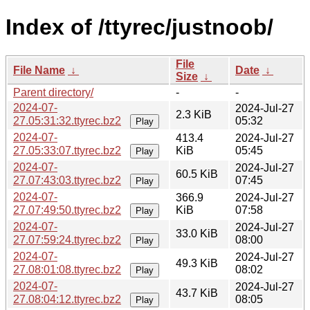
Index of /ttyrec/justnoob/
File
File Name
↓
Date
↓
Size
↓
Parent directory/
-
-
2024-07-
2024-Jul-27
2.3 KiB
27.05:31:32.ttyrec.bz2
05:32
Play
2024-07-
413.4
2024-Jul-27
27.05:33:07.ttyrec.bz2
KiB
05:45
Play
2024-07-
2024-Jul-27
60.5 KiB
27.07:43:03.ttyrec.bz2
07:45
Play
2024-07-
366.9
2024-Jul-27
27.07:49:50.ttyrec.bz2
KiB
07:58
Play
2024-07-
2024-Jul-27
33.0 KiB
27.07:59:24.ttyrec.bz2
08:00
Play
2024-07-
2024-Jul-27
49.3 KiB
27.08:01:08.ttyrec.bz2
08:02
Play
2024-07-
2024-Jul-27
43.7 KiB
27.08:04:12.ttyrec.bz2
08:05
Play