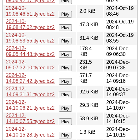
09.06:42:57.ttyrec.bz2
06:44
Play
2024-10-
2024-Oct-19
2.0 KiB
19.08:46:51.ttyrec.bz2
08:46
Play
2024-10-
2024-Oct-19
47.3 KiB
19.08:47:02.ttyrec.bz2
08:48
Play
2024-10-
2024-Oct-19
31.4 KiB
19.08:53:55.ttyrec.bz2
08:55
Play
2024-12-
178.4
2024-Dec-
09.05:44:48.ttyrec.bz2
KiB
09 06:30
Play
2024-12-
231.5
2024-Dec-
09.07:32:10.ttyrec.bz2
KiB
09 07:38
Play
2024-12-
571.7
2024-Dec-
14.08:27:42.ttyrec.bz2
KiB
14 09:16
Play
2024-12-
2024-Dec-
92.6 KiB
14.09:31:31.ttyrec.bz2
14 09:37
Play
2024-12-
2024-Dec-
29.3 KiB
14.10:06:21.ttyrec.bz2
14 10:07
Play
2024-12-
2024-Dec-
58.9 KiB
14.10:07:55.ttyrec.bz2
14 10:15
Play
2024-12-
2024-Dec-
1.3 KiB
14.10:15:28.ttyrec.bz2
14 10:15
Play