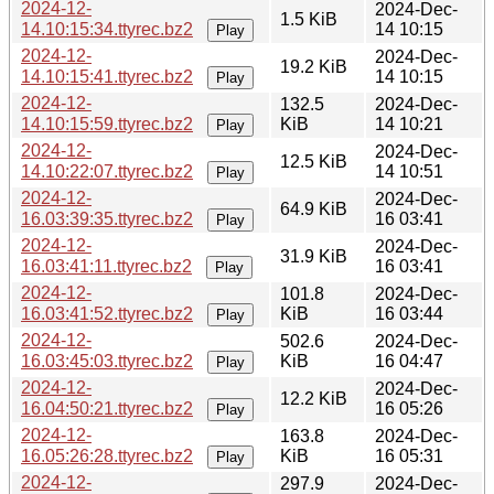
2024-12-
2024-Dec-
1.5 KiB
14.10:15:34.ttyrec.bz2
14 10:15
Play
2024-12-
2024-Dec-
19.2 KiB
14.10:15:41.ttyrec.bz2
14 10:15
Play
2024-12-
132.5
2024-Dec-
14.10:15:59.ttyrec.bz2
KiB
14 10:21
Play
2024-12-
2024-Dec-
12.5 KiB
14.10:22:07.ttyrec.bz2
14 10:51
Play
2024-12-
2024-Dec-
64.9 KiB
16.03:39:35.ttyrec.bz2
16 03:41
Play
2024-12-
2024-Dec-
31.9 KiB
16.03:41:11.ttyrec.bz2
16 03:41
Play
2024-12-
101.8
2024-Dec-
16.03:41:52.ttyrec.bz2
KiB
16 03:44
Play
2024-12-
502.6
2024-Dec-
16.03:45:03.ttyrec.bz2
KiB
16 04:47
Play
2024-12-
2024-Dec-
12.2 KiB
16.04:50:21.ttyrec.bz2
16 05:26
Play
2024-12-
163.8
2024-Dec-
16.05:26:28.ttyrec.bz2
KiB
16 05:31
Play
2024-12-
297.9
2024-Dec-