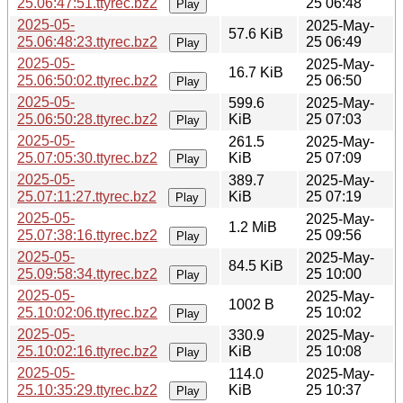
25.06:47:51.ttyrec.bz2
25 06:48
Play
2025-05-
2025-May-
57.6 KiB
25.06:48:23.ttyrec.bz2
25 06:49
Play
2025-05-
2025-May-
16.7 KiB
25.06:50:02.ttyrec.bz2
25 06:50
Play
2025-05-
599.6
2025-May-
25.06:50:28.ttyrec.bz2
KiB
25 07:03
Play
2025-05-
261.5
2025-May-
25.07:05:30.ttyrec.bz2
KiB
25 07:09
Play
2025-05-
389.7
2025-May-
25.07:11:27.ttyrec.bz2
KiB
25 07:19
Play
2025-05-
2025-May-
1.2 MiB
25.07:38:16.ttyrec.bz2
25 09:56
Play
2025-05-
2025-May-
84.5 KiB
25.09:58:34.ttyrec.bz2
25 10:00
Play
2025-05-
2025-May-
1002 B
25.10:02:06.ttyrec.bz2
25 10:02
Play
2025-05-
330.9
2025-May-
25.10:02:16.ttyrec.bz2
KiB
25 10:08
Play
2025-05-
114.0
2025-May-
25.10:35:29.ttyrec.bz2
KiB
25 10:37
Play