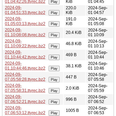
01.04:42:26.ttyrec.bz2
KiB
01 04:45
Play
2024-09-
220.0
2024-Sep-
01.04:51:33.ttyrec.bz2
KiB
01 04:57
Play
2024-09-
191.0
2024-Sep-
01.05:03:13.ttyrec.bz2
KiB
01 05:08
Play
2024-09-
2024-Sep-
20.4 KiB
01.10:08:08.ttyrec.bz2
01 10:09
Play
2024-09-
2024-Sep-
46.8 KiB
01.10:09:22.ttyrec.bz2
01 10:13
Play
2024-09-
2024-Sep-
469 B
01.10:44:42.ttyrec.bz2
01 10:44
Play
2024-09-
2024-Sep-
38.1 KiB
01.10:44:46.ttyrec.bz2
01 10:46
Play
2024-09-
2024-Sep-
447 B
07.05:58:28.ttyrec.bz2
07 05:58
Play
2024-09-
2024-Sep-
2.0 KiB
07.05:58:31.ttyrec.bz2
07 05:59
Play
2024-09-
2024-Sep-
996 B
07.06:52:21.ttyrec.bz2
07 06:52
Play
2024-09-
2024-Sep-
1005 B
07.06:53:12.ttyrec.bz2
07 06:53
Play