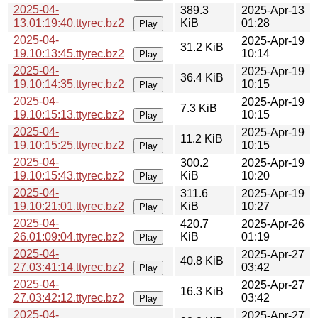
2025-04-
389.3
2025-Apr-13
13.01:19:40.ttyrec.bz2
KiB
01:28
Play
2025-04-
2025-Apr-19
31.2 KiB
19.10:13:45.ttyrec.bz2
10:14
Play
2025-04-
2025-Apr-19
36.4 KiB
19.10:14:35.ttyrec.bz2
10:15
Play
2025-04-
2025-Apr-19
7.3 KiB
19.10:15:13.ttyrec.bz2
10:15
Play
2025-04-
2025-Apr-19
11.2 KiB
19.10:15:25.ttyrec.bz2
10:15
Play
2025-04-
300.2
2025-Apr-19
19.10:15:43.ttyrec.bz2
KiB
10:20
Play
2025-04-
311.6
2025-Apr-19
19.10:21:01.ttyrec.bz2
KiB
10:27
Play
2025-04-
420.7
2025-Apr-26
26.01:09:04.ttyrec.bz2
KiB
01:19
Play
2025-04-
2025-Apr-27
40.8 KiB
27.03:41:14.ttyrec.bz2
03:42
Play
2025-04-
2025-Apr-27
16.3 KiB
27.03:42:12.ttyrec.bz2
03:42
Play
2025-04-
2025-Apr-27