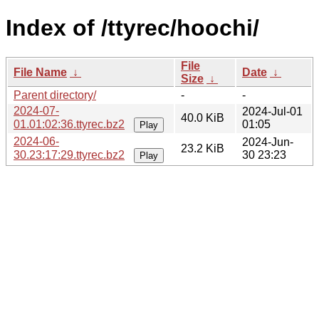
Index of /ttyrec/hoochi/
File
File Name
↓
Date
↓
Size
↓
Parent directory/
-
-
2024-07-
2024-Jul-01
40.0 KiB
01.01:02:36.ttyrec.bz2
01:05
Play
2024-06-
2024-Jun-
23.2 KiB
30.23:17:29.ttyrec.bz2
30 23:23
Play