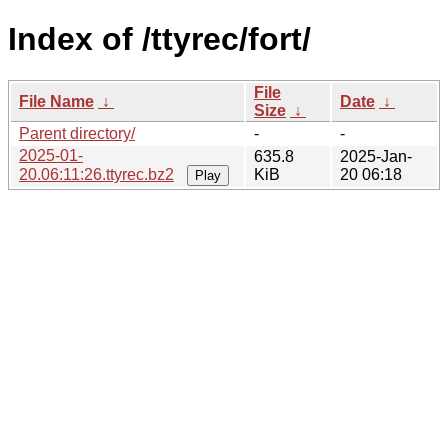
Index of /ttyrec/fort/
File
File Name
↓
Date
↓
Size
↓
Parent directory/
-
-
2025-01-
635.8
2025-Jan-
20.06:11:26.ttyrec.bz2
KiB
20 06:18
Play