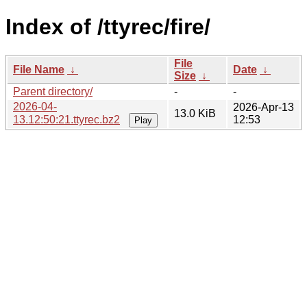
Index of /ttyrec/fire/
File
File Name
↓
Date
↓
Size
↓
Parent directory/
-
-
2026-04-
2026-Apr-13
13.0 KiB
13.12:50:21.ttyrec.bz2
12:53
Play