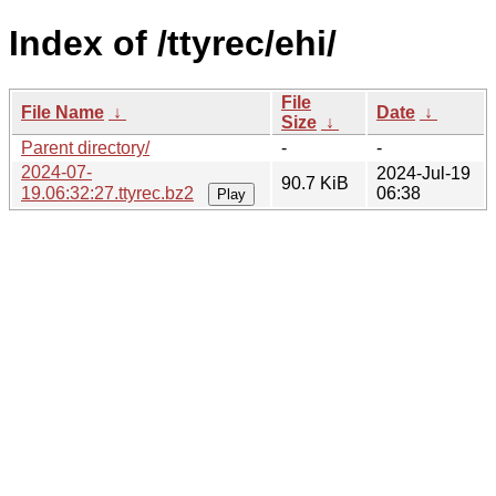
Index of /ttyrec/ehi/
File
File Name
↓
Date
↓
Size
↓
Parent directory/
-
-
2024-07-
2024-Jul-19
90.7 KiB
19.06:32:27.ttyrec.bz2
06:38
Play