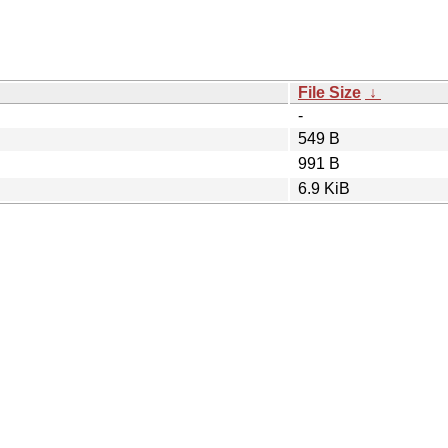
File Size
↓
-
549 B
991 B
6.9 KiB