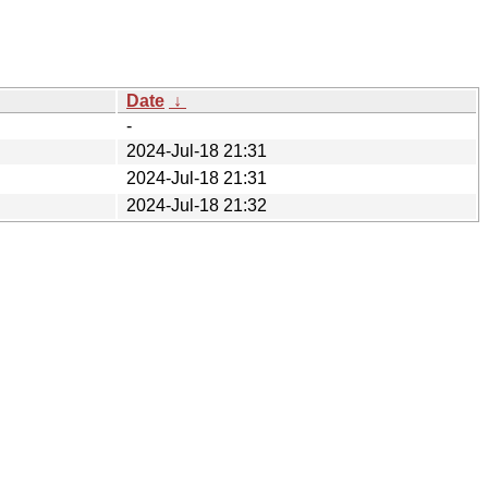
Date
↓
-
2024-Jul-18 21:31
2024-Jul-18 21:31
2024-Jul-18 21:32