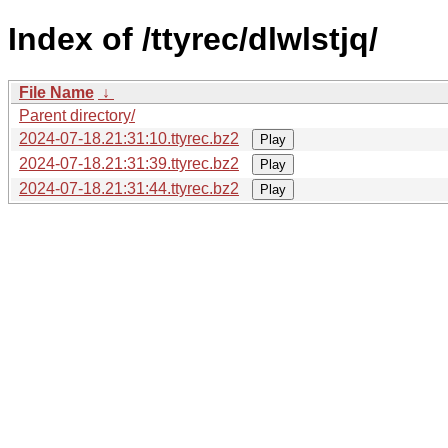
Index of /ttyrec/dlwlstjq/
File Name
↓
Parent directory/
2024-07-18.21:31:10.ttyrec.bz2
Play
2024-07-18.21:31:39.ttyrec.bz2
Play
2024-07-18.21:31:44.ttyrec.bz2
Play