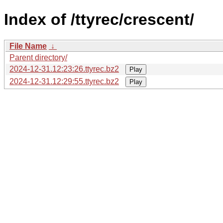
Index of /ttyrec/crescent/
File Name
↓
Parent directory/
2024-12-31.12:23:26.ttyrec.bz2
Play
2024-12-31.12:29:55.ttyrec.bz2
Play