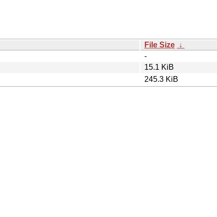
File Size
↓
-
15.1 KiB
245.3 KiB