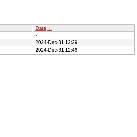
Date
↓
-
2024-Dec-31 12:29
2024-Dec-31 12:46