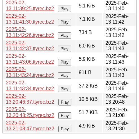
2025-02-
2025-Feb-
5.1 KiB
13.11:39:25.ttyrec.bz2
13 11:40
Play
2025-02-
2025-Feb-
7.1 KiB
13.11:41:30.ttyrec.bz2
13 11:42
Play
2025-02-
2025-Feb-
734 B
13.11:42:26.ttyrec.bz2
13 11:42
Play
2025-02-
2025-Feb-
6.0 KiB
13.11:42:37.ttyrec.bz2
13 11:43
Play
2025-02-
2025-Feb-
5.9 KiB
13.11:43:06.ttyrec.bz2
13 11:43
Play
2025-02-
2025-Feb-
911 B
13.11:43:24.ttyrec.bz2
13 11:43
Play
2025-02-
2025-Feb-
37.2 KiB
13.11:43:34.ttyrec.bz2
13 11:46
Play
2025-02-
2025-Feb-
10.5 KiB
13.20:46:37.ttyrec.bz2
13 20:48
Play
2025-02-
2025-Feb-
51.7 KiB
13.20:48:25.ttyrec.bz2
13 21:08
Play
2025-02-
2025-Feb-
4.9 KiB
13.21:08:47.ttyrec.bz2
13 21:30
Play