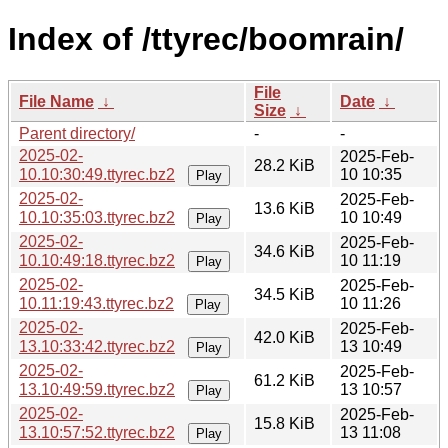
Index of /ttyrec/boomrain/
File
File Name
↓
Date
↓
Size
↓
Parent directory/
-
-
2025-02-
2025-Feb-
28.2 KiB
10.10:30:49.ttyrec.bz2
10 10:35
Play
2025-02-
2025-Feb-
13.6 KiB
10.10:35:03.ttyrec.bz2
10 10:49
Play
2025-02-
2025-Feb-
34.6 KiB
10.10:49:18.ttyrec.bz2
10 11:19
Play
2025-02-
2025-Feb-
34.5 KiB
10.11:19:43.ttyrec.bz2
10 11:26
Play
2025-02-
2025-Feb-
42.0 KiB
13.10:33:42.ttyrec.bz2
13 10:49
Play
2025-02-
2025-Feb-
61.2 KiB
13.10:49:59.ttyrec.bz2
13 10:57
Play
2025-02-
2025-Feb-
15.8 KiB
13.10:57:52.ttyrec.bz2
13 11:08
Play