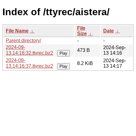
Index of /ttyrec/aistera/
File
File Name
↓
Date
↓
Size
↓
Parent directory/
-
-
2024-09-
2024-Sep-
473 B
13.14:16:32.ttyrec.bz2
13 14:16
Play
2024-09-
2024-Sep-
8.2 KiB
13.14:16:37.ttyrec.bz2
13 14:17
Play