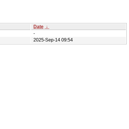
Date
↓
-
2025-Sep-14 09:54