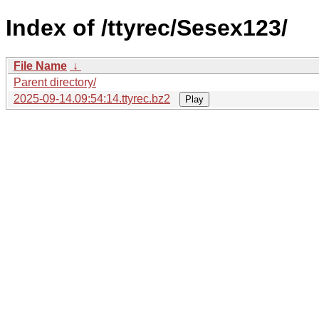
Index of /ttyrec/Sesex123/
File Name
↓
Parent directory/
2025-09-14.09:54:14.ttyrec.bz2
Play