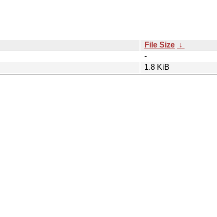
File Size
↓
-
1.8 KiB