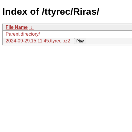
Index of /ttyrec/Riras/
File Name
↓
Parent directory/
2024-09-29.15:11:45.ttyrec.bz2
Play