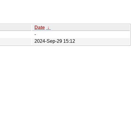
Date
↓
-
2024-Sep-29 15:12