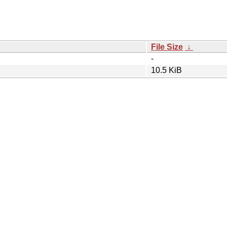
File Size
↓
-
10.5 KiB