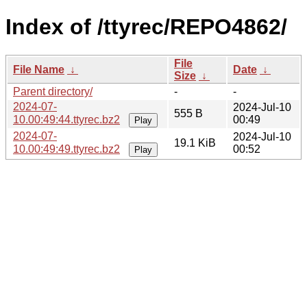
Index of /ttyrec/REPO4862/
File
File Name
↓
Date
↓
Size
↓
Parent directory/
-
-
2024-07-
2024-Jul-10
555 B
10.00:49:44.ttyrec.bz2
00:49
Play
2024-07-
2024-Jul-10
19.1 KiB
10.00:49:49.ttyrec.bz2
00:52
Play