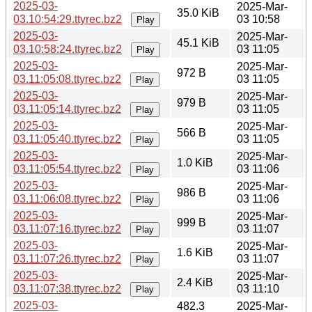
2025-03-
2025-Mar-
35.0 KiB
03.10:54:29.ttyrec.bz2
03 10:58
Play
2025-03-
2025-Mar-
45.1 KiB
03.10:58:24.ttyrec.bz2
03 11:05
Play
2025-03-
2025-Mar-
972 B
03.11:05:08.ttyrec.bz2
03 11:05
Play
2025-03-
2025-Mar-
979 B
03.11:05:14.ttyrec.bz2
03 11:05
Play
2025-03-
2025-Mar-
566 B
03.11:05:40.ttyrec.bz2
03 11:05
Play
2025-03-
2025-Mar-
1.0 KiB
03.11:05:54.ttyrec.bz2
03 11:06
Play
2025-03-
2025-Mar-
986 B
03.11:06:08.ttyrec.bz2
03 11:06
Play
2025-03-
2025-Mar-
999 B
03.11:07:16.ttyrec.bz2
03 11:07
Play
2025-03-
2025-Mar-
1.6 KiB
03.11:07:26.ttyrec.bz2
03 11:07
Play
2025-03-
2025-Mar-
2.4 KiB
03.11:07:38.ttyrec.bz2
03 11:10
Play
2025-03-
482.3
2025-Mar-