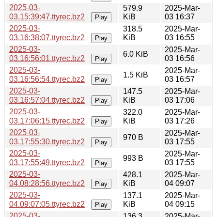
2025-03-
579.9
2025-Mar-
03.15:39:47.ttyrec.bz2
KiB
03 16:37
Play
2025-03-
318.5
2025-Mar-
03.16:38:07.ttyrec.bz2
KiB
03 16:55
Play
2025-03-
2025-Mar-
6.0 KiB
03.16:56:01.ttyrec.bz2
03 16:56
Play
2025-03-
2025-Mar-
1.5 KiB
03.16:56:54.ttyrec.bz2
03 16:57
Play
2025-03-
147.5
2025-Mar-
03.16:57:04.ttyrec.bz2
KiB
03 17:06
Play
2025-03-
322.0
2025-Mar-
03.17:06:15.ttyrec.bz2
KiB
03 17:26
Play
2025-03-
2025-Mar-
970 B
03.17:55:30.ttyrec.bz2
03 17:55
Play
2025-03-
2025-Mar-
993 B
03.17:55:49.ttyrec.bz2
03 17:55
Play
2025-03-
428.1
2025-Mar-
04.08:28:56.ttyrec.bz2
KiB
04 09:07
Play
2025-03-
137.1
2025-Mar-
04.09:07:05.ttyrec.bz2
KiB
04 09:15
Play
2025-03-
136.3
2025-Mar-