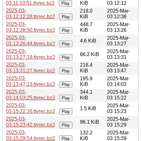
03.11:10:51.ttyrec.bz2
KiB
03 12:12
Play
2025-03-
218.0
2025-Mar-
03.12:12:28.ttyrec.bz2
KiB
03 12:38
Play
2025-03-
448.7
2025-Mar-
03.12:38:50.ttyrec.bz2
KiB
03 13:26
Play
2025-03-
2025-Mar-
4.6 KiB
03.13:26:44.ttyrec.bz2
03 13:27
Play
2025-03-
2025-Mar-
66.2 KiB
03.13:27:19.ttyrec.bz2
03 13:31
Play
2025-03-
216.4
2025-Mar-
03.13:31:27.ttyrec.bz2
KiB
03 13:47
Play
2025-03-
195.9
2025-Mar-
03.13:47:13.ttyrec.bz2
KiB
03 14:03
Play
2025-03-
344.1
2025-Mar-
03.14:03:25.ttyrec.bz2
KiB
03 15:22
Play
2025-03-
2025-Mar-
1.5 KiB
03.15:22:16.ttyrec.bz2
03 15:23
Play
2025-03-
2025-Mar-
96.1 KiB
03.15:23:42.ttyrec.bz2
03 15:29
Play
2025-03-
132.2
2025-Mar-
03.15:29:54.ttyrec.bz2
KiB
03 15:39
Play