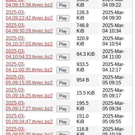
04.09:15:38.ttyrec.bz2
KiB
04 09:22
Play
2025-03-
126.3
2025-Mar-
04.09:22:42.ttyrec.bz2
KiB
04 09:30
Play
2025-03-
746.9
2025-Mar-
04.09:30:29.ttyrec.bz2
KiB
04 10:34
Play
2025-03-
320.9
2025-Mar-
04.10:37:03.ttyrec.bz2
KiB
04 10:54
Play
2025-03-
2025-Mar-
84.3 KiB
04.10:54:23.ttyrec.bz2
04 11:00
Play
2025-03-
933.5
2025-Mar-
04.11:00:35.ttyrec.bz2
KiB
04 12:17
Play
2025-03-
2025-Mar-
954 B
05.09:15:35.ttyrec.bz2
05 09:15
Play
2025-03-
2025-Mar-
15.5 KiB
05.09:16:25.ttyrec.bz2
05 09:17
Play
2025-03-
195.5
2025-Mar-
05.09:17:27.ttyrec.bz2
KiB
05 09:34
Play
2025-03-
151.0
2025-Mar-
05.09:34:47.ttyrec.bz2
KiB
05 09:55
Play
2025-03-
116.8
2025-Mar-
05.09:55:30.ttyrec.bz2
KiB
05 10:19
Play