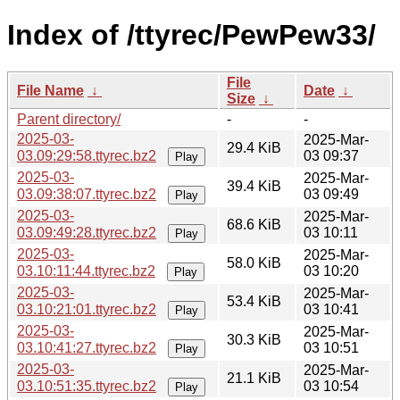
Index of /ttyrec/PewPew33/
File
File Name
↓
Date
↓
Size
↓
Parent directory/
-
-
2025-03-
2025-Mar-
29.4 KiB
03.09:29:58.ttyrec.bz2
03 09:37
Play
2025-03-
2025-Mar-
39.4 KiB
03.09:38:07.ttyrec.bz2
03 09:49
Play
2025-03-
2025-Mar-
68.6 KiB
03.09:49:28.ttyrec.bz2
03 10:11
Play
2025-03-
2025-Mar-
58.0 KiB
03.10:11:44.ttyrec.bz2
03 10:20
Play
2025-03-
2025-Mar-
53.4 KiB
03.10:21:01.ttyrec.bz2
03 10:41
Play
2025-03-
2025-Mar-
30.3 KiB
03.10:41:27.ttyrec.bz2
03 10:51
Play
2025-03-
2025-Mar-
21.1 KiB
03.10:51:35.ttyrec.bz2
03 10:54
Play