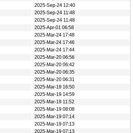
2025-Sep-24 12:40
2025-Sep-24 11:48
2025-Sep-24 11:48
2025-Apr-01 06:58
2025-Mar-24 17:48
2025-Mar-24 17:46
2025-Mar-24 17:44
2025-Mar-20 06:56
2025-Mar-20 06:42
2025-Mar-20 06:35
2025-Mar-20 06:31
2025-Mar-19 16:50
2025-Mar-19 14:59
2025-Mar-19 11:52
2025-Mar-19 08:08
2025-Mar-19 07:14
2025-Mar-19 07:13
2025-Mar-19 07:13