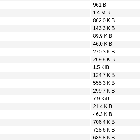
961 B
1.4 MiB
862.0 KiB
143.3 KiB
89.9 KiB
46.0 KiB
270.3 KiB
269.8 KiB
1.5 KiB
124.7 KiB
555.3 KiB
299.7 KiB
7.9 KiB
21.4 KiB
46.3 KiB
706.4 KiB
728.6 KiB
685.8 KiB