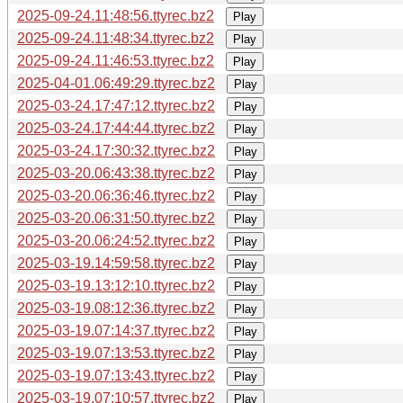
2025-09-24.11:48:56.ttyrec.bz2
Play
2025-09-24.11:48:34.ttyrec.bz2
Play
2025-09-24.11:46:53.ttyrec.bz2
Play
2025-04-01.06:49:29.ttyrec.bz2
Play
2025-03-24.17:47:12.ttyrec.bz2
Play
2025-03-24.17:44:44.ttyrec.bz2
Play
2025-03-24.17:30:32.ttyrec.bz2
Play
2025-03-20.06:43:38.ttyrec.bz2
Play
2025-03-20.06:36:46.ttyrec.bz2
Play
2025-03-20.06:31:50.ttyrec.bz2
Play
2025-03-20.06:24:52.ttyrec.bz2
Play
2025-03-19.14:59:58.ttyrec.bz2
Play
2025-03-19.13:12:10.ttyrec.bz2
Play
2025-03-19.08:12:36.ttyrec.bz2
Play
2025-03-19.07:14:37.ttyrec.bz2
Play
2025-03-19.07:13:53.ttyrec.bz2
Play
2025-03-19.07:13:43.ttyrec.bz2
Play
2025-03-19.07:10:57.ttyrec.bz2
Play