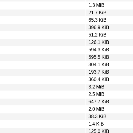
1.3 MiB
21.7 KiB
65.3 KiB
396.9 KiB
51.2 KiB
126.1 KiB
594.3 KiB
595.5 KiB
304.1 KiB
193.7 KiB
360.4 KiB
3.2 MiB
2.5 MiB
647.7 KiB
2.0 MiB
38.3 KiB
1.4 KiB
125.0 KiB