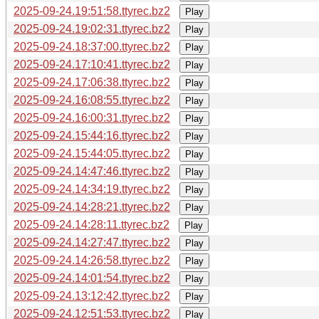
2025-09-24.19:51:58.ttyrec.bz2
Play
2025-09-24.19:02:31.ttyrec.bz2
Play
2025-09-24.18:37:00.ttyrec.bz2
Play
2025-09-24.17:10:41.ttyrec.bz2
Play
2025-09-24.17:06:38.ttyrec.bz2
Play
2025-09-24.16:08:55.ttyrec.bz2
Play
2025-09-24.16:00:31.ttyrec.bz2
Play
2025-09-24.15:44:16.ttyrec.bz2
Play
2025-09-24.15:44:05.ttyrec.bz2
Play
2025-09-24.14:47:46.ttyrec.bz2
Play
2025-09-24.14:34:19.ttyrec.bz2
Play
2025-09-24.14:28:21.ttyrec.bz2
Play
2025-09-24.14:28:11.ttyrec.bz2
Play
2025-09-24.14:27:47.ttyrec.bz2
Play
2025-09-24.14:26:58.ttyrec.bz2
Play
2025-09-24.14:01:54.ttyrec.bz2
Play
2025-09-24.13:12:42.ttyrec.bz2
Play
2025-09-24.12:51:53.ttyrec.bz2
Play