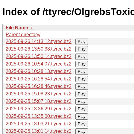
Index of /ttyrec/OlgrebsTox
File Name
↓
Parent directory/
2025-09-26.14:13:12.ttyrec.bz2
Play
2025-09-26.13:50:38.ttyrec.bz2
Play
2025-09-26.13:50:14.ttyrec.bz2
Play
2025-09-26.10:54:07.ttyrec.bz2
Play
2025-09-26.10:28:13.ttyrec.bz2
Play
2025-09-25.16:28:54.ttyrec.bz2
Play
2025-09-25.16:28:46.ttyrec.bz2
Play
2025-09-25.15:08:23.ttyrec.bz2
Play
2025-09-25.15:07:18.ttyrec.bz2
Play
2025-09-25.13:36:29.ttyrec.bz2
Play
2025-09-25.13:35:00.ttyrec.bz2
Play
2025-09-25.13:03:21.ttyrec.bz2
Play
2025-09-25.13:01:14.ttyrec.bz2
Play