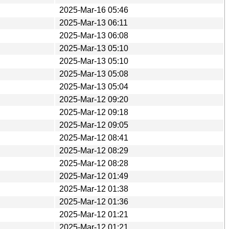
2025-Mar-16 05:46
2025-Mar-13 06:11
2025-Mar-13 06:08
2025-Mar-13 05:10
2025-Mar-13 05:10
2025-Mar-13 05:08
2025-Mar-13 05:04
2025-Mar-12 09:20
2025-Mar-12 09:18
2025-Mar-12 09:05
2025-Mar-12 08:41
2025-Mar-12 08:29
2025-Mar-12 08:28
2025-Mar-12 01:49
2025-Mar-12 01:38
2025-Mar-12 01:36
2025-Mar-12 01:21
2025-Mar-12 01:21