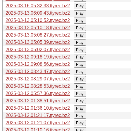
2025-03-16.05:32:33.ttyrec.bz2
Play
2025-03-13.06:09:43.ttyrec.bz2
Play
2025-03-13.05:10:52.ttyrec.bz2
Play
2025-03-13.05:10:18.ttyrec.bz2
Play
2025-03-13.05:08:27.ttyrec.bz2
Play
2025-03-13.05:05:39.ttyrec.bz2
Play
2025-03-13.05:02:07.ttyrec.bz2
Play
2025-03-12.09:18:19.ttyrec.bz2
Play
2025-03-12.09:08:56.ttyrec.bz2
Play
2025-03-12.08:43:47.ttyrec.bz2
Play
2025-03-12.08:29:07.ttyrec.bz2
Play
2025-03-12.08:28:53.ttyrec.bz2
Play
2025-03-12.05:57:36.ttyrec.bz2
Play
2025-03-12.01:38:51.ttyrec.bz2
Play
2025-03-12.01:36:10.ttyrec.bz2
Play
2025-03-12.01:21:17.ttyrec.bz2
Play
2025-03-12.01:21:07.ttyrec.bz2
Play
2025-03-12.01:10:16.ttyrec.bz2
Play