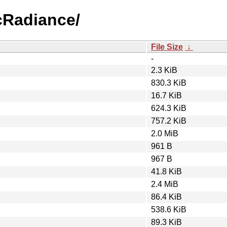
icRadiance/
File Size
↓
-
2.3 KiB
830.3 KiB
16.7 KiB
624.3 KiB
757.2 KiB
2.0 MiB
961 B
967 B
41.8 KiB
2.4 MiB
86.4 KiB
538.6 KiB
89.3 KiB