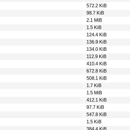
572.2 KiB
98.7 KiB
2.1 MiB
1.5 KiB
124.4 KiB
136.9 KiB
134.0 KiB
112.9 KiB
410.4 KiB
672.8 KiB
508.1 KiB
1.7 KiB
1.5 MiB
412.1 KiB
97.7 KiB
547.8 KiB
1.5 KiB
384.4 KiB