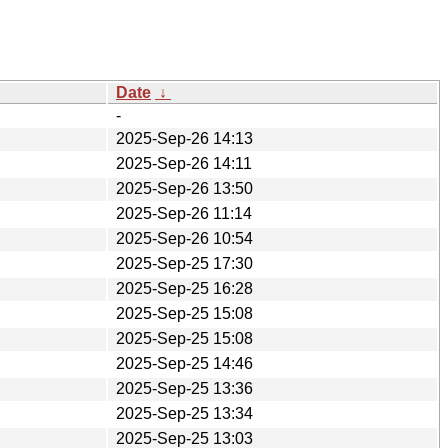
Date
↓
-
2025-Sep-26 14:13
2025-Sep-26 14:11
2025-Sep-26 13:50
2025-Sep-26 11:14
2025-Sep-26 10:54
2025-Sep-25 17:30
2025-Sep-25 16:28
2025-Sep-25 15:08
2025-Sep-25 15:08
2025-Sep-25 14:46
2025-Sep-25 13:36
2025-Sep-25 13:34
2025-Sep-25 13:03