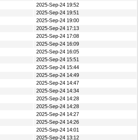
2025-Sep-24 19:52
2025-Sep-24 19:51
2025-Sep-24 19:00
2025-Sep-24 17:13
2025-Sep-24 17:08
2025-Sep-24 16:09
2025-Sep-24 16:05
2025-Sep-24 15:51
2025-Sep-24 15:44
2025-Sep-24 14:49
2025-Sep-24 14:47
2025-Sep-24 14:34
2025-Sep-24 14:28
2025-Sep-24 14:28
2025-Sep-24 14:27
2025-Sep-24 14:26
2025-Sep-24 14:01
2025-Sep-24 13:12