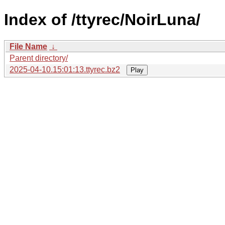
Index of /ttyrec/NoirLuna/
File Name
↓
Parent directory/
2025-04-10.15:01:13.ttyrec.bz2
Play