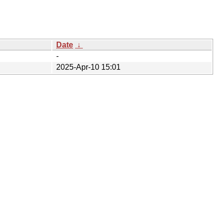
Date
↓
-
2025-Apr-10 15:01