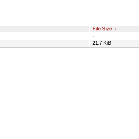
File Size
↓
-
21.7 KiB