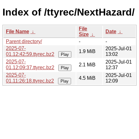
Index of /ttyrec/NextHazard/
File
File Name
↓
Date
↓
Size
↓
Parent directory/
-
-
2025-07-
2025-Jul-01
1.9 MiB
01.12:42:59.ttyrec.bz2
13:02
Play
2025-07-
2025-Jul-01
2.1 MiB
01.12:09:37.ttyrec.bz2
12:37
Play
2025-07-
2025-Jul-01
4.5 MiB
01.11:26:18.ttyrec.bz2
12:09
Play