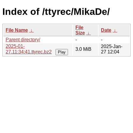
Index of /ttyrec/MikaDe/
File
File Name
↓
Date
↓
Size
↓
Parent directory/
-
-
2025-01-
2025-Jan-
3.0 MiB
27.11:34:41.ttyrec.bz2
27 12:04
Play