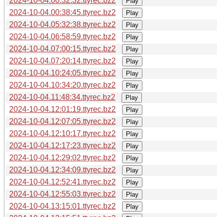
2024-10-04.00:32:32.ttyrec.bz2
Play
2024-10-04.00:38:45.ttyrec.bz2
Play
2024-10-04.05:32:38.ttyrec.bz2
Play
2024-10-04.06:58:59.ttyrec.bz2
Play
2024-10-04.07:00:15.ttyrec.bz2
Play
2024-10-04.07:20:14.ttyrec.bz2
Play
2024-10-04.10:24:05.ttyrec.bz2
Play
2024-10-04.10:34:20.ttyrec.bz2
Play
2024-10-04.11:48:34.ttyrec.bz2
Play
2024-10-04.12:01:19.ttyrec.bz2
Play
2024-10-04.12:07:05.ttyrec.bz2
Play
2024-10-04.12:10:17.ttyrec.bz2
Play
2024-10-04.12:17:23.ttyrec.bz2
Play
2024-10-04.12:29:02.ttyrec.bz2
Play
2024-10-04.12:34:09.ttyrec.bz2
Play
2024-10-04.12:52:41.ttyrec.bz2
Play
2024-10-04.12:55:03.ttyrec.bz2
Play
2024-10-04.13:15:01.ttyrec.bz2
Play