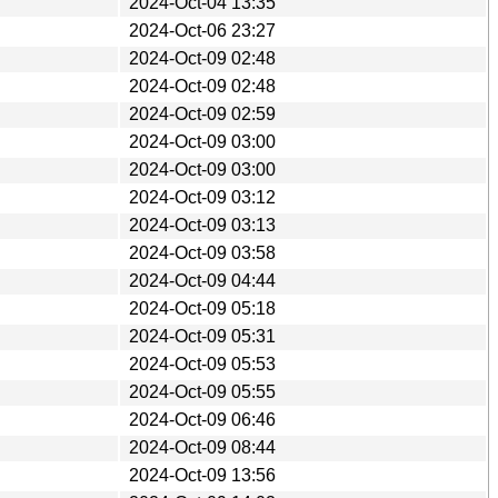
2024-Oct-04 13:35
2024-Oct-06 23:27
2024-Oct-09 02:48
2024-Oct-09 02:48
2024-Oct-09 02:59
2024-Oct-09 03:00
2024-Oct-09 03:00
2024-Oct-09 03:12
2024-Oct-09 03:13
2024-Oct-09 03:58
2024-Oct-09 04:44
2024-Oct-09 05:18
2024-Oct-09 05:31
2024-Oct-09 05:53
2024-Oct-09 05:55
2024-Oct-09 06:46
2024-Oct-09 08:44
2024-Oct-09 13:56