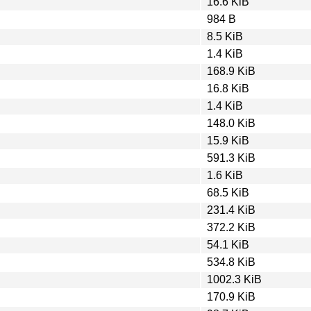
16.6 KiB
984 B
8.5 KiB
1.4 KiB
168.9 KiB
16.8 KiB
1.4 KiB
148.0 KiB
15.9 KiB
591.3 KiB
1.6 KiB
68.5 KiB
231.4 KiB
372.2 KiB
54.1 KiB
534.8 KiB
1002.3 KiB
170.9 KiB