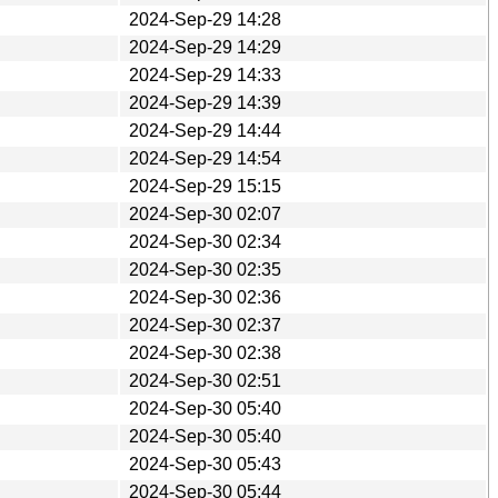
2024-Sep-29 14:28
2024-Sep-29 14:29
2024-Sep-29 14:33
2024-Sep-29 14:39
2024-Sep-29 14:44
2024-Sep-29 14:54
2024-Sep-29 15:15
2024-Sep-30 02:07
2024-Sep-30 02:34
2024-Sep-30 02:35
2024-Sep-30 02:36
2024-Sep-30 02:37
2024-Sep-30 02:38
2024-Sep-30 02:51
2024-Sep-30 05:40
2024-Sep-30 05:40
2024-Sep-30 05:43
2024-Sep-30 05:44