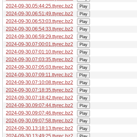
2024-09-30.05:44:25.ttyrec.bz2
Play
2024-09-30.06:51:49.ttyrec.bz2
Play
2024-09-30.06:53:03.ttyrec.bz2
Play
2024-09-30.06:54:33.ttyrec.bz2
Play
2024-09-30.06:59:29.ttyrec.bz2
Play
2024-09-30.07:00:01.ttyrec.bz2
Play
2024-09-30.07:01:10.ttyrec.bz2
Play
2024-09-30.07:03:35.ttyrec.bz2
Play
2024-09-30.07:05:03.ttyrec.bz2
Play
2024-09-30.07:09:11.ttyrec.bz2
Play
2024-09-30.07:10:08.ttyrec.bz2
Play
2024-09-30.07:18:35.ttyrec.bz2
Play
2024-09-30.07:18:42.ttyrec.bz2
Play
2024-09-30.09:07:44.ttyrec.bz2
Play
2024-09-30.09:07:46.ttyrec.bz2
Play
2024-09-30.09:07:58.ttyrec.bz2
Play
2024-09-30.13:18:13.ttyrec.bz2
Play
2024-09-30.13:49:25.ttyrec.bz2
Play