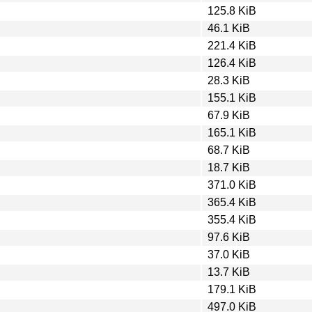
125.8 KiB
46.1 KiB
221.4 KiB
126.4 KiB
28.3 KiB
155.1 KiB
67.9 KiB
165.1 KiB
68.7 KiB
18.7 KiB
371.0 KiB
365.4 KiB
355.4 KiB
97.6 KiB
37.0 KiB
13.7 KiB
179.1 KiB
497.0 KiB