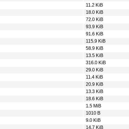
11.2 KiB
18.0 KiB
72.0 KiB
93.9 KiB
91.6 KiB
115.9 KiB
58.9 KiB
13.5 KiB
316.0 KiB
29.0 KiB
11.4 KiB
20.9 KiB
13.3 KiB
18.6 KiB
1.5 MiB
1010 B
9.0 KiB
14.7 KiB