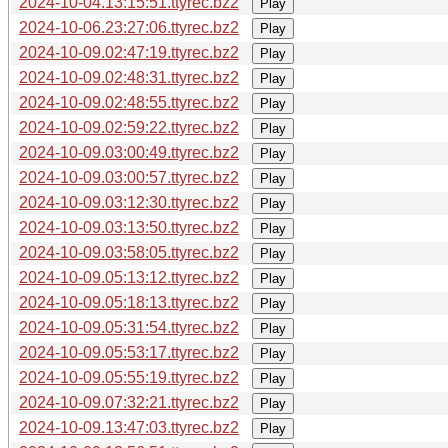
2024-10-04.13:15:51.ttyrec.bz2
Play
2024-10-06.23:27:06.ttyrec.bz2
Play
2024-10-09.02:47:19.ttyrec.bz2
Play
2024-10-09.02:48:31.ttyrec.bz2
Play
2024-10-09.02:48:55.ttyrec.bz2
Play
2024-10-09.02:59:22.ttyrec.bz2
Play
2024-10-09.03:00:49.ttyrec.bz2
Play
2024-10-09.03:00:57.ttyrec.bz2
Play
2024-10-09.03:12:30.ttyrec.bz2
Play
2024-10-09.03:13:50.ttyrec.bz2
Play
2024-10-09.03:58:05.ttyrec.bz2
Play
2024-10-09.05:13:12.ttyrec.bz2
Play
2024-10-09.05:18:13.ttyrec.bz2
Play
2024-10-09.05:31:54.ttyrec.bz2
Play
2024-10-09.05:53:17.ttyrec.bz2
Play
2024-10-09.05:55:19.ttyrec.bz2
Play
2024-10-09.07:32:21.ttyrec.bz2
Play
2024-10-09.13:47:03.ttyrec.bz2
Play