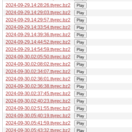
2024-09-29.14:28:26.ttyrec.bz2
Play
2024-09-29.14:29:03.ttyrec.bz2
Play
2024-09-29.14:29:57.ttyrec.bz2
Play
2024-09-29.14:33:54.ttyrec.bz2
Play
2024-09-29.14:39:36.ttyrec.bz2
Play
2024-09-29.14:44:52.ttyrec.bz2
Play
2024-09-29.14:54:59.ttyrec.bz2
Play
2024-09-30.02:05:50.ttyrec.bz2
Play
2024-09-30.02:08:02.ttyrec.bz2
Play
2024-09-30.02:34:07.ttyrec.bz2
Play
2024-09-30.02:36:01.ttyrec.bz2
Play
2024-09-30.02:36:38.ttyrec.bz2
Play
2024-09-30.02:37:45.ttyrec.bz2
Play
2024-09-30.02:40:23.ttyrec.bz2
Play
2024-09-30.02:51:55.ttyrec.bz2
Play
2024-09-30.05:40:19.ttyrec.bz2
Play
2024-09-30.05:41:59.ttyrec.bz2
Play
2024-09-30.05:43:32.ttyrec.bz2
Play