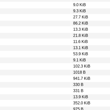
9.0 KiB
9.3 KiB
27.7 KiB
86.2 KiB
13.3 KiB
21.8 KiB
11.6 KiB
13.1 KiB
53.9 KiB
9.1 KiB
102.3 KiB
1018 B
941.7 KiB
330 B
331 B
13.9 KiB
352.0 KiB
975 B