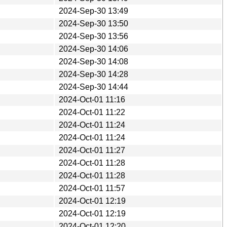
2024-Sep-30 13:49
2024-Sep-30 13:50
2024-Sep-30 13:56
2024-Sep-30 14:06
2024-Sep-30 14:08
2024-Sep-30 14:28
2024-Sep-30 14:44
2024-Oct-01 11:16
2024-Oct-01 11:22
2024-Oct-01 11:24
2024-Oct-01 11:24
2024-Oct-01 11:27
2024-Oct-01 11:28
2024-Oct-01 11:28
2024-Oct-01 11:57
2024-Oct-01 12:19
2024-Oct-01 12:19
2024-Oct-01 12:20