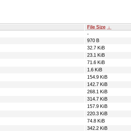
File Size
↓
-
970 B
32.7 KiB
23.1 KiB
71.6 KiB
1.6 KiB
154.9 KiB
142.7 KiB
268.1 KiB
314.7 KiB
157.9 KiB
220.3 KiB
74.8 KiB
342.2 KiB