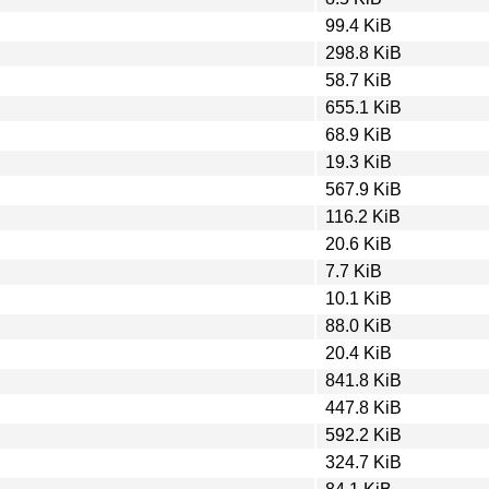
99.4 KiB
298.8 KiB
58.7 KiB
655.1 KiB
68.9 KiB
19.3 KiB
567.9 KiB
116.2 KiB
20.6 KiB
7.7 KiB
10.1 KiB
88.0 KiB
20.4 KiB
841.8 KiB
447.8 KiB
592.2 KiB
324.7 KiB