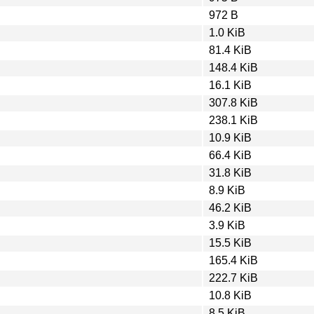
972 B
1.0 KiB
81.4 KiB
148.4 KiB
16.1 KiB
307.8 KiB
238.1 KiB
10.9 KiB
66.4 KiB
31.8 KiB
8.9 KiB
46.2 KiB
3.9 KiB
15.5 KiB
165.4 KiB
222.7 KiB
10.8 KiB
8.5 KiB