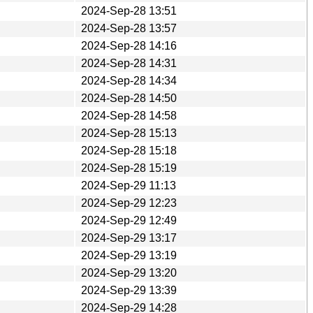
2024-Sep-28 13:51
2024-Sep-28 13:57
2024-Sep-28 14:16
2024-Sep-28 14:31
2024-Sep-28 14:34
2024-Sep-28 14:50
2024-Sep-28 14:58
2024-Sep-28 15:13
2024-Sep-28 15:18
2024-Sep-28 15:19
2024-Sep-29 11:13
2024-Sep-29 12:23
2024-Sep-29 12:49
2024-Sep-29 13:17
2024-Sep-29 13:19
2024-Sep-29 13:20
2024-Sep-29 13:39
2024-Sep-29 14:28