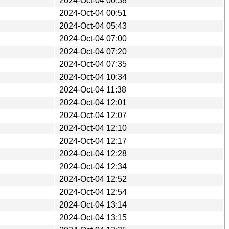
2024-Oct-04 00:38
2024-Oct-04 00:51
2024-Oct-04 05:43
2024-Oct-04 07:00
2024-Oct-04 07:20
2024-Oct-04 07:35
2024-Oct-04 10:34
2024-Oct-04 11:38
2024-Oct-04 12:01
2024-Oct-04 12:07
2024-Oct-04 12:10
2024-Oct-04 12:17
2024-Oct-04 12:28
2024-Oct-04 12:34
2024-Oct-04 12:52
2024-Oct-04 12:54
2024-Oct-04 13:14
2024-Oct-04 13:15