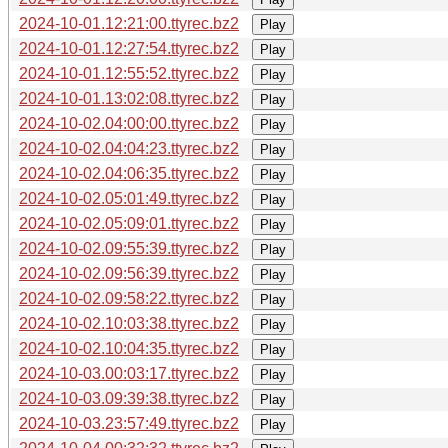
2024-10-01.12:21:00.ttyrec.bz2
Play
2024-10-01.12:27:54.ttyrec.bz2
Play
2024-10-01.12:55:52.ttyrec.bz2
Play
2024-10-01.13:02:08.ttyrec.bz2
Play
2024-10-02.04:00:00.ttyrec.bz2
Play
2024-10-02.04:04:23.ttyrec.bz2
Play
2024-10-02.04:06:35.ttyrec.bz2
Play
2024-10-02.05:01:49.ttyrec.bz2
Play
2024-10-02.05:09:01.ttyrec.bz2
Play
2024-10-02.09:55:39.ttyrec.bz2
Play
2024-10-02.09:56:39.ttyrec.bz2
Play
2024-10-02.09:58:22.ttyrec.bz2
Play
2024-10-02.10:03:38.ttyrec.bz2
Play
2024-10-02.10:04:35.ttyrec.bz2
Play
2024-10-03.00:03:17.ttyrec.bz2
Play
2024-10-03.09:39:38.ttyrec.bz2
Play
2024-10-03.23:57:49.ttyrec.bz2
Play