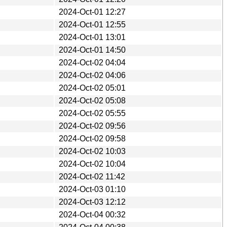
2024-Oct-01 12:27
2024-Oct-01 12:55
2024-Oct-01 13:01
2024-Oct-01 14:50
2024-Oct-02 04:04
2024-Oct-02 04:06
2024-Oct-02 05:01
2024-Oct-02 05:08
2024-Oct-02 05:55
2024-Oct-02 09:56
2024-Oct-02 09:58
2024-Oct-02 10:03
2024-Oct-02 10:04
2024-Oct-02 11:42
2024-Oct-03 01:10
2024-Oct-03 12:12
2024-Oct-04 00:32