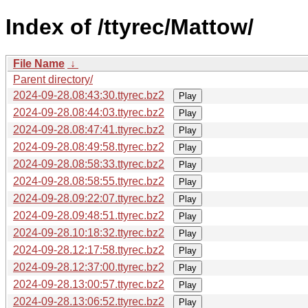
Index of /ttyrec/Mattow/
File Name
↓
Parent directory/
2024-09-28.08:43:30.ttyrec.bz2
Play
2024-09-28.08:44:03.ttyrec.bz2
Play
2024-09-28.08:47:41.ttyrec.bz2
Play
2024-09-28.08:49:58.ttyrec.bz2
Play
2024-09-28.08:58:33.ttyrec.bz2
Play
2024-09-28.08:58:55.ttyrec.bz2
Play
2024-09-28.09:22:07.ttyrec.bz2
Play
2024-09-28.09:48:51.ttyrec.bz2
Play
2024-09-28.10:18:32.ttyrec.bz2
Play
2024-09-28.12:17:58.ttyrec.bz2
Play
2024-09-28.12:37:00.ttyrec.bz2
Play
2024-09-28.13:00:57.ttyrec.bz2
Play
2024-09-28.13:06:52.ttyrec.bz2
Play