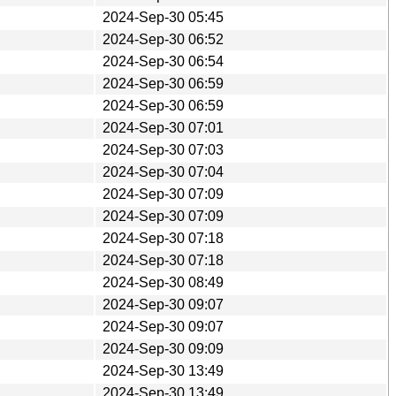
2024-Sep-30 05:45
2024-Sep-30 06:52
2024-Sep-30 06:54
2024-Sep-30 06:59
2024-Sep-30 06:59
2024-Sep-30 07:01
2024-Sep-30 07:03
2024-Sep-30 07:04
2024-Sep-30 07:09
2024-Sep-30 07:09
2024-Sep-30 07:18
2024-Sep-30 07:18
2024-Sep-30 08:49
2024-Sep-30 09:07
2024-Sep-30 09:07
2024-Sep-30 09:09
2024-Sep-30 13:49
2024-Sep-30 13:49