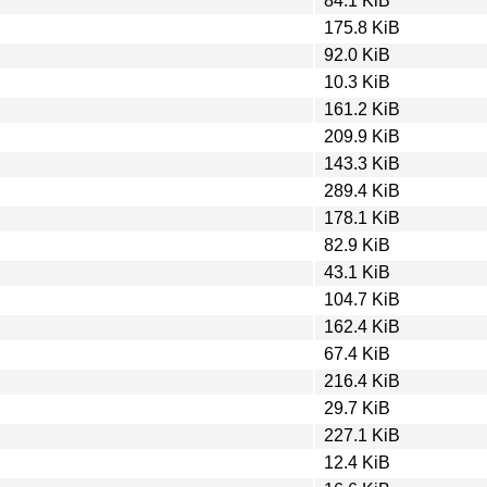
84.1 KiB
175.8 KiB
92.0 KiB
10.3 KiB
161.2 KiB
209.9 KiB
143.3 KiB
289.4 KiB
178.1 KiB
82.9 KiB
43.1 KiB
104.7 KiB
162.4 KiB
67.4 KiB
216.4 KiB
29.7 KiB
227.1 KiB
12.4 KiB