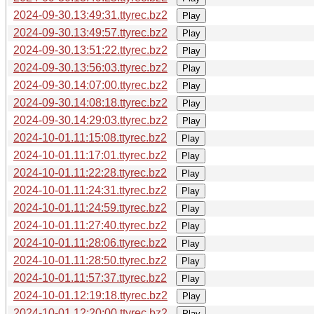
2024-09-30.13:49:31.ttyrec.bz2
Play
2024-09-30.13:49:57.ttyrec.bz2
Play
2024-09-30.13:51:22.ttyrec.bz2
Play
2024-09-30.13:56:03.ttyrec.bz2
Play
2024-09-30.14:07:00.ttyrec.bz2
Play
2024-09-30.14:08:18.ttyrec.bz2
Play
2024-09-30.14:29:03.ttyrec.bz2
Play
2024-10-01.11:15:08.ttyrec.bz2
Play
2024-10-01.11:17:01.ttyrec.bz2
Play
2024-10-01.11:22:28.ttyrec.bz2
Play
2024-10-01.11:24:31.ttyrec.bz2
Play
2024-10-01.11:24:59.ttyrec.bz2
Play
2024-10-01.11:27:40.ttyrec.bz2
Play
2024-10-01.11:28:06.ttyrec.bz2
Play
2024-10-01.11:28:50.ttyrec.bz2
Play
2024-10-01.11:57:37.ttyrec.bz2
Play
2024-10-01.12:19:18.ttyrec.bz2
Play
2024-10-01.12:20:00.ttyrec.bz2
Play