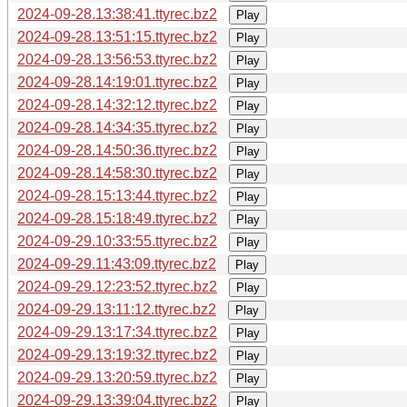
2024-09-28.13:38:41.ttyrec.bz2
Play
2024-09-28.13:51:15.ttyrec.bz2
Play
2024-09-28.13:56:53.ttyrec.bz2
Play
2024-09-28.14:19:01.ttyrec.bz2
Play
2024-09-28.14:32:12.ttyrec.bz2
Play
2024-09-28.14:34:35.ttyrec.bz2
Play
2024-09-28.14:50:36.ttyrec.bz2
Play
2024-09-28.14:58:30.ttyrec.bz2
Play
2024-09-28.15:13:44.ttyrec.bz2
Play
2024-09-28.15:18:49.ttyrec.bz2
Play
2024-09-29.10:33:55.ttyrec.bz2
Play
2024-09-29.11:43:09.ttyrec.bz2
Play
2024-09-29.12:23:52.ttyrec.bz2
Play
2024-09-29.13:11:12.ttyrec.bz2
Play
2024-09-29.13:17:34.ttyrec.bz2
Play
2024-09-29.13:19:32.ttyrec.bz2
Play
2024-09-29.13:20:59.ttyrec.bz2
Play
2024-09-29.13:39:04.ttyrec.bz2
Play