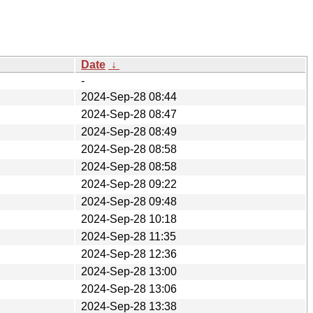
Date
↓
-
2024-Sep-28 08:44
2024-Sep-28 08:47
2024-Sep-28 08:49
2024-Sep-28 08:58
2024-Sep-28 08:58
2024-Sep-28 09:22
2024-Sep-28 09:48
2024-Sep-28 10:18
2024-Sep-28 11:35
2024-Sep-28 12:36
2024-Sep-28 13:00
2024-Sep-28 13:06
2024-Sep-28 13:38