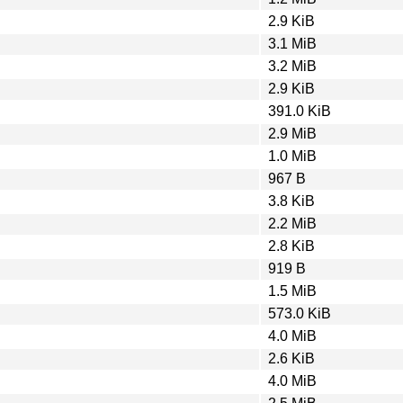
2.9 KiB
3.1 MiB
3.2 MiB
2.9 KiB
391.0 KiB
2.9 MiB
1.0 MiB
967 B
3.8 KiB
2.2 MiB
2.8 KiB
919 B
1.5 MiB
573.0 KiB
4.0 MiB
2.6 KiB
4.0 MiB