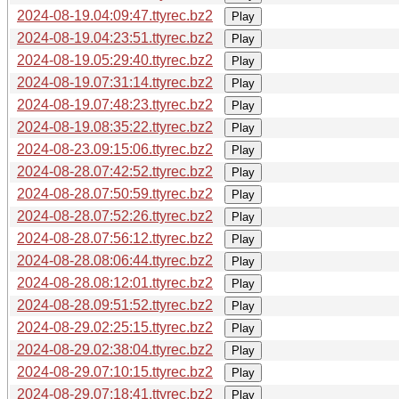
2024-08-19.04:09:47.ttyrec.bz2
Play
2024-08-19.04:23:51.ttyrec.bz2
Play
2024-08-19.05:29:40.ttyrec.bz2
Play
2024-08-19.07:31:14.ttyrec.bz2
Play
2024-08-19.07:48:23.ttyrec.bz2
Play
2024-08-19.08:35:22.ttyrec.bz2
Play
2024-08-23.09:15:06.ttyrec.bz2
Play
2024-08-28.07:42:52.ttyrec.bz2
Play
2024-08-28.07:50:59.ttyrec.bz2
Play
2024-08-28.07:52:26.ttyrec.bz2
Play
2024-08-28.07:56:12.ttyrec.bz2
Play
2024-08-28.08:06:44.ttyrec.bz2
Play
2024-08-28.08:12:01.ttyrec.bz2
Play
2024-08-28.09:51:52.ttyrec.bz2
Play
2024-08-29.02:25:15.ttyrec.bz2
Play
2024-08-29.02:38:04.ttyrec.bz2
Play
2024-08-29.07:10:15.ttyrec.bz2
Play
2024-08-29.07:18:41.ttyrec.bz2
Play