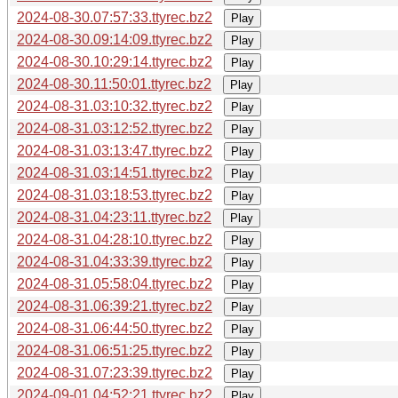
2024-08-30.07:57:33.ttyrec.bz2
Play
2024-08-30.09:14:09.ttyrec.bz2
Play
2024-08-30.10:29:14.ttyrec.bz2
Play
2024-08-30.11:50:01.ttyrec.bz2
Play
2024-08-31.03:10:32.ttyrec.bz2
Play
2024-08-31.03:12:52.ttyrec.bz2
Play
2024-08-31.03:13:47.ttyrec.bz2
Play
2024-08-31.03:14:51.ttyrec.bz2
Play
2024-08-31.03:18:53.ttyrec.bz2
Play
2024-08-31.04:23:11.ttyrec.bz2
Play
2024-08-31.04:28:10.ttyrec.bz2
Play
2024-08-31.04:33:39.ttyrec.bz2
Play
2024-08-31.05:58:04.ttyrec.bz2
Play
2024-08-31.06:39:21.ttyrec.bz2
Play
2024-08-31.06:44:50.ttyrec.bz2
Play
2024-08-31.06:51:25.ttyrec.bz2
Play
2024-08-31.07:23:39.ttyrec.bz2
Play
2024-09-01.04:52:21.ttyrec.bz2
Play