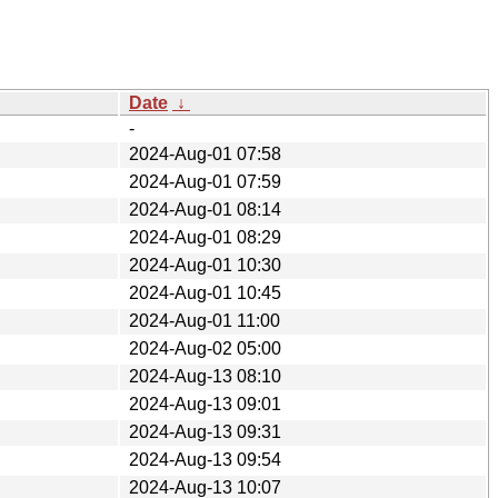
Date
↓
-
2024-Aug-01 07:58
2024-Aug-01 07:59
2024-Aug-01 08:14
2024-Aug-01 08:29
2024-Aug-01 10:30
2024-Aug-01 10:45
2024-Aug-01 11:00
2024-Aug-02 05:00
2024-Aug-13 08:10
2024-Aug-13 09:01
2024-Aug-13 09:31
2024-Aug-13 09:54
2024-Aug-13 10:07