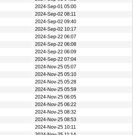
2024-Sep-01 05:00
2024-Sep-02 08:11
2024-Sep-02 09:40
2024-Sep-02 10:17
2024-Sep-22 06:07
2024-Sep-22 06:08
2024-Sep-22 06:09
2024-Sep-22 07:04
2024-Nov-25 05:07
2024-Nov-25 05:10
2024-Nov-25 05:28
2024-Nov-25 05:59
2024-Nov-25 06:05
2024-Nov-25 06:22
2024-Nov-25 08:32
2024-Nov-25 08:53
2024-Nov-25 10:11
2024-Nov-25 11:14