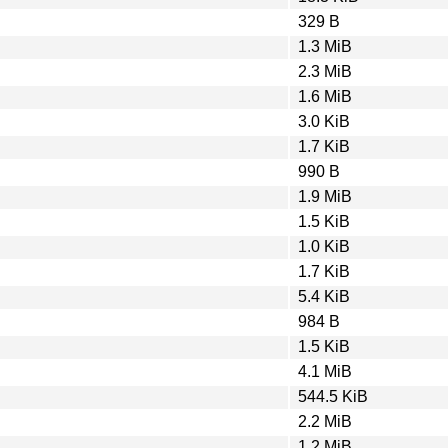
329 B
1.3 MiB
2.3 MiB
1.6 MiB
3.0 KiB
1.7 KiB
990 B
1.9 MiB
1.5 KiB
1.0 KiB
1.7 KiB
5.4 KiB
984 B
1.5 KiB
4.1 MiB
544.5 KiB
2.2 MiB
1.2 MiB