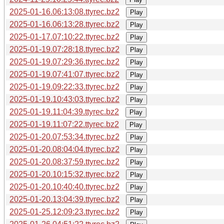
2025-01-16.06:13:08.ttyrec.bz2
Play
2025-01-16.06:13:28.ttyrec.bz2
Play
2025-01-17.07:10:22.ttyrec.bz2
Play
2025-01-19.07:28:18.ttyrec.bz2
Play
2025-01-19.07:29:36.ttyrec.bz2
Play
2025-01-19.07:41:07.ttyrec.bz2
Play
2025-01-19.09:22:33.ttyrec.bz2
Play
2025-01-19.10:43:03.ttyrec.bz2
Play
2025-01-19.11:04:39.ttyrec.bz2
Play
2025-01-19.11:07:22.ttyrec.bz2
Play
2025-01-20.07:53:34.ttyrec.bz2
Play
2025-01-20.08:04:04.ttyrec.bz2
Play
2025-01-20.08:37:59.ttyrec.bz2
Play
2025-01-20.10:15:32.ttyrec.bz2
Play
2025-01-20.10:40:40.ttyrec.bz2
Play
2025-01-20.13:04:39.ttyrec.bz2
Play
2025-01-25.12:09:23.ttyrec.bz2
Play