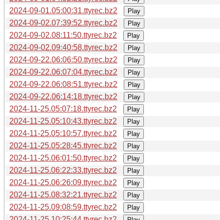
2024-09-01.05:00:31.ttyrec.bz2
Play
2024-09-02.07:39:52.ttyrec.bz2
Play
2024-09-02.08:11:50.ttyrec.bz2
Play
2024-09-02.09:40:58.ttyrec.bz2
Play
2024-09-22.06:06:50.ttyrec.bz2
Play
2024-09-22.06:07:04.ttyrec.bz2
Play
2024-09-22.06:08:51.ttyrec.bz2
Play
2024-09-22.06:14:18.ttyrec.bz2
Play
2024-11-25.05:07:18.ttyrec.bz2
Play
2024-11-25.05:10:43.ttyrec.bz2
Play
2024-11-25.05:10:57.ttyrec.bz2
Play
2024-11-25.05:28:45.ttyrec.bz2
Play
2024-11-25.06:01:50.ttyrec.bz2
Play
2024-11-25.06:22:33.ttyrec.bz2
Play
2024-11-25.06:26:09.ttyrec.bz2
Play
2024-11-25.08:32:21.ttyrec.bz2
Play
2024-11-25.09:08:59.ttyrec.bz2
Play
2024-11-25.10:25:44.ttyrec.bz2
Play