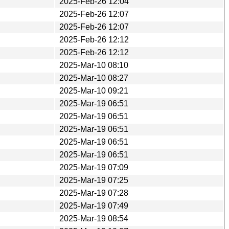
2025-Feb-26 12:04
2025-Feb-26 12:07
2025-Feb-26 12:07
2025-Feb-26 12:12
2025-Feb-26 12:12
2025-Mar-10 08:10
2025-Mar-10 08:27
2025-Mar-10 09:21
2025-Mar-19 06:51
2025-Mar-19 06:51
2025-Mar-19 06:51
2025-Mar-19 06:51
2025-Mar-19 06:51
2025-Mar-19 07:09
2025-Mar-19 07:25
2025-Mar-19 07:28
2025-Mar-19 07:49
2025-Mar-19 08:54