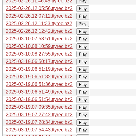
2025-02-26.11:46:45.ttyrec.bz2
Play
2025-02-26.12:05:56.ttyrec.bz2
Play
2025-02-26.12:07:12.ttyrec.bz2
Play
2025-02-26.12:11:33.ttyrec.bz2
Play
2025-02-26.12:12:42.ttyrec.bz2
Play
2025-03-10.07:58:51.ttyrec.bz2
Play
2025-03-10.08:10:59.ttyrec.bz2
Play
2025-03-10.08:27:55.ttyrec.bz2
Play
2025-03-19.06:50:17.ttyrec.bz2
Play
2025-03-19.06:51:19.ttyrec.bz2
Play
2025-03-19.06:51:32.ttyrec.bz2
Play
2025-03-19.06:51:36.ttyrec.bz2
Play
2025-03-19.06:51:49.ttyrec.bz2
Play
2025-03-19.06:51:54.ttyrec.bz2
Play
2025-03-19.07:09:35.ttyrec.bz2
Play
2025-03-19.07:27:42.ttyrec.bz2
Play
2025-03-19.07:28:34.ttyrec.bz2
Play
2025-03-19.07:54:43.ttyrec.bz2
Play