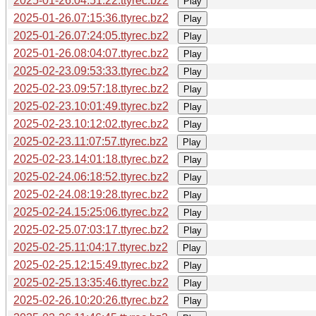
2025-01-26.04:51:22.ttyrec.bz2
Play
2025-01-26.07:15:36.ttyrec.bz2
Play
2025-01-26.07:24:05.ttyrec.bz2
Play
2025-01-26.08:04:07.ttyrec.bz2
Play
2025-02-23.09:53:33.ttyrec.bz2
Play
2025-02-23.09:57:18.ttyrec.bz2
Play
2025-02-23.10:01:49.ttyrec.bz2
Play
2025-02-23.10:12:02.ttyrec.bz2
Play
2025-02-23.11:07:57.ttyrec.bz2
Play
2025-02-23.14:01:18.ttyrec.bz2
Play
2025-02-24.06:18:52.ttyrec.bz2
Play
2025-02-24.08:19:28.ttyrec.bz2
Play
2025-02-24.15:25:06.ttyrec.bz2
Play
2025-02-25.07:03:17.ttyrec.bz2
Play
2025-02-25.11:04:17.ttyrec.bz2
Play
2025-02-25.12:15:49.ttyrec.bz2
Play
2025-02-25.13:35:46.ttyrec.bz2
Play
2025-02-26.10:20:26.ttyrec.bz2
Play