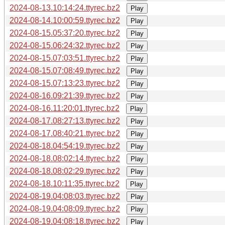
2024-08-13.10:14:24.ttyrec.bz2
Play
2024-08-14.10:00:59.ttyrec.bz2
Play
2024-08-15.05:37:20.ttyrec.bz2
Play
2024-08-15.06:24:32.ttyrec.bz2
Play
2024-08-15.07:03:51.ttyrec.bz2
Play
2024-08-15.07:08:49.ttyrec.bz2
Play
2024-08-15.07:13:23.ttyrec.bz2
Play
2024-08-16.09:21:39.ttyrec.bz2
Play
2024-08-16.11:20:01.ttyrec.bz2
Play
2024-08-17.08:27:13.ttyrec.bz2
Play
2024-08-17.08:40:21.ttyrec.bz2
Play
2024-08-18.04:54:19.ttyrec.bz2
Play
2024-08-18.08:02:14.ttyrec.bz2
Play
2024-08-18.08:02:29.ttyrec.bz2
Play
2024-08-18.10:11:35.ttyrec.bz2
Play
2024-08-19.04:08:03.ttyrec.bz2
Play
2024-08-19.04:08:09.ttyrec.bz2
Play
2024-08-19.04:08:18.ttyrec.bz2
Play