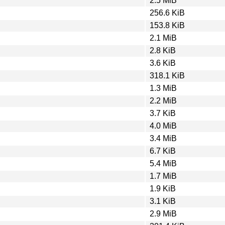
2.5 MiB
256.6 KiB
153.8 KiB
2.1 MiB
2.8 KiB
3.6 KiB
318.1 KiB
1.3 MiB
2.2 MiB
3.7 KiB
4.0 MiB
3.4 MiB
6.7 KiB
5.4 MiB
1.7 MiB
1.9 KiB
3.1 KiB
2.9 MiB