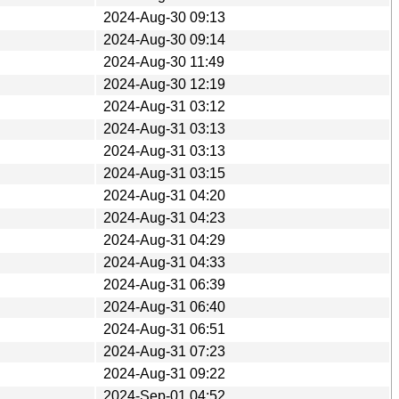
2024-Aug-30 09:13
2024-Aug-30 09:14
2024-Aug-30 11:49
2024-Aug-30 12:19
2024-Aug-31 03:12
2024-Aug-31 03:13
2024-Aug-31 03:13
2024-Aug-31 03:15
2024-Aug-31 04:20
2024-Aug-31 04:23
2024-Aug-31 04:29
2024-Aug-31 04:33
2024-Aug-31 06:39
2024-Aug-31 06:40
2024-Aug-31 06:51
2024-Aug-31 07:23
2024-Aug-31 09:22
2024-Sep-01 04:52