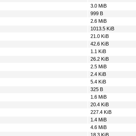
3.0 MiB
999 B
2.6 MiB
1013.5 KiB
21.0 KiB
42.6 KiB
1.1 KiB
26.2 KiB
2.5 MiB
2.4 KiB
5.4 KiB
325 B
1.6 MiB
20.4 KiB
227.4 KiB
1.4 MiB
4.6 MiB
18.3 KiB