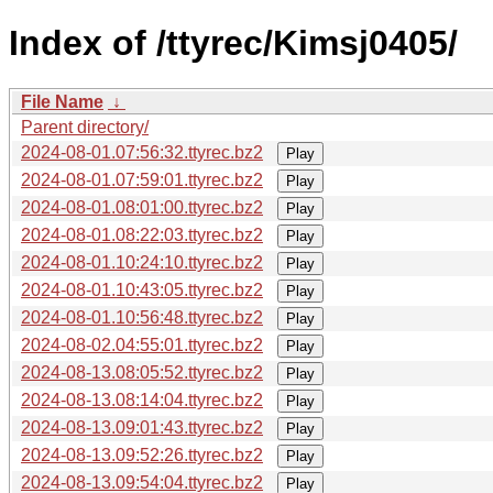
Index of /ttyrec/Kimsj0405/
File Name
↓
Parent directory/
2024-08-01.07:56:32.ttyrec.bz2
Play
2024-08-01.07:59:01.ttyrec.bz2
Play
2024-08-01.08:01:00.ttyrec.bz2
Play
2024-08-01.08:22:03.ttyrec.bz2
Play
2024-08-01.10:24:10.ttyrec.bz2
Play
2024-08-01.10:43:05.ttyrec.bz2
Play
2024-08-01.10:56:48.ttyrec.bz2
Play
2024-08-02.04:55:01.ttyrec.bz2
Play
2024-08-13.08:05:52.ttyrec.bz2
Play
2024-08-13.08:14:04.ttyrec.bz2
Play
2024-08-13.09:01:43.ttyrec.bz2
Play
2024-08-13.09:52:26.ttyrec.bz2
Play
2024-08-13.09:54:04.ttyrec.bz2
Play