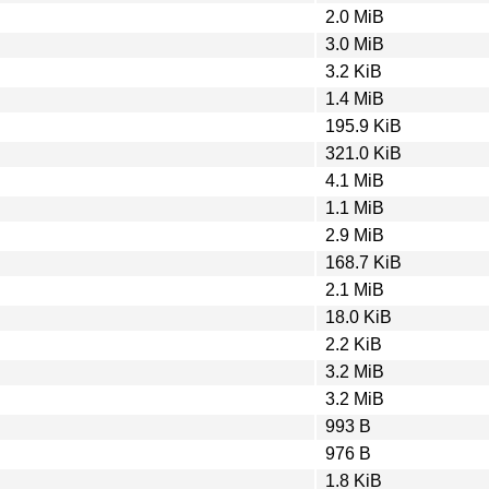
2.0 MiB
3.0 MiB
3.2 KiB
1.4 MiB
195.9 KiB
321.0 KiB
4.1 MiB
1.1 MiB
2.9 MiB
168.7 KiB
2.1 MiB
18.0 KiB
2.2 KiB
3.2 MiB
3.2 MiB
993 B
976 B
1.8 KiB