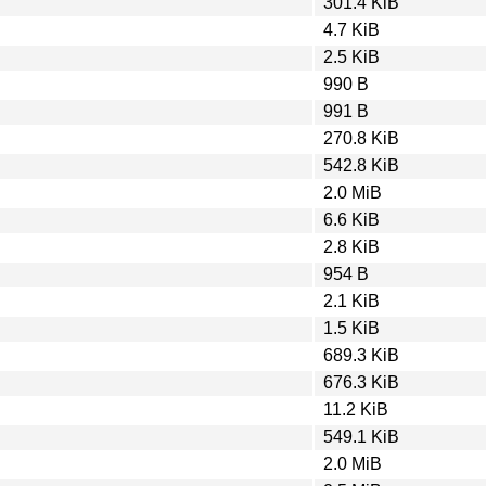
301.4 KiB
4.7 KiB
2.5 KiB
990 B
991 B
270.8 KiB
542.8 KiB
2.0 MiB
6.6 KiB
2.8 KiB
954 B
2.1 KiB
1.5 KiB
689.3 KiB
676.3 KiB
11.2 KiB
549.1 KiB
2.0 MiB