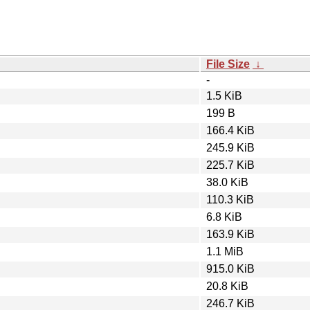
File Size
↓
-
1.5 KiB
199 B
166.4 KiB
245.9 KiB
225.7 KiB
38.0 KiB
110.3 KiB
6.8 KiB
163.9 KiB
1.1 MiB
915.0 KiB
20.8 KiB
246.7 KiB