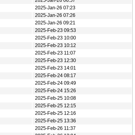
2025-Jan-26 06:57
2025-Jan-26 07:23
2025-Jan-26 07:26
2025-Jan-26 09:21
2025-Feb-23 09:53
2025-Feb-23 10:00
2025-Feb-23 10:12
2025-Feb-23 11:07
2025-Feb-23 12:30
2025-Feb-23 14:01
2025-Feb-24 08:17
2025-Feb-24 09:49
2025-Feb-24 15:26
2025-Feb-25 10:08
2025-Feb-25 12:15
2025-Feb-25 12:16
2025-Feb-25 13:36
2025-Feb-26 11:37