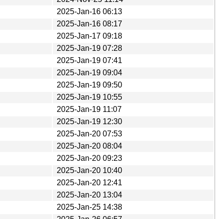
2025-Jan-16 06:13
2025-Jan-16 08:17
2025-Jan-17 09:18
2025-Jan-19 07:28
2025-Jan-19 07:41
2025-Jan-19 09:04
2025-Jan-19 09:50
2025-Jan-19 10:55
2025-Jan-19 11:07
2025-Jan-19 12:30
2025-Jan-20 07:53
2025-Jan-20 08:04
2025-Jan-20 09:23
2025-Jan-20 10:40
2025-Jan-20 12:41
2025-Jan-20 13:04
2025-Jan-25 14:38