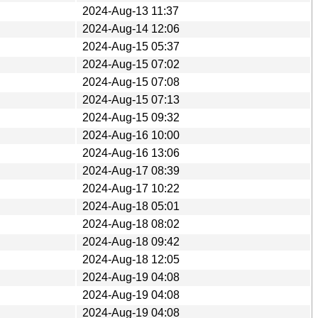
2024-Aug-13 11:37
2024-Aug-14 12:06
2024-Aug-15 05:37
2024-Aug-15 07:02
2024-Aug-15 07:08
2024-Aug-15 07:13
2024-Aug-15 09:32
2024-Aug-16 10:00
2024-Aug-16 13:06
2024-Aug-17 08:39
2024-Aug-17 10:22
2024-Aug-18 05:01
2024-Aug-18 08:02
2024-Aug-18 09:42
2024-Aug-18 12:05
2024-Aug-19 04:08
2024-Aug-19 04:08
2024-Aug-19 04:08