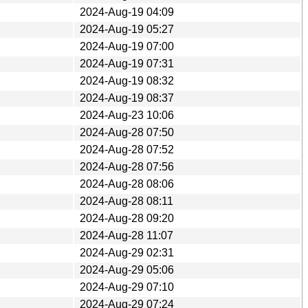
2024-Aug-19 04:09
2024-Aug-19 05:27
2024-Aug-19 07:00
2024-Aug-19 07:31
2024-Aug-19 08:32
2024-Aug-19 08:37
2024-Aug-23 10:06
2024-Aug-28 07:50
2024-Aug-28 07:52
2024-Aug-28 07:56
2024-Aug-28 08:06
2024-Aug-28 08:11
2024-Aug-28 09:20
2024-Aug-28 11:07
2024-Aug-29 02:31
2024-Aug-29 05:06
2024-Aug-29 07:10
2024-Aug-29 07:24