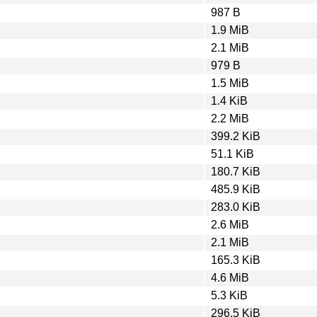
987 B
1.9 MiB
2.1 MiB
979 B
1.5 MiB
1.4 KiB
2.2 MiB
399.2 KiB
51.1 KiB
180.7 KiB
485.9 KiB
283.0 KiB
2.6 MiB
2.1 MiB
165.3 KiB
4.6 MiB
5.3 KiB
296.5 KiB