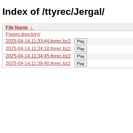
Index of /ttyrec/Jergal/
File Name
↓
Parent directory/
2025-04-14.11:33:44.ttyrec.bz2
Play
2025-04-14.11:34:18.ttyrec.bz2
Play
2025-04-14.11:34:45.ttyrec.bz2
Play
2025-04-14.11:39:40.ttyrec.bz2
Play