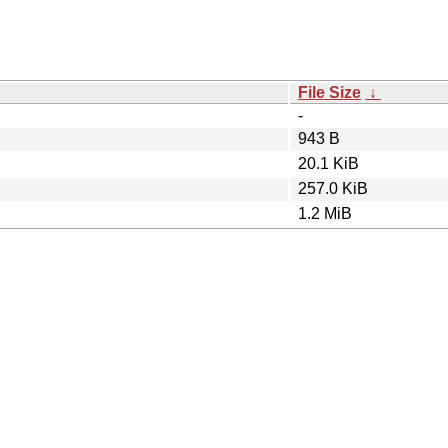
File Size
↓
-
943 B
20.1 KiB
257.0 KiB
1.2 MiB