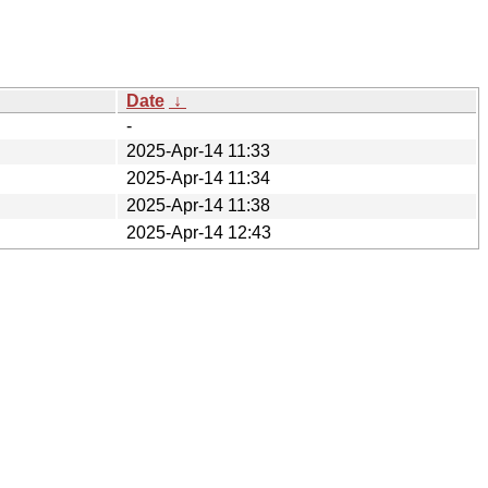
Date
↓
-
2025-Apr-14 11:33
2025-Apr-14 11:34
2025-Apr-14 11:38
2025-Apr-14 12:43