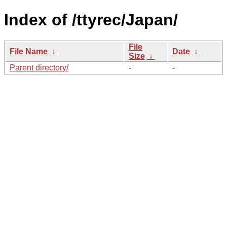
Index of /ttyrec/Japan/
File
File Name
↓
Date
↓
Size
↓
Parent directory/
-
-