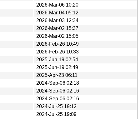
2026-Mar-06 10:20
2026-Mar-04 05:12
2026-Mar-03 12:34
2026-Mar-02 15:37
2026-Mar-02 15:05
2026-Feb-26 10:49
2026-Feb-26 10:33
2025-Jun-19 02:54
2025-Jun-19 02:49
2025-Apr-23 06:11
2024-Sep-06 02:18
2024-Sep-06 02:16
2024-Sep-06 02:16
2024-Jul-25 19:12
2024-Jul-25 19:09