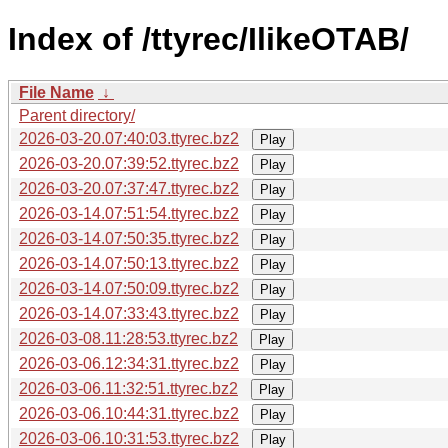
Index of /ttyrec/IlikeOTAB/
File Name
↓
Parent directory/
2026-03-20.07:40:03.ttyrec.bz2
Play
2026-03-20.07:39:52.ttyrec.bz2
Play
2026-03-20.07:37:47.ttyrec.bz2
Play
2026-03-14.07:51:54.ttyrec.bz2
Play
2026-03-14.07:50:35.ttyrec.bz2
Play
2026-03-14.07:50:13.ttyrec.bz2
Play
2026-03-14.07:50:09.ttyrec.bz2
Play
2026-03-14.07:33:43.ttyrec.bz2
Play
2026-03-08.11:28:53.ttyrec.bz2
Play
2026-03-06.12:34:31.ttyrec.bz2
Play
2026-03-06.11:32:51.ttyrec.bz2
Play
2026-03-06.10:44:31.ttyrec.bz2
Play
2026-03-06.10:31:53.ttyrec.bz2
Play