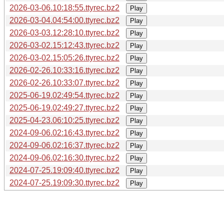
2026-03-06.10:18:55.ttyrec.bz2
Play
2026-03-04.04:54:00.ttyrec.bz2
Play
2026-03-03.12:28:10.ttyrec.bz2
Play
2026-03-02.15:12:43.ttyrec.bz2
Play
2026-03-02.15:05:26.ttyrec.bz2
Play
2026-02-26.10:33:16.ttyrec.bz2
Play
2026-02-26.10:33:07.ttyrec.bz2
Play
2025-06-19.02:49:54.ttyrec.bz2
Play
2025-06-19.02:49:27.ttyrec.bz2
Play
2025-04-23.06:10:25.ttyrec.bz2
Play
2024-09-06.02:16:43.ttyrec.bz2
Play
2024-09-06.02:16:37.ttyrec.bz2
Play
2024-09-06.02:16:30.ttyrec.bz2
Play
2024-07-25.19:09:40.ttyrec.bz2
Play
2024-07-25.19:09:30.ttyrec.bz2
Play