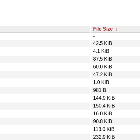
File Size
↓
-
42.5 KiB
4.1 KiB
87.5 KiB
60.0 KiB
47.2 KiB
1.0 KiB
981 B
144.9 KiB
150.4 KiB
16.0 KiB
90.8 KiB
113.0 KiB
232.9 KiB