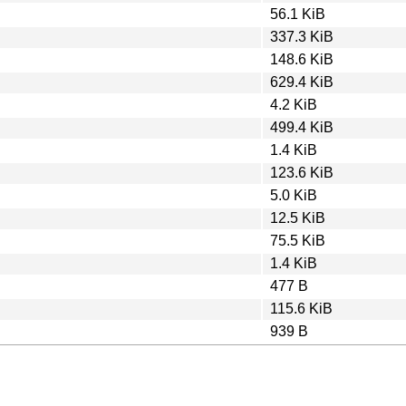
56.1 KiB
337.3 KiB
148.6 KiB
629.4 KiB
4.2 KiB
499.4 KiB
1.4 KiB
123.6 KiB
5.0 KiB
12.5 KiB
75.5 KiB
1.4 KiB
477 B
115.6 KiB
939 B