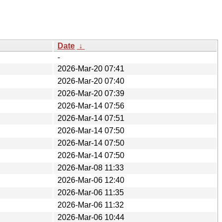
Date
↓
-
2026-Mar-20 07:41
2026-Mar-20 07:40
2026-Mar-20 07:39
2026-Mar-14 07:56
2026-Mar-14 07:51
2026-Mar-14 07:50
2026-Mar-14 07:50
2026-Mar-14 07:50
2026-Mar-08 11:33
2026-Mar-06 12:40
2026-Mar-06 11:35
2026-Mar-06 11:32
2026-Mar-06 10:44