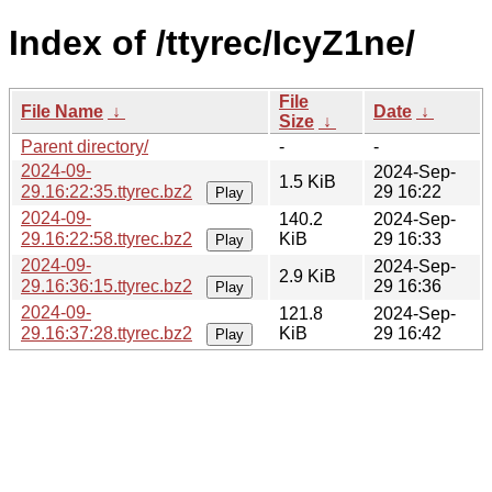
Index of /ttyrec/IcyZ1ne/
File
File Name
↓
Date
↓
Size
↓
Parent directory/
-
-
2024-09-
2024-Sep-
1.5 KiB
29.16:22:35.ttyrec.bz2
29 16:22
Play
2024-09-
140.2
2024-Sep-
29.16:22:58.ttyrec.bz2
KiB
29 16:33
Play
2024-09-
2024-Sep-
2.9 KiB
29.16:36:15.ttyrec.bz2
29 16:36
Play
2024-09-
121.8
2024-Sep-
29.16:37:28.ttyrec.bz2
KiB
29 16:42
Play