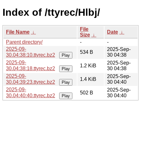
Index of /ttyrec/Hlbj/
File
File Name
↓
Date
↓
Size
↓
Parent directory/
-
-
2025-09-
2025-Sep-
534 B
30.04:38:10.ttyrec.bz2
30 04:38
Play
2025-09-
2025-Sep-
1.2 KiB
30.04:38:18.ttyrec.bz2
30 04:38
Play
2025-09-
2025-Sep-
1.4 KiB
30.04:39:23.ttyrec.bz2
30 04:40
Play
2025-09-
2025-Sep-
502 B
30.04:40:40.ttyrec.bz2
30 04:40
Play