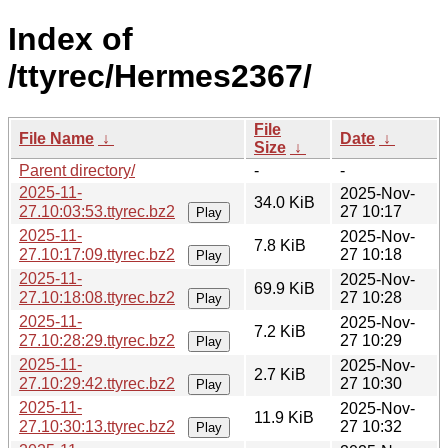
Index of
/ttyrec/Hermes2367/
File
File Name
↓
Date
↓
Size
↓
Parent directory/
-
-
2025-11-
2025-Nov-
34.0 KiB
27.10:03:53.ttyrec.bz2
27 10:17
Play
2025-11-
2025-Nov-
7.8 KiB
27.10:17:09.ttyrec.bz2
27 10:18
Play
2025-11-
2025-Nov-
69.9 KiB
27.10:18:08.ttyrec.bz2
27 10:28
Play
2025-11-
2025-Nov-
7.2 KiB
27.10:28:29.ttyrec.bz2
27 10:29
Play
2025-11-
2025-Nov-
2.7 KiB
27.10:29:42.ttyrec.bz2
27 10:30
Play
2025-11-
2025-Nov-
11.9 KiB
27.10:30:13.ttyrec.bz2
27 10:32
Play