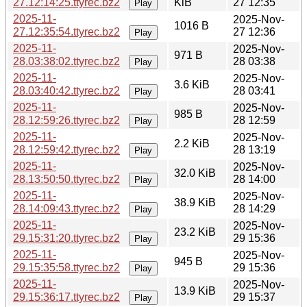
27.12:14:25.ttyrec.bz2
KiB
27 12:35
Play
2025-11-
2025-Nov-
1016 B
27.12:35:54.ttyrec.bz2
27 12:36
Play
2025-11-
2025-Nov-
971 B
28.03:38:02.ttyrec.bz2
28 03:38
Play
2025-11-
2025-Nov-
3.6 KiB
28.03:40:42.ttyrec.bz2
28 03:41
Play
2025-11-
2025-Nov-
985 B
28.12:59:26.ttyrec.bz2
28 12:59
Play
2025-11-
2025-Nov-
2.2 KiB
28.12:59:42.ttyrec.bz2
28 13:19
Play
2025-11-
2025-Nov-
32.0 KiB
28.13:50:50.ttyrec.bz2
28 14:00
Play
2025-11-
2025-Nov-
38.9 KiB
28.14:09:43.ttyrec.bz2
28 14:29
Play
2025-11-
2025-Nov-
23.2 KiB
29.15:31:20.ttyrec.bz2
29 15:36
Play
2025-11-
2025-Nov-
945 B
29.15:35:58.ttyrec.bz2
29 15:36
Play
2025-11-
2025-Nov-
13.9 KiB
29.15:36:17.ttyrec.bz2
29 15:37
Play