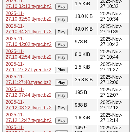
2025-11-
2025-Nov-
1.5 KiB
27.10:32:13.ttyrec.bz2
27 10:32
Play
2025-11-
2025-Nov-
18.0 KiB
27.10:32:50.ttyrec.bz2
27 10:34
Play
2025-11-
2025-Nov-
49.0 KiB
27.10:34:31.ttyrec.bz2
27 10:39
Play
2025-11-
2025-Nov-
978 B
27.10:42:02.ttyrec.bz2
27 10:42
Play
2025-11-
2025-Nov-
8.0 KiB
27.10:42:54.ttyrec.bz2
27 10:44
Play
2025-11-
2025-Nov-
1.5 KiB
27.11:27:27.ttyrec.bz2
27 11:27
Play
2025-11-
2025-Nov-
35.8 KiB
27.11:27:40.ttyrec.bz2
27 12:06
Play
2025-11-
2025-Nov-
195 B
27.12:07:44.ttyrec.bz2
27 12:07
Play
2025-11-
2025-Nov-
988 B
27.12:08:22.ttyrec.bz2
27 12:12
Play
2025-11-
2025-Nov-
1.6 KiB
27.12:12:47.ttyrec.bz2
27 12:14
Play
2025-11-
145.9
2025-Nov-