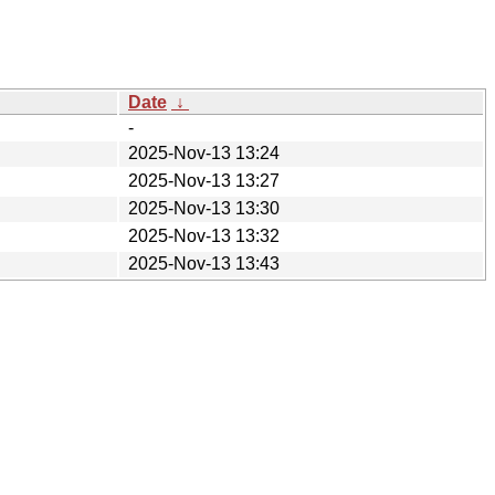
Date
↓
-
2025-Nov-13 13:24
2025-Nov-13 13:27
2025-Nov-13 13:30
2025-Nov-13 13:32
2025-Nov-13 13:43