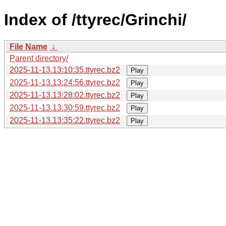
Index of /ttyrec/Grinchi/
File Name
↓
Parent directory/
2025-11-13.13:10:35.ttyrec.bz2
Play
2025-11-13.13:24:56.ttyrec.bz2
Play
2025-11-13.13:28:02.ttyrec.bz2
Play
2025-11-13.13:30:59.ttyrec.bz2
Play
2025-11-13.13:35:22.ttyrec.bz2
Play