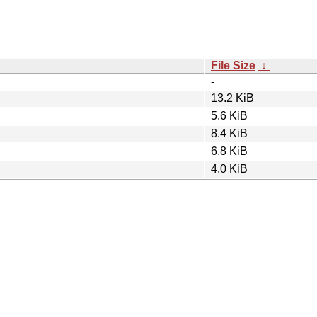
File Size
↓
-
13.2 KiB
5.6 KiB
8.4 KiB
6.8 KiB
4.0 KiB