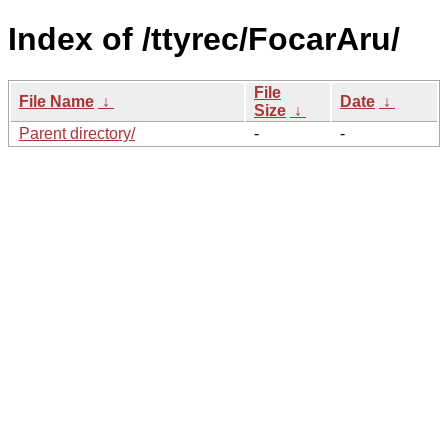
Index of /ttyrec/FocarAru/
File
File Name
↓
Date
↓
Size
↓
Parent directory/
-
-