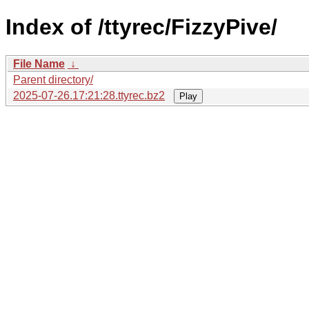
Index of /ttyrec/FizzyPive/
File Name
↓
Parent directory/
2025-07-26.17:21:28.ttyrec.bz2
Play