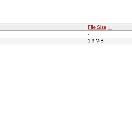
File Size
↓
-
1.3 MiB