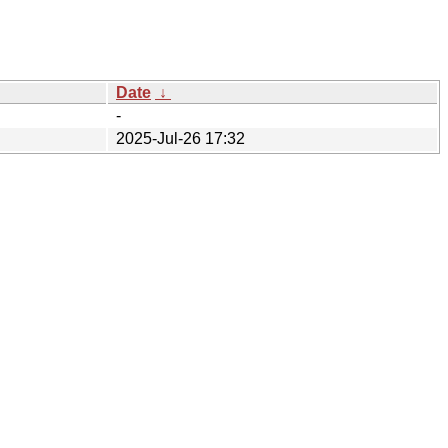
Date
↓
-
2025-Jul-26 17:32