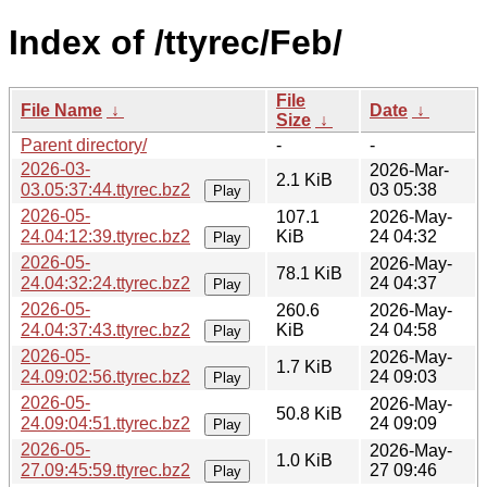
Index of /ttyrec/Feb/
File
File Name
↓
Date
↓
Size
↓
Parent directory/
-
-
2026-03-
2026-Mar-
2.1 KiB
03.05:37:44.ttyrec.bz2
03 05:38
Play
2026-05-
107.1
2026-May-
24.04:12:39.ttyrec.bz2
KiB
24 04:32
Play
2026-05-
2026-May-
78.1 KiB
24.04:32:24.ttyrec.bz2
24 04:37
Play
2026-05-
260.6
2026-May-
24.04:37:43.ttyrec.bz2
KiB
24 04:58
Play
2026-05-
2026-May-
1.7 KiB
24.09:02:56.ttyrec.bz2
24 09:03
Play
2026-05-
2026-May-
50.8 KiB
24.09:04:51.ttyrec.bz2
24 09:09
Play
2026-05-
2026-May-
1.0 KiB
27.09:45:59.ttyrec.bz2
27 09:46
Play