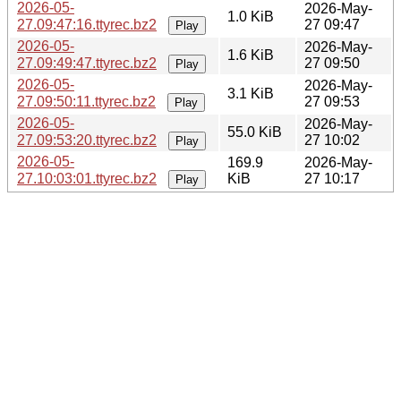
2026-05-
2026-May-
1.0 KiB
27.09:47:16.ttyrec.bz2
27 09:47
Play
2026-05-
2026-May-
1.6 KiB
27.09:49:47.ttyrec.bz2
27 09:50
Play
2026-05-
2026-May-
3.1 KiB
27.09:50:11.ttyrec.bz2
27 09:53
Play
2026-05-
2026-May-
55.0 KiB
27.09:53:20.ttyrec.bz2
27 10:02
Play
2026-05-
169.9
2026-May-
27.10:03:01.ttyrec.bz2
KiB
27 10:17
Play