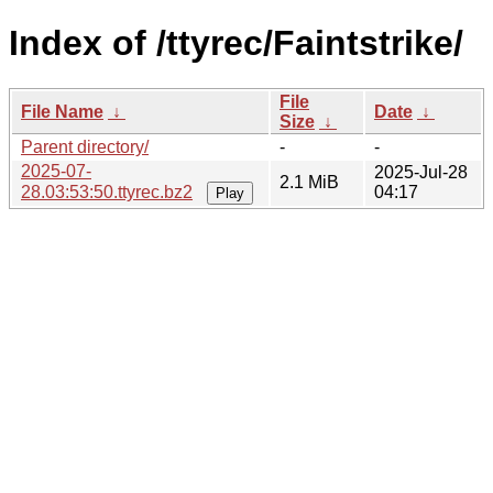
Index of /ttyrec/Faintstrike/
File
File Name
↓
Date
↓
Size
↓
Parent directory/
-
-
2025-07-
2025-Jul-28
2.1 MiB
28.03:53:50.ttyrec.bz2
04:17
Play