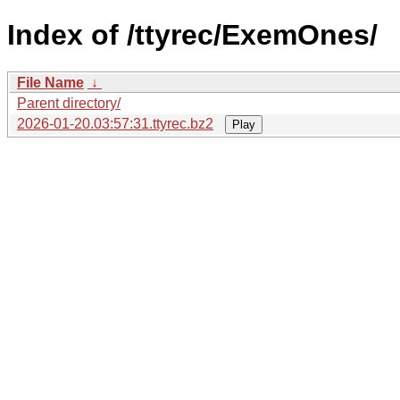
Index of /ttyrec/ExemOnes/
File Name
↓
Parent directory/
2026-01-20.03:57:31.ttyrec.bz2
Play