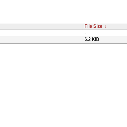
File Size
↓
-
6.2 KiB