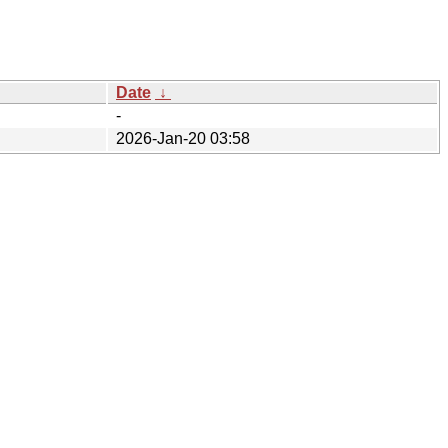
Date
↓
-
2026-Jan-20 03:58