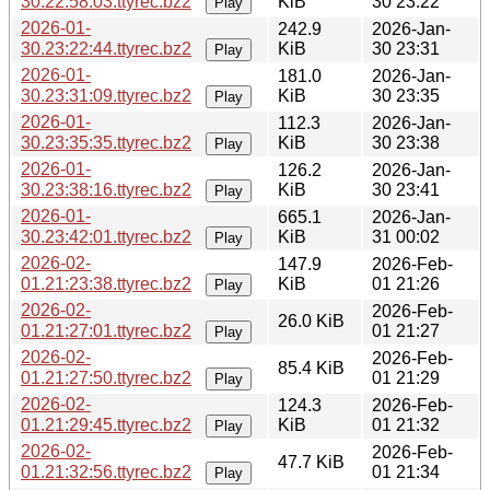
30.22:58:03.ttyrec.bz2
KiB
30 23:22
Play
2026-01-
242.9
2026-Jan-
30.23:22:44.ttyrec.bz2
KiB
30 23:31
Play
2026-01-
181.0
2026-Jan-
30.23:31:09.ttyrec.bz2
KiB
30 23:35
Play
2026-01-
112.3
2026-Jan-
30.23:35:35.ttyrec.bz2
KiB
30 23:38
Play
2026-01-
126.2
2026-Jan-
30.23:38:16.ttyrec.bz2
KiB
30 23:41
Play
2026-01-
665.1
2026-Jan-
30.23:42:01.ttyrec.bz2
KiB
31 00:02
Play
2026-02-
147.9
2026-Feb-
01.21:23:38.ttyrec.bz2
KiB
01 21:26
Play
2026-02-
2026-Feb-
26.0 KiB
01.21:27:01.ttyrec.bz2
01 21:27
Play
2026-02-
2026-Feb-
85.4 KiB
01.21:27:50.ttyrec.bz2
01 21:29
Play
2026-02-
124.3
2026-Feb-
01.21:29:45.ttyrec.bz2
KiB
01 21:32
Play
2026-02-
2026-Feb-
47.7 KiB
01.21:32:56.ttyrec.bz2
01 21:34
Play