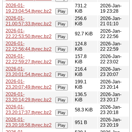
2026-01-
731.2
2026-Jan-
19.23:04:54.ttyrec.bz2
KiB
19 23:28
Play
2026-01-
256.6
2026-Jan-
21.00:57:33.ttyrec.bz2
KiB
21 01:10
Play
2026-01-
2026-Jan-
92.7 KiB
22.22:53:50.ttyrec.bz2
22 22:56
Play
2026-01-
124.8
2026-Jan-
22.22:56:44.ttyrec.bz2
KiB
22 22:59
Play
2026-01-
157.8
2026-Jan-
22.22:59:27.ttyrec.bz2
KiB
22 23:02
Play
2026-01-
216.4
2026-Jan-
23.20:01:54.ttyrec.bz2
KiB
23 20:07
Play
2026-01-
199.1
2026-Jan-
23.20:07:49.ttyrec.bz2
KiB
23 20:14
Play
2026-01-
136.5
2026-Jan-
23.20:14:29.ttyrec.bz2
KiB
23 20:17
Play
2026-01-
2026-Jan-
58.3 KiB
23.20:17:37.ttyrec.bz2
23 20:18
Play
2026-01-
2026-Jan-
951 B
23.20:18:58.ttyrec.bz2
23 20:19
Play