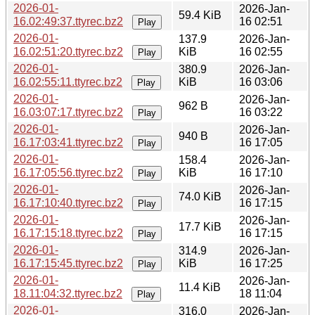
2026-01-
2026-Jan-
59.4 KiB
16.02:49:37.ttyrec.bz2
16 02:51
Play
2026-01-
137.9
2026-Jan-
16.02:51:20.ttyrec.bz2
KiB
16 02:55
Play
2026-01-
380.9
2026-Jan-
16.02:55:11.ttyrec.bz2
KiB
16 03:06
Play
2026-01-
2026-Jan-
962 B
16.03:07:17.ttyrec.bz2
16 03:22
Play
2026-01-
2026-Jan-
940 B
16.17:03:41.ttyrec.bz2
16 17:05
Play
2026-01-
158.4
2026-Jan-
16.17:05:56.ttyrec.bz2
KiB
16 17:10
Play
2026-01-
2026-Jan-
74.0 KiB
16.17:10:40.ttyrec.bz2
16 17:15
Play
2026-01-
2026-Jan-
17.7 KiB
16.17:15:18.ttyrec.bz2
16 17:15
Play
2026-01-
314.9
2026-Jan-
16.17:15:45.ttyrec.bz2
KiB
16 17:25
Play
2026-01-
2026-Jan-
11.4 KiB
18.11:04:32.ttyrec.bz2
18 11:04
Play
2026-01-
316.0
2026-Jan-