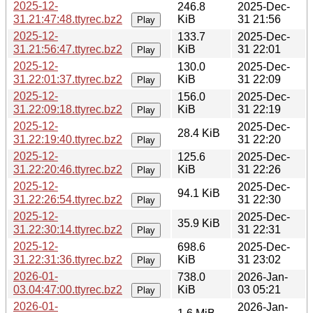
2025-12-
246.8
2025-Dec-
31.21:47:48.ttyrec.bz2
KiB
31 21:56
Play
2025-12-
133.7
2025-Dec-
31.21:56:47.ttyrec.bz2
KiB
31 22:01
Play
2025-12-
130.0
2025-Dec-
31.22:01:37.ttyrec.bz2
KiB
31 22:09
Play
2025-12-
156.0
2025-Dec-
31.22:09:18.ttyrec.bz2
KiB
31 22:19
Play
2025-12-
2025-Dec-
28.4 KiB
31.22:19:40.ttyrec.bz2
31 22:20
Play
2025-12-
125.6
2025-Dec-
31.22:20:46.ttyrec.bz2
KiB
31 22:26
Play
2025-12-
2025-Dec-
94.1 KiB
31.22:26:54.ttyrec.bz2
31 22:30
Play
2025-12-
2025-Dec-
35.9 KiB
31.22:30:14.ttyrec.bz2
31 22:31
Play
2025-12-
698.6
2025-Dec-
31.22:31:36.ttyrec.bz2
KiB
31 23:02
Play
2026-01-
738.0
2026-Jan-
03.04:47:00.ttyrec.bz2
KiB
03 05:21
Play
2026-01-
2026-Jan-