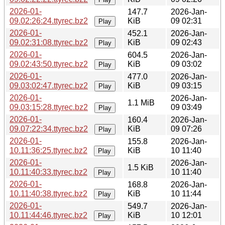
2026-01-
147.7
2026-Jan-
09.02:26:24.ttyrec.bz2
KiB
09 02:31
Play
2026-01-
452.1
2026-Jan-
09.02:31:08.ttyrec.bz2
KiB
09 02:43
Play
2026-01-
604.5
2026-Jan-
09.02:43:50.ttyrec.bz2
KiB
09 03:02
Play
2026-01-
477.0
2026-Jan-
09.03:02:47.ttyrec.bz2
KiB
09 03:15
Play
2026-01-
2026-Jan-
1.1 MiB
09.03:15:28.ttyrec.bz2
09 03:49
Play
2026-01-
160.4
2026-Jan-
09.07:22:34.ttyrec.bz2
KiB
09 07:26
Play
2026-01-
155.8
2026-Jan-
10.11:36:25.ttyrec.bz2
KiB
10 11:40
Play
2026-01-
2026-Jan-
1.5 KiB
10.11:40:33.ttyrec.bz2
10 11:40
Play
2026-01-
168.8
2026-Jan-
10.11:40:38.ttyrec.bz2
KiB
10 11:44
Play
2026-01-
549.7
2026-Jan-
10.11:44:46.ttyrec.bz2
KiB
10 12:01
Play