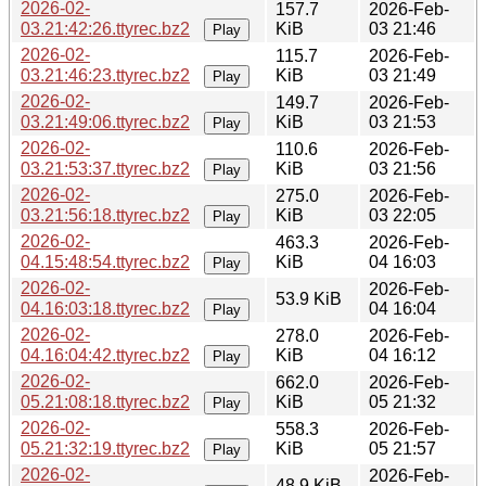
2026-02-
157.7
2026-Feb-
03.21:42:26.ttyrec.bz2
KiB
03 21:46
Play
2026-02-
115.7
2026-Feb-
03.21:46:23.ttyrec.bz2
KiB
03 21:49
Play
2026-02-
149.7
2026-Feb-
03.21:49:06.ttyrec.bz2
KiB
03 21:53
Play
2026-02-
110.6
2026-Feb-
03.21:53:37.ttyrec.bz2
KiB
03 21:56
Play
2026-02-
275.0
2026-Feb-
03.21:56:18.ttyrec.bz2
KiB
03 22:05
Play
2026-02-
463.3
2026-Feb-
04.15:48:54.ttyrec.bz2
KiB
04 16:03
Play
2026-02-
2026-Feb-
53.9 KiB
04.16:03:18.ttyrec.bz2
04 16:04
Play
2026-02-
278.0
2026-Feb-
04.16:04:42.ttyrec.bz2
KiB
04 16:12
Play
2026-02-
662.0
2026-Feb-
05.21:08:18.ttyrec.bz2
KiB
05 21:32
Play
2026-02-
558.3
2026-Feb-
05.21:32:19.ttyrec.bz2
KiB
05 21:57
Play
2026-02-
2026-Feb-
48.9 KiB