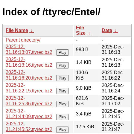
Index of /ttyrec/Entel/
File
File Name
↓
Date
↓
Size
↓
Parent directory/
-
-
2025-12-
2025-Dec-
983 B
31.16:13:07.ttyrec.bz2
31 16:13
Play
2025-12-
2025-Dec-
1.4 KiB
31.16:13:16.ttyrec.bz2
31 16:13
Play
2025-12-
130.6
2025-Dec-
31.16:16:20.ttyrec.bz2
KiB
31 16:22
Play
2025-12-
2025-Dec-
9.0 KiB
31.16:22:15.ttyrec.bz2
31 16:24
Play
2025-12-
621.6
2025-Dec-
31.16:25:36.ttyrec.bz2
KiB
31 17:02
Play
2025-12-
2025-Dec-
3.4 KiB
31.21:44:09.ttyrec.bz2
31 21:45
Play
2025-12-
2025-Dec-
17.5 KiB
31.21:45:52.ttyrec.bz2
31 21:47
Play