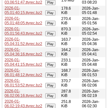
1.6 MiB
03.06:51:47.ttyrec.bz2
03 08:20
Play
2026-01-
178.6
2026-Jan-
05.01:40:15.ttyrec.bz2
KiB
05 01:48
Play
2026-01-
270.4
2026-Jan-
05.01:48:05.ttyrec.bz2
KiB
05 01:56
Play
2026-01-
870.3
2026-Jan-
05.01:56:43.ttyrec.bz2
KiB
05 02:54
Play
2026-01-
163.7
2026-Jan-
05.04:31:52.ttyrec.bz2
KiB
05 04:36
Play
2026-01-
164.2
2026-Jan-
05.04:36:16.ttyrec.bz2
KiB
05 04:41
Play
2026-01-
233.1
2026-Jan-
05.04:41:15.ttyrec.bz2
KiB
05 04:48
Play
2026-01-
168.7
2026-Jan-
06.01:48:12.ttyrec.bz2
KiB
06 01:53
Play
2026-01-
370.7
2026-Jan-
06.01:53:52.ttyrec.bz2
KiB
06 02:06
Play
2026-01-
287.8
2026-Jan-
06.02:06:16.ttyrec.bz2
KiB
06 02:19
Play
2026-01-
251.8
2026-Jan-
06.02:19:43.ttyrec.bz2
KiB
06 02:30
Play