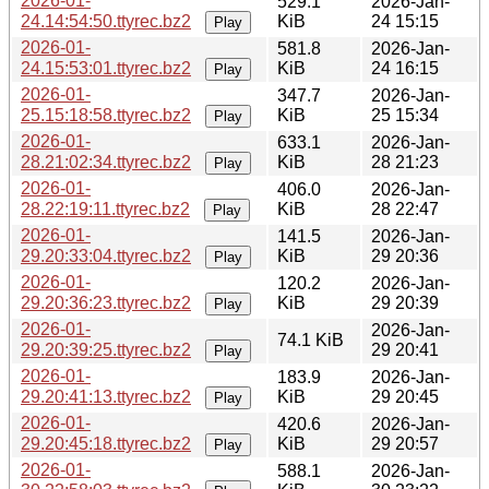
2026-01-
529.1
2026-Jan-
24.14:54:50.ttyrec.bz2
KiB
24 15:15
Play
2026-01-
581.8
2026-Jan-
24.15:53:01.ttyrec.bz2
KiB
24 16:15
Play
2026-01-
347.7
2026-Jan-
25.15:18:58.ttyrec.bz2
KiB
25 15:34
Play
2026-01-
633.1
2026-Jan-
28.21:02:34.ttyrec.bz2
KiB
28 21:23
Play
2026-01-
406.0
2026-Jan-
28.22:19:11.ttyrec.bz2
KiB
28 22:47
Play
2026-01-
141.5
2026-Jan-
29.20:33:04.ttyrec.bz2
KiB
29 20:36
Play
2026-01-
120.2
2026-Jan-
29.20:36:23.ttyrec.bz2
KiB
29 20:39
Play
2026-01-
2026-Jan-
74.1 KiB
29.20:39:25.ttyrec.bz2
29 20:41
Play
2026-01-
183.9
2026-Jan-
29.20:41:13.ttyrec.bz2
KiB
29 20:45
Play
2026-01-
420.6
2026-Jan-
29.20:45:18.ttyrec.bz2
KiB
29 20:57
Play
2026-01-
588.1
2026-Jan-