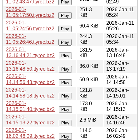
11.02:43:47.ttyrec.bz2
02:49
Play
2026-01-
251.3
2026-Jan-11
11.05:17:50.ttyrec.bz2
KiB
05:24
Play
2026-01-
2026-Jan-11
60.4 KiB
11.05:24:56.ttyrec.bz2
05:26
Play
2026-01-
244.3
2026-Jan-11
11.05:26:46.ttyrec.bz2
KiB
05:34
Play
2026-01-
181.5
2026-Jan-
13.16:44:21.ttyrec.bz2
KiB
13 16:48
Play
2026-01-
2026-Jan-
36.0 KiB
13.16:48:50.ttyrec.bz2
13 17:19
Play
2026-01-
2026-Jan-
60.9 KiB
14.14:56:43.ttyrec.bz2
14 14:58
Play
2026-01-
121.8
2026-Jan-
14.14:58:18.ttyrec.bz2
KiB
14 15:01
Play
2026-01-
173.0
2026-Jan-
14.15:01:40.ttyrec.bz2
KiB
14 15:13
Play
2026-01-
2026-Jan-
2.6 MiB
14.15:13:22.ttyrec.bz2
14 16:46
Play
2026-01-
114.0
2026-Jan-
16.02:46:09.ttyrec.bz2
KiB
16 02:49
Play