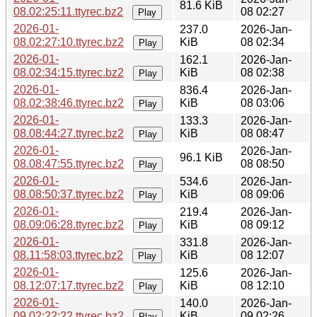
81.6 KiB
08.02:25:11.ttyrec.bz2
08 02:27
Play
2026-01-
237.0
2026-Jan-
08.02:27:10.ttyrec.bz2
KiB
08 02:34
Play
2026-01-
162.1
2026-Jan-
08.02:34:15.ttyrec.bz2
KiB
08 02:38
Play
2026-01-
836.4
2026-Jan-
08.02:38:46.ttyrec.bz2
KiB
08 03:06
Play
2026-01-
133.3
2026-Jan-
08.08:44:27.ttyrec.bz2
KiB
08 08:47
Play
2026-01-
2026-Jan-
96.1 KiB
08.08:47:55.ttyrec.bz2
08 08:50
Play
2026-01-
534.6
2026-Jan-
08.08:50:37.ttyrec.bz2
KiB
08 09:06
Play
2026-01-
219.4
2026-Jan-
08.09:06:28.ttyrec.bz2
KiB
08 09:12
Play
2026-01-
331.8
2026-Jan-
08.11:58:03.ttyrec.bz2
KiB
08 12:07
Play
2026-01-
125.6
2026-Jan-
08.12:07:17.ttyrec.bz2
KiB
08 12:10
Play
2026-01-
140.0
2026-Jan-
09.02:22:22.ttyrec.bz2
KiB
09 02:26
Play