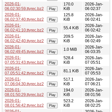
2026-01-
170.0
2026-Jan-
06.02:30:59.ttyrec.bz2
KiB
06 02:37
Play
2026-01-
125.8
2026-Jan-
06.02:37:40.ttyrec.bz2
KiB
06 02:41
Play
2026-01-
2026-Jan-
55.4 KiB
06.02:41:10.ttyrec.bz2
06 02:42
Play
2026-01-
209.5
2026-Jan-
06.02:42:40.ttyrec.bz2
KiB
06 02:49
Play
2026-01-
2026-Jan-
1.0 MiB
06.02:49:45.ttyrec.bz2
06 03:35
Play
2026-01-
528.4
2026-Jan-
07.05:31:43.ttyrec.bz2
KiB
07 05:51
Play
2026-01-
2026-Jan-
81.1 KiB
07.05:51:42.ttyrec.bz2
07 05:53
Play
2026-01-
517.1
2026-Jan-
07.06:04:30.ttyrec.bz2
KiB
07 06:21
Play
2026-01-
194.0
2026-Jan-
08.01:50:29.ttyrec.bz2
KiB
08 01:56
Play
2026-01-
523.2
2026-Jan-
08.01:56:42.ttyrec.bz2
KiB
08 02:25
Play
2026-01-
2026-Jan-