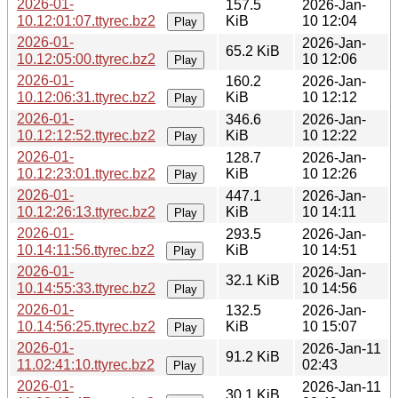
2026-01-
157.5
2026-Jan-
10.12:01:07.ttyrec.bz2
KiB
10 12:04
Play
2026-01-
2026-Jan-
65.2 KiB
10.12:05:00.ttyrec.bz2
10 12:06
Play
2026-01-
160.2
2026-Jan-
10.12:06:31.ttyrec.bz2
KiB
10 12:12
Play
2026-01-
346.6
2026-Jan-
10.12:12:52.ttyrec.bz2
KiB
10 12:22
Play
2026-01-
128.7
2026-Jan-
10.12:23:01.ttyrec.bz2
KiB
10 12:26
Play
2026-01-
447.1
2026-Jan-
10.12:26:13.ttyrec.bz2
KiB
10 14:11
Play
2026-01-
293.5
2026-Jan-
10.14:11:56.ttyrec.bz2
KiB
10 14:51
Play
2026-01-
2026-Jan-
32.1 KiB
10.14:55:33.ttyrec.bz2
10 14:56
Play
2026-01-
132.5
2026-Jan-
10.14:56:25.ttyrec.bz2
KiB
10 15:07
Play
2026-01-
2026-Jan-11
91.2 KiB
11.02:41:10.ttyrec.bz2
02:43
Play
2026-01-
2026-Jan-11
30.1 KiB