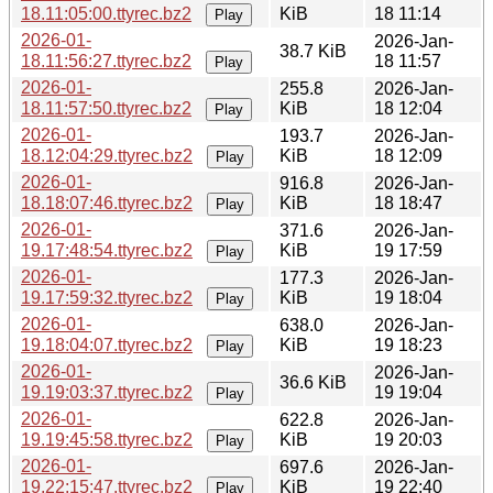
18.11:05:00.ttyrec.bz2
KiB
18 11:14
Play
2026-01-
2026-Jan-
38.7 KiB
18.11:56:27.ttyrec.bz2
18 11:57
Play
2026-01-
255.8
2026-Jan-
18.11:57:50.ttyrec.bz2
KiB
18 12:04
Play
2026-01-
193.7
2026-Jan-
18.12:04:29.ttyrec.bz2
KiB
18 12:09
Play
2026-01-
916.8
2026-Jan-
18.18:07:46.ttyrec.bz2
KiB
18 18:47
Play
2026-01-
371.6
2026-Jan-
19.17:48:54.ttyrec.bz2
KiB
19 17:59
Play
2026-01-
177.3
2026-Jan-
19.17:59:32.ttyrec.bz2
KiB
19 18:04
Play
2026-01-
638.0
2026-Jan-
19.18:04:07.ttyrec.bz2
KiB
19 18:23
Play
2026-01-
2026-Jan-
36.6 KiB
19.19:03:37.ttyrec.bz2
19 19:04
Play
2026-01-
622.8
2026-Jan-
19.19:45:58.ttyrec.bz2
KiB
19 20:03
Play
2026-01-
697.6
2026-Jan-
19.22:15:47.ttyrec.bz2
KiB
19 22:40
Play