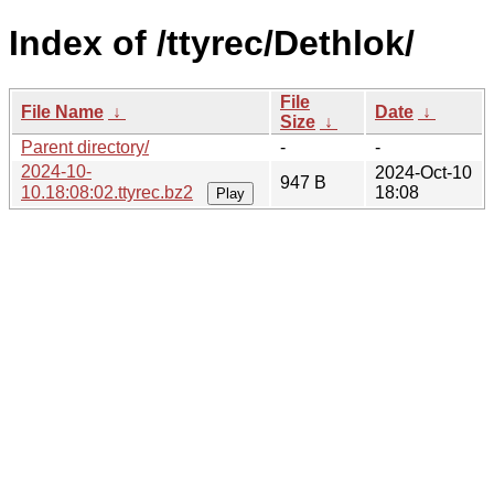
Index of /ttyrec/Dethlok/
File
File Name
↓
Date
↓
Size
↓
Parent directory/
-
-
2024-10-
2024-Oct-10
947 B
10.18:08:02.ttyrec.bz2
18:08
Play