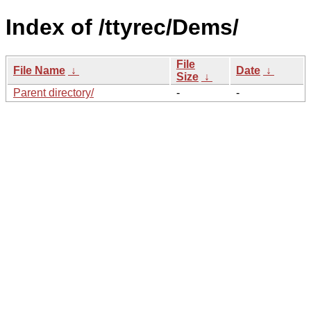
Index of /ttyrec/Dems/
File
File Name
↓
Date
↓
Size
↓
Parent directory/
-
-