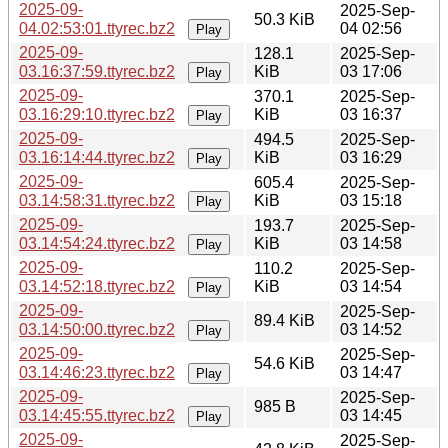
2025-09-
2025-Sep-
50.3 KiB
04.02:53:01.ttyrec.bz2
04 02:56
Play
2025-09-
128.1
2025-Sep-
03.16:37:59.ttyrec.bz2
KiB
03 17:06
Play
2025-09-
370.1
2025-Sep-
03.16:29:10.ttyrec.bz2
KiB
03 16:37
Play
2025-09-
494.5
2025-Sep-
03.16:14:44.ttyrec.bz2
KiB
03 16:29
Play
2025-09-
605.4
2025-Sep-
03.14:58:31.ttyrec.bz2
KiB
03 15:18
Play
2025-09-
193.7
2025-Sep-
03.14:54:24.ttyrec.bz2
KiB
03 14:58
Play
2025-09-
110.2
2025-Sep-
03.14:52:18.ttyrec.bz2
KiB
03 14:54
Play
2025-09-
2025-Sep-
89.4 KiB
03.14:50:00.ttyrec.bz2
03 14:52
Play
2025-09-
2025-Sep-
54.6 KiB
03.14:46:23.ttyrec.bz2
03 14:47
Play
2025-09-
2025-Sep-
985 B
03.14:45:55.ttyrec.bz2
03 14:45
Play
2025-09-
2025-Sep-