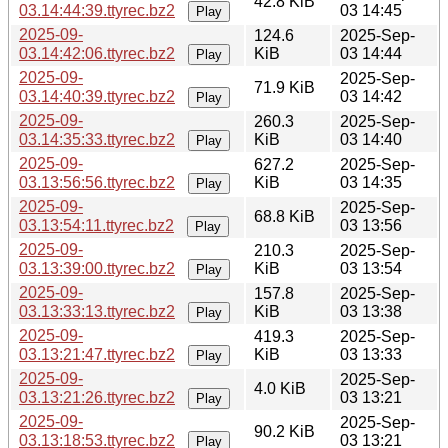
42.8 KiB
03.14:44:39.ttyrec.bz2
03 14:45
Play
2025-09-
124.6
2025-Sep-
03.14:42:06.ttyrec.bz2
KiB
03 14:44
Play
2025-09-
2025-Sep-
71.9 KiB
03.14:40:39.ttyrec.bz2
03 14:42
Play
2025-09-
260.3
2025-Sep-
03.14:35:33.ttyrec.bz2
KiB
03 14:40
Play
2025-09-
627.2
2025-Sep-
03.13:56:56.ttyrec.bz2
KiB
03 14:35
Play
2025-09-
2025-Sep-
68.8 KiB
03.13:54:11.ttyrec.bz2
03 13:56
Play
2025-09-
210.3
2025-Sep-
03.13:39:00.ttyrec.bz2
KiB
03 13:54
Play
2025-09-
157.8
2025-Sep-
03.13:33:13.ttyrec.bz2
KiB
03 13:38
Play
2025-09-
419.3
2025-Sep-
03.13:21:47.ttyrec.bz2
KiB
03 13:33
Play
2025-09-
2025-Sep-
4.0 KiB
03.13:21:26.ttyrec.bz2
03 13:21
Play
2025-09-
2025-Sep-
90.2 KiB
03.13:18:53.ttyrec.bz2
03 13:21
Play