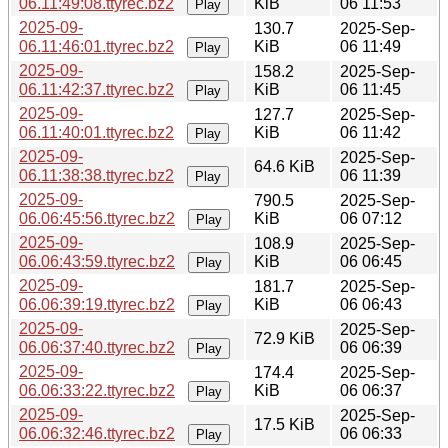
06.11:49:08.ttyrec.bz2
KiB
06 11:53
Play
2025-09-
130.7
2025-Sep-
06.11:46:01.ttyrec.bz2
KiB
06 11:49
Play
2025-09-
158.2
2025-Sep-
06.11:42:37.ttyrec.bz2
KiB
06 11:45
Play
2025-09-
127.7
2025-Sep-
06.11:40:01.ttyrec.bz2
KiB
06 11:42
Play
2025-09-
2025-Sep-
64.6 KiB
06.11:38:38.ttyrec.bz2
06 11:39
Play
2025-09-
790.5
2025-Sep-
06.06:45:56.ttyrec.bz2
KiB
06 07:12
Play
2025-09-
108.9
2025-Sep-
06.06:43:59.ttyrec.bz2
KiB
06 06:45
Play
2025-09-
181.7
2025-Sep-
06.06:39:19.ttyrec.bz2
KiB
06 06:43
Play
2025-09-
2025-Sep-
72.9 KiB
06.06:37:40.ttyrec.bz2
06 06:39
Play
2025-09-
174.4
2025-Sep-
06.06:33:22.ttyrec.bz2
KiB
06 06:37
Play
2025-09-
2025-Sep-
17.5 KiB
06.06:32:46.ttyrec.bz2
06 06:33
Play