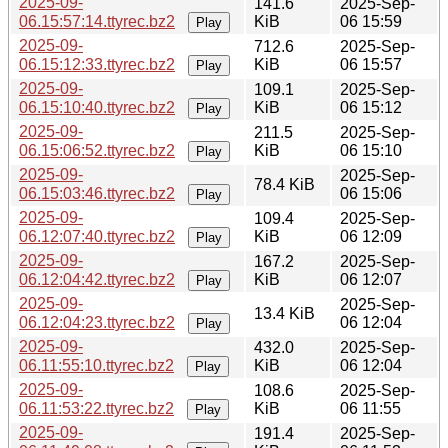
2025-09-
141.6
2025-Sep-
06.15:57:14.ttyrec.bz2
KiB
06 15:59
Play
2025-09-
712.6
2025-Sep-
06.15:12:33.ttyrec.bz2
KiB
06 15:57
Play
2025-09-
109.1
2025-Sep-
06.15:10:40.ttyrec.bz2
KiB
06 15:12
Play
2025-09-
211.5
2025-Sep-
06.15:06:52.ttyrec.bz2
KiB
06 15:10
Play
2025-09-
2025-Sep-
78.4 KiB
06.15:03:46.ttyrec.bz2
06 15:06
Play
2025-09-
109.4
2025-Sep-
06.12:07:40.ttyrec.bz2
KiB
06 12:09
Play
2025-09-
167.2
2025-Sep-
06.12:04:42.ttyrec.bz2
KiB
06 12:07
Play
2025-09-
2025-Sep-
13.4 KiB
06.12:04:23.ttyrec.bz2
06 12:04
Play
2025-09-
432.0
2025-Sep-
06.11:55:10.ttyrec.bz2
KiB
06 12:04
Play
2025-09-
108.6
2025-Sep-
06.11:53:22.ttyrec.bz2
KiB
06 11:55
Play
2025-09-
191.4
2025-Sep-