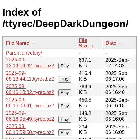
Index of
/ttyrec/DeepDarkDungeon/
File
File Name
↓
Date
↓
Size
↓
Parent directory/
-
-
2025-09-
637.1
2025-Sep-
12.14:14:32.ttyrec.bz2
KiB
12 14:32
Play
2025-09-
416.4
2025-Sep-
06.16:44:11.ttyrec.bz2
KiB
06 17:06
Play
2025-09-
784.4
2025-Sep-
06.16:18:32.ttyrec.bz2
KiB
06 16:40
Play
2025-09-
450.5
2025-Sep-
06.16:08:41.ttyrec.bz2
KiB
06 16:18
Play
2025-09-
149.2
2025-Sep-
06.16:05:49.ttyrec.bz2
KiB
06 16:08
Play
2025-09-
234.1
2025-Sep-
06.15:59:58.ttyrec.bz2
KiB
06 16:05
Play