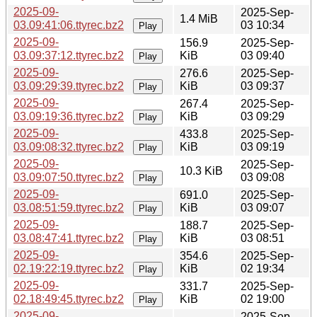
2025-09-
2025-Sep-
1.4 MiB
03.09:41:06.ttyrec.bz2
03 10:34
Play
2025-09-
156.9
2025-Sep-
03.09:37:12.ttyrec.bz2
KiB
03 09:40
Play
2025-09-
276.6
2025-Sep-
03.09:29:39.ttyrec.bz2
KiB
03 09:37
Play
2025-09-
267.4
2025-Sep-
03.09:19:36.ttyrec.bz2
KiB
03 09:29
Play
2025-09-
433.8
2025-Sep-
03.09:08:32.ttyrec.bz2
KiB
03 09:19
Play
2025-09-
2025-Sep-
10.3 KiB
03.09:07:50.ttyrec.bz2
03 09:08
Play
2025-09-
691.0
2025-Sep-
03.08:51:59.ttyrec.bz2
KiB
03 09:07
Play
2025-09-
188.7
2025-Sep-
03.08:47:41.ttyrec.bz2
KiB
03 08:51
Play
2025-09-
354.6
2025-Sep-
02.19:22:19.ttyrec.bz2
KiB
02 19:34
Play
2025-09-
331.7
2025-Sep-
02.18:49:45.ttyrec.bz2
KiB
02 19:00
Play
2025-09-
2025-Sep-