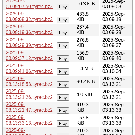
2025-09-
2025-Sep-
10.3 KiB
03.09:07:50.ttyrec.bz2
03 09:08
Play
2025-09-
433.8
2025-Sep-
03.09:08:32.ttyrec.bz2
KiB
03 09:19
Play
2025-09-
267.4
2025-Sep-
03.09:19:36.ttyrec.bz2
KiB
03 09:29
Play
2025-09-
276.6
2025-Sep-
03.09:29:39.ttyrec.bz2
KiB
03 09:37
Play
2025-09-
156.9
2025-Sep-
03.09:37:12.ttyrec.bz2
KiB
03 09:40
Play
2025-09-
2025-Sep-
1.4 MiB
03.09:41:06.ttyrec.bz2
03 10:34
Play
2025-09-
2025-Sep-
90.2 KiB
03.13:18:53.ttyrec.bz2
03 13:21
Play
2025-09-
2025-Sep-
4.0 KiB
03.13:21:26.ttyrec.bz2
03 13:21
Play
2025-09-
419.3
2025-Sep-
03.13:21:47.ttyrec.bz2
KiB
03 13:33
Play
2025-09-
157.8
2025-Sep-
03.13:33:13.ttyrec.bz2
KiB
03 13:38
Play
2025-09-
210.3
2025-Sep-