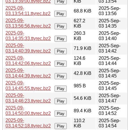
03.13:39:00.ttyrec.bz2
KiB
03 13:54
Play
2025-09-
2025-Sep-
68.8 KiB
03.13:54:11.ttyrec.bz2
03 13:56
Play
2025-09-
627.2
2025-Sep-
03.13:56:56.ttyrec.bz2
KiB
03 14:35
Play
2025-09-
260.3
2025-Sep-
03.14:35:33.ttyrec.bz2
KiB
03 14:40
Play
2025-09-
2025-Sep-
71.9 KiB
03.14:40:39.ttyrec.bz2
03 14:42
Play
2025-09-
124.6
2025-Sep-
03.14:42:06.ttyrec.bz2
KiB
03 14:44
Play
2025-09-
2025-Sep-
42.8 KiB
03.14:44:39.ttyrec.bz2
03 14:45
Play
2025-09-
2025-Sep-
985 B
03.14:45:55.ttyrec.bz2
03 14:45
Play
2025-09-
2025-Sep-
54.6 KiB
03.14:46:23.ttyrec.bz2
03 14:47
Play
2025-09-
2025-Sep-
89.4 KiB
03.14:50:00.ttyrec.bz2
03 14:52
Play
2025-09-
110.2
2025-Sep-
03.14:52:18.ttyrec.bz2
KiB
03 14:54
Play