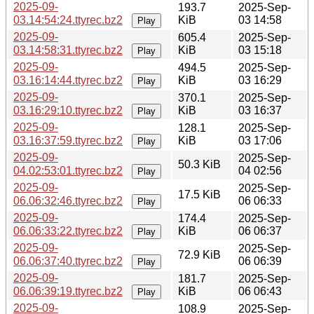
2025-09-
193.7
2025-Sep-
03.14:54:24.ttyrec.bz2
KiB
03 14:58
Play
2025-09-
605.4
2025-Sep-
03.14:58:31.ttyrec.bz2
KiB
03 15:18
Play
2025-09-
494.5
2025-Sep-
03.16:14:44.ttyrec.bz2
KiB
03 16:29
Play
2025-09-
370.1
2025-Sep-
03.16:29:10.ttyrec.bz2
KiB
03 16:37
Play
2025-09-
128.1
2025-Sep-
03.16:37:59.ttyrec.bz2
KiB
03 17:06
Play
2025-09-
2025-Sep-
50.3 KiB
04.02:53:01.ttyrec.bz2
04 02:56
Play
2025-09-
2025-Sep-
17.5 KiB
06.06:32:46.ttyrec.bz2
06 06:33
Play
2025-09-
174.4
2025-Sep-
06.06:33:22.ttyrec.bz2
KiB
06 06:37
Play
2025-09-
2025-Sep-
72.9 KiB
06.06:37:40.ttyrec.bz2
06 06:39
Play
2025-09-
181.7
2025-Sep-
06.06:39:19.ttyrec.bz2
KiB
06 06:43
Play
2025-09-
108.9
2025-Sep-