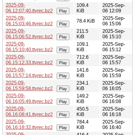
2025-09-
109.4
2025-Sep-
06.12:07:40.ttyrec.bz2
KiB
06 12:09
Play
2025-09-
2025-Sep-
78.4 KiB
06.15:03:46.ttyrec.bz2
06 15:06
Play
2025-09-
211.5
2025-Sep-
06.15:06:52.ttyrec.bz2
KiB
06 15:10
Play
2025-09-
109.1
2025-Sep-
06.15:10:40.ttyrec.bz2
KiB
06 15:12
Play
2025-09-
712.6
2025-Sep-
06.15:12:33.ttyrec.bz2
KiB
06 15:57
Play
2025-09-
141.6
2025-Sep-
06.15:57:14.ttyrec.bz2
KiB
06 15:59
Play
2025-09-
234.1
2025-Sep-
06.15:59:58.ttyrec.bz2
KiB
06 16:05
Play
2025-09-
149.2
2025-Sep-
06.16:05:49.ttyrec.bz2
KiB
06 16:08
Play
2025-09-
450.5
2025-Sep-
06.16:08:41.ttyrec.bz2
KiB
06 16:18
Play
2025-09-
784.4
2025-Sep-
06.16:18:32.ttyrec.bz2
KiB
06 16:40
Play
2025-09-
416.4
2025-Sep-