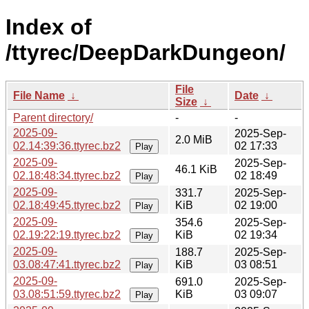
Index of
/ttyrec/DeepDarkDungeon/
File
File Name
↓
Date
↓
Size
↓
Parent directory/
-
-
2025-09-
2025-Sep-
2.0 MiB
02.14:39:36.ttyrec.bz2
02 17:33
Play
2025-09-
2025-Sep-
46.1 KiB
02.18:48:34.ttyrec.bz2
02 18:49
Play
2025-09-
331.7
2025-Sep-
02.18:49:45.ttyrec.bz2
KiB
02 19:00
Play
2025-09-
354.6
2025-Sep-
02.19:22:19.ttyrec.bz2
KiB
02 19:34
Play
2025-09-
188.7
2025-Sep-
03.08:47:41.ttyrec.bz2
KiB
03 08:51
Play
2025-09-
691.0
2025-Sep-
03.08:51:59.ttyrec.bz2
KiB
03 09:07
Play