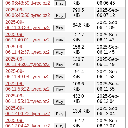
06.06:43:59.ttyrec.bz2
KiB
06 06:45
Play
2025-09-
790.5
2025-Sep-
06.06:45:56.ttyrec.bz2
KiB
06 07:12
Play
2025-09-
2025-Sep-
64.6 KiB
06.11:38:38.ttyrec.bz2
06 11:39
Play
2025-09-
127.7
2025-Sep-
06.11:40:01.ttyrec.bz2
KiB
06 11:42
Play
2025-09-
158.2
2025-Sep-
06.11:42:37.ttyrec.bz2
KiB
06 11:45
Play
2025-09-
130.7
2025-Sep-
06.11:46:01.ttyrec.bz2
KiB
06 11:49
Play
2025-09-
191.4
2025-Sep-
06.11:49:08.ttyrec.bz2
KiB
06 11:53
Play
2025-09-
108.6
2025-Sep-
06.11:53:22.ttyrec.bz2
KiB
06 11:55
Play
2025-09-
432.0
2025-Sep-
06.11:55:10.ttyrec.bz2
KiB
06 12:04
Play
2025-09-
2025-Sep-
13.4 KiB
06.12:04:23.ttyrec.bz2
06 12:04
Play
2025-09-
167.2
2025-Sep-
06.12:04:42.ttyrec.bz2
KiB
06 12:07
Play