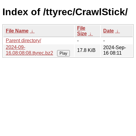
Index of /ttyrec/CrawlStick/
File
File Name
↓
Date
↓
Size
↓
Parent directory/
-
-
2024-09-
2024-Sep-
17.8 KiB
16.08:08:08.ttyrec.bz2
16 08:11
Play