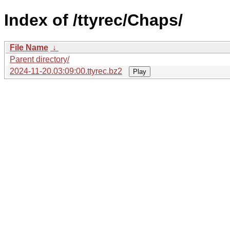
Index of /ttyrec/Chaps/
File Name
↓
Parent directory/
2024-11-20.03:09:00.ttyrec.bz2
Play