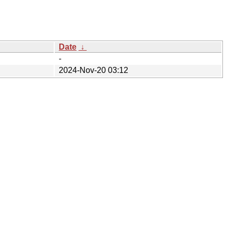
Date
↓
-
2024-Nov-20 03:12