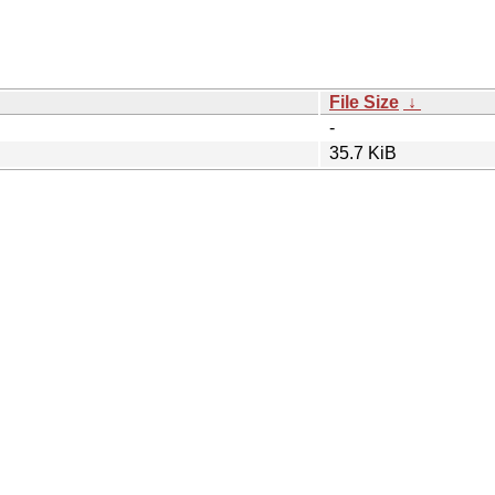
File Size
↓
-
35.7 KiB