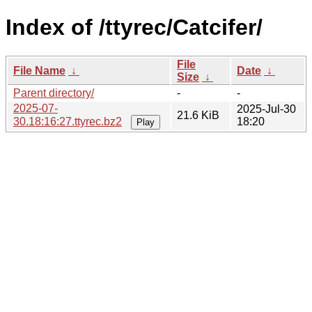
Index of /ttyrec/Catcifer/
File
File Name
↓
Date
↓
Size
↓
Parent directory/
-
-
2025-07-
2025-Jul-30
21.6 KiB
30.18:16:27.ttyrec.bz2
18:20
Play