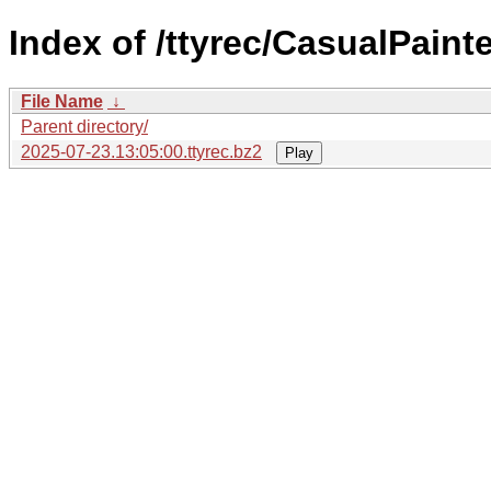
Index of /ttyrec/CasualPainte
File Name
↓
Parent directory/
2025-07-23.13:05:00.ttyrec.bz2
Play