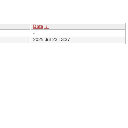
Date
↓
-
2025-Jul-23 13:37