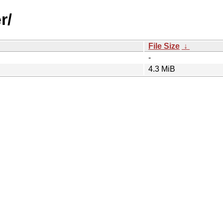
r/
File Size
↓
-
4.3 MiB